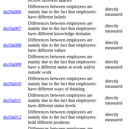
receive different salaries
Differences between employees are
directly
dn10a006
mainly due to the fact that employees:
measured
have different beliefs
Differences between employees are
directly
dn10a007
mainly due to the fact that employees:
measured
have different knowledge domains
Differences between employees are
directly
dn10a008
mainly due to the fact that employees:
measured
have different values
Differences between employees are
mainly due to the fact that employees:
directly
dn10a009
have a different status at work and/or
measured
outside work
Differences between employees are
directly
dn10a010
mainly due to the fact that employees:
measured
have different ways of thinking
Differences between employees are
directly
dn10a011
mainly due to the fact that employees:
measured
have different status levels
Differences between employees are
directly
dn10a012
mainly due to the fact that employees:
measured
hold different positions
Differences between employees are