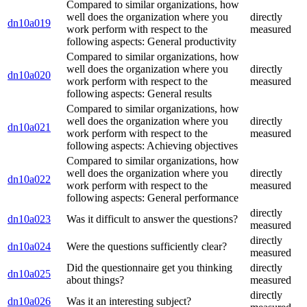
Compared to similar organizations, how
well does the organization where you
directly
dn10a019
work perform with respect to the
measured
following aspects: General productivity
Compared to similar organizations, how
well does the organization where you
directly
dn10a020
work perform with respect to the
measured
following aspects: General results
Compared to similar organizations, how
well does the organization where you
directly
dn10a021
work perform with respect to the
measured
following aspects: Achieving objectives
Compared to similar organizations, how
well does the organization where you
directly
dn10a022
work perform with respect to the
measured
following aspects: General performance
directly
dn10a023
Was it difficult to answer the questions?
measured
directly
dn10a024
Were the questions sufficiently clear?
measured
Did the questionnaire get you thinking
directly
dn10a025
about things?
measured
directly
dn10a026
Was it an interesting subject?