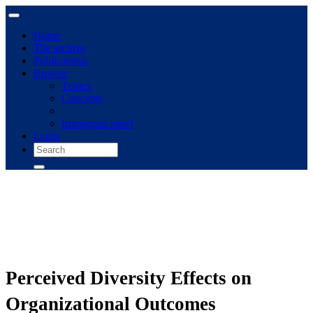
Home
The archive
Publications
Browse
Topics
Concepts
Immigrant panel
Login
Perceived Diversity Effects on
Organizational Outcomes