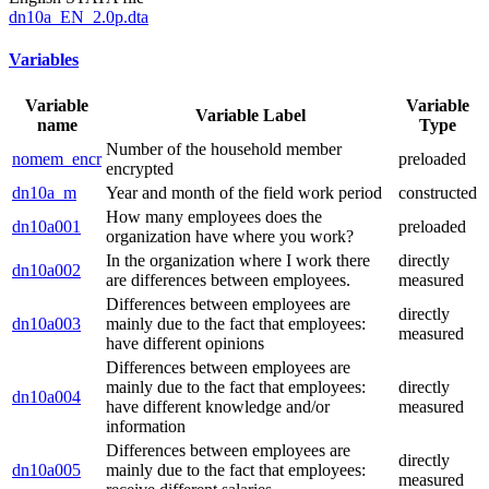
dn10a_EN_2.0p.dta
Variables
Variable
Variable
Variable Label
name
Type
Number of the household member
nomem_encr
preloaded
encrypted
dn10a_m
Year and month of the field work period
constructed
How many employees does the
dn10a001
preloaded
organization have where you work?
In the organization where I work there
directly
dn10a002
are differences between employees.
measured
Differences between employees are
directly
dn10a003
mainly due to the fact that employees:
measured
have different opinions
Differences between employees are
mainly due to the fact that employees:
directly
dn10a004
have different knowledge and/or
measured
information
Differences between employees are
directly
dn10a005
mainly due to the fact that employees:
measured