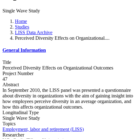
Single Wave Study
Home
Studies
LISS Data Archive
Perceived Diversity Effects on Organizational....
General Information
Title
Perceived Diversity Effects on Organizational Outcomes
Project Number
47
Abstract
In September 2010, the LISS panel was presented a questionnaire
about diversity in organizations with the aim of gaining insight into
how employees perceive diversity in an average organization, and
how this affects organizational outcomes.
Longitudinal Type
Single Wave Study
Topics
Employment, labor and retirement (LISS)
Researcher