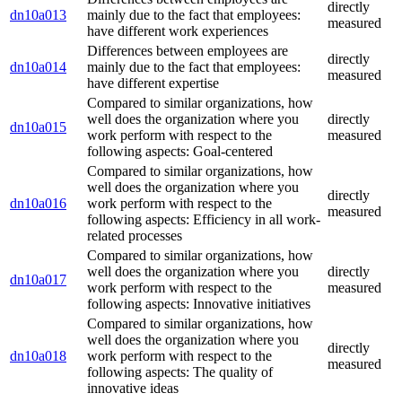
directly
dn10a013
mainly due to the fact that employees:
measured
have different work experiences
Differences between employees are
directly
dn10a014
mainly due to the fact that employees:
measured
have different expertise
Compared to similar organizations, how
well does the organization where you
directly
dn10a015
work perform with respect to the
measured
following aspects: Goal-centered
Compared to similar organizations, how
well does the organization where you
directly
dn10a016
work perform with respect to the
measured
following aspects: Efficiency in all work-
related processes
Compared to similar organizations, how
well does the organization where you
directly
dn10a017
work perform with respect to the
measured
following aspects: Innovative initiatives
Compared to similar organizations, how
well does the organization where you
directly
dn10a018
work perform with respect to the
measured
following aspects: The quality of
innovative ideas