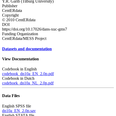
Y.R. Garib (Tilburg University)
Publisher
CentERdata
Copyright
© 2010 CentERdata
DOI
https://doi.org/10.17026/dans-xuc-gms7
Funding Organization
CentERdata/MESS Project
Datasets and documentation
View Documentation
Codebook in English
codebook_dn10a_EN_2.0p.pdf
Codebook in Dutch
codeboek_dn10a_NL_2.0p.pdf
Data Files
English SPSS file
dn10a_EN_2.0p.sav
English STATA file