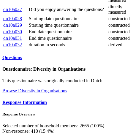
measured
directly
dn10a027
Did you enjoy answering the questions?
measured
dn10a028
Starting date questionnaire
constructed
dn10a029
Starting time questionnaire
constructed
dn10a030
End date questionnaire
constructed
dn10a031
End time questionnaire
constructed
dn10a032
duration in seconds
derived
Questions
Questionnaire: Diversity in Organisations
This questionnaire was originally conducted in Dutch.
Browse Diversity in Organisations
Response Information
Response Overview
Selected number of household members: 2665 (100%)
Non-response: 410 (15.4%)