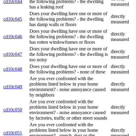
cd10c044
the following problems? - the dwelling
measured
has a leaking roof
Does your dwelling have one or more of
directly
cd10c045
the following problems? - the dwelling
measured
has damp walls or floors
Does your dwelling have one or more of
directly
cd10c046
the following problems? - the dwelling
measured
has rotten windowframes or floors
Does your dwelling have one or more of
directly
cd10c047
the following problems? - the dwelling is
measured
too noisy
Does your dwelling have one or more of
directly
cd10c048
the following problems? - none of these
measured
Are you ever confronted with the
problems listed below in your home
directly
cd10c049
environment? - noise annoyance caused
measured
by neighbors
Are you ever confronted with the
problems listed below in your home
directly
cd10c050
environment? - noise annoyance caused
measured
by factories, traffic or other street sounds
Are you ever confronted with the
problems listed below in your home
directly
cd10c051
environment? - stench, dust or dirt,
measured