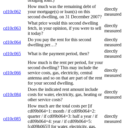
bridging loan.)
How much was the remaining debt of
directly
cd10c062
your mortgage(s) or loan(s) on this
measured
second dwelling, on 31 December 2007?
What price would this second dwelling
directly
cd10c063
fetch, in your opinion, if you were to sell
measured
it today?
Do you pay the rent for this second
directly
cd10c064
dwelling per…?
measured
directly
cd10c065
What is the payment period, then?
measured
How much is the rent per period, for your
second dwelling? This may include the
directly
cd10c066
service costs, gas, electricity, central
measured
antenna and so on that are part of the rent
for your second dwelling.
Does the indicated rent amount include
directly
cd10c084
costs for water, electricity, gas, heating or
measured
other service costs?
How much are the total costs per [if
cd09b064=1: month / if cd09b064=2:
quarter / if cd09b064=3: half a year / if
directly
cd10c085
cd09b064=4: year / if cd09b064=5:
measured
[cd09b065]] for water, electricity, gas,