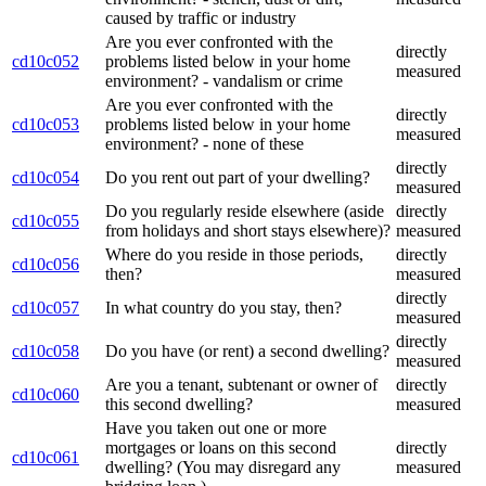
caused by traffic or industry
Are you ever confronted with the
directly
cd10c052
problems listed below in your home
measured
environment? - vandalism or crime
Are you ever confronted with the
directly
cd10c053
problems listed below in your home
measured
environment? - none of these
directly
cd10c054
Do you rent out part of your dwelling?
measured
Do you regularly reside elsewhere (aside
directly
cd10c055
from holidays and short stays elsewhere)?
measured
Where do you reside in those periods,
directly
cd10c056
then?
measured
directly
cd10c057
In what country do you stay, then?
measured
directly
cd10c058
Do you have (or rent) a second dwelling?
measured
Are you a tenant, subtenant or owner of
directly
cd10c060
this second dwelling?
measured
Have you taken out one or more
mortgages or loans on this second
directly
cd10c061
dwelling? (You may disregard any
measured