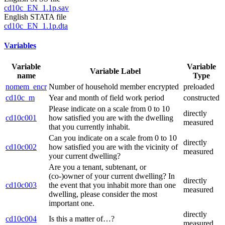
cd10c_EN_1.1p.sav
English STATA file
cd10c_EN_1.1p.dta
Variables
Variable
Variable
Variable Label
name
Type
nomem_encr
Number of household member encrypted
preloaded
cd10c_m
Year and month of field work period
constructed
Please indicate on a scale from 0 to 10
directly
cd10c001
how satisfied you are with the dwelling
measured
that you currently inhabit.
Can you indicate on a scale from 0 to 10
directly
cd10c002
how satisfied you are with the vicinity of
measured
your current dwelling?
Are you a tenant, subtenant, or
(co-)owner of your current dwelling? In
directly
cd10c003
the event that you inhabit more than one
measured
dwelling, please consider the most
important one.
directly
cd10c004
Is this a matter of…?
measured