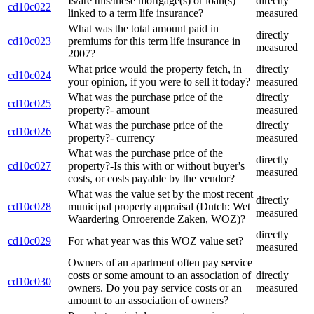
Is/are this/these mortgage(s) or loan(s)
directly
cd10c022
linked to a term life insurance?
measured
What was the total amount paid in
directly
cd10c023
premiums for this term life insurance in
measured
2007?
What price would the property fetch, in
directly
cd10c024
your opinion, if you were to sell it today?
measured
What was the purchase price of the
directly
cd10c025
property?- amount
measured
What was the purchase price of the
directly
cd10c026
property?- currency
measured
What was the purchase price of the
directly
cd10c027
property?-Is this with or without buyer's
measured
costs, or costs payable by the vendor?
What was the value set by the most recent
directly
cd10c028
municipal property appraisal (Dutch: Wet
measured
Waardering Onroerende Zaken, WOZ)?
directly
cd10c029
For what year was this WOZ value set?
measured
Owners of an apartment often pay service
costs or some amount to an association of
directly
cd10c030
owners. Do you pay service costs or an
measured
amount to an association of owners?