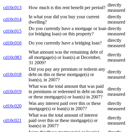
directly
cd10c013
How much is this rent benefit per period?
measured
In what year did you buy your current
directly
cd10c014
dwelling?
measured
Do you currently have a mortgage or loan
directly
cd10c015
(or bridging loan) on this property?
measured
directly
cd10c016
Do you currently have a bridging loan?
measured
What amount was the remaining debt of
directly
cd10c083
all mortgage(s) or loan(s) at December,
measured
31 2009?
Did you pay any premium or redeem any
directly
cd10c018
debt on this or these mortgage(s) or
measured
loan(s), in 2007?
What was the total amount that was paid
directly
cd10c019
in premiums or redeemed in debt on this
measured
or these mortgage(s) or loan(s) in 2007?
Was any interest paid over this or these
directly
cd10c020
mortgage(s) or loan(s) in 2007?
measured
What was the total amount of interest
directly
cd10c021
paid over this or these mortgage(s) or
measured
loan(s) in 2007?