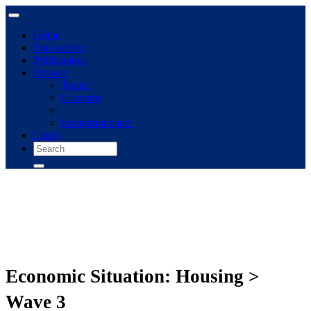
Home
The archive
Publications
Browse
Topics
Concepts
Immigrant panel
Login
Economic Situation: Housing >
Wave 3