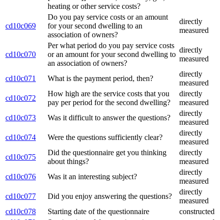
heating or other service costs?
Do you pay service costs or an amount
directly
cd10c069
for your second dwelling to an
measured
association of owners?
Per what period do you pay service costs
directly
cd10c070
or an amount for your second dwelling to
measured
an association of owners?
directly
cd10c071
What is the payment period, then?
measured
How high are the service costs that you
directly
cd10c072
pay per period for the second dwelling?
measured
directly
cd10c073
Was it difficult to answer the questions?
measured
directly
cd10c074
Were the questions sufficiently clear?
measured
Did the questionnaire get you thinking
directly
cd10c075
about things?
measured
directly
cd10c076
Was it an interesting subject?
measured
directly
cd10c077
Did you enjoy answering the questions?
measured
cd10c078
Starting date of the questionnaire
constructed