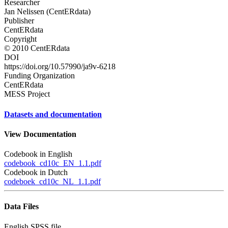
Researcher
Jan Nelissen (CentERdata)
Publisher
CentERdata
Copyright
© 2010 CentERdata
DOI
https://doi.org/10.57990/ja9v-6218
Funding Organization
CentERdata
MESS Project
Datasets and documentation
View Documentation
Codebook in English
codebook_cd10c_EN_1.1.pdf
Codebook in Dutch
codeboek_cd10c_NL_1.1.pdf
Data Files
English SPSS file