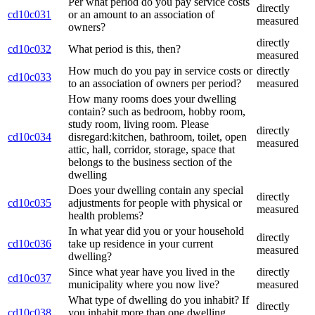
Per what period do you pay service costs
directly
cd10c031
or an amount to an association of
measured
owners?
directly
cd10c032
What period is this, then?
measured
How much do you pay in service costs or
directly
cd10c033
to an association of owners per period?
measured
How many rooms does your dwelling
contain? such as bedroom, hobby room,
study room, living room. Please
directly
cd10c034
disregard:kitchen, bathroom, toilet, open
measured
attic, hall, corridor, storage, space that
belongs to the business section of the
dwelling
Does your dwelling contain any special
directly
cd10c035
adjustments for people with physical or
measured
health problems?
In what year did you or your household
directly
cd10c036
take up residence in your current
measured
dwelling?
Since what year have you lived in the
directly
cd10c037
municipality where you now live?
measured
What type of dwelling do you inhabit? If
directly
cd10c038
you inhabit more than one dwelling,