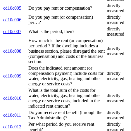
directly
cd10c005
Do you pay rent or compensation?
measured
Do you pay rent (or compensation)
directly
cd10c006
per…?
measured
directly
cd10c007
What is the period, then?
measured
How much is the rent (or compensation)
per period ? If the dwelling includes a
directly
cd10c008
business section, please disregard the rent
measured
(compensation) and costs of the business
section.
Does the indicated rent amount (or
compensation payment) include costs for
directly
cd10c009
water, electricity, gas, heating and other
measured
energy or service costs?
What is the total sum of the costs for
water, electricity, gas, heating and other
directly
cd10c010
energy or service costs, included in the
measured
indicated rent amount?
Do you receive rent benefit (through the
directly
cd10c011
Tax Administration)?
measured
Per what period do you receive rent
directly
cd10c012
benefit?
measured