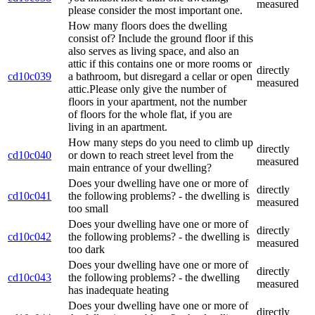
measured
please consider the most important one.
How many floors does the dwelling
consist of? Include the ground floor if this
also serves as living space, and also an
attic if this contains one or more rooms or
directly
cd10c039
a bathroom, but disregard a cellar or open
measured
attic.Please only give the number of
floors in your apartment, not the number
of floors for the whole flat, if you are
living in an apartment.
How many steps do you need to climb up
directly
cd10c040
or down to reach street level from the
measured
main entrance of your dwelling?
Does your dwelling have one or more of
directly
cd10c041
the following problems? - the dwelling is
measured
too small
Does your dwelling have one or more of
directly
cd10c042
the following problems? - the dwelling is
measured
too dark
Does your dwelling have one or more of
directly
cd10c043
the following problems? - the dwelling
measured
has inadequate heating
Does your dwelling have one or more of
directly