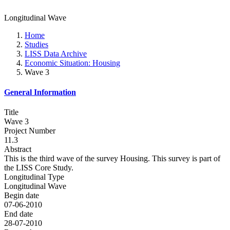
Longitudinal Wave
Home
Studies
LISS Data Archive
Economic Situation: Housing
Wave 3
General Information
Title
Wave 3
Project Number
11.3
Abstract
This is the third wave of the survey Housing. This survey is part of
the LISS Core Study.
Longitudinal Type
Longitudinal Wave
Begin date
07-06-2010
End date
28-07-2010