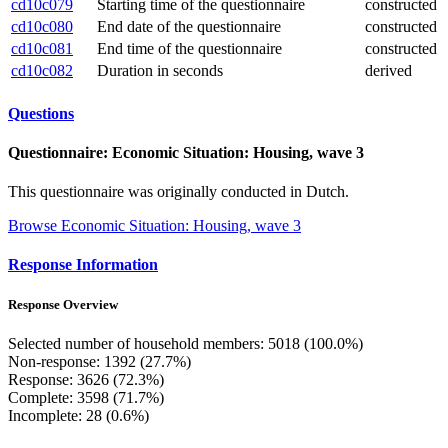
cd10c079
Starting time of the questionnaire
constructed
cd10c080
End date of the questionnaire
constructed
cd10c081
End time of the questionnaire
constructed
cd10c082
Duration in seconds
derived
Questions
Questionnaire: Economic Situation: Housing, wave 3
This questionnaire was originally conducted in Dutch.
Browse Economic Situation: Housing, wave 3
Response Information
Response Overview
Selected number of household members: 5018 (100.0%)
Non-response: 1392 (27.7%)
Response: 3626 (72.3%)
Complete: 3598 (71.7%)
Incomplete: 28 (0.6%)