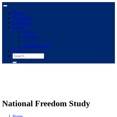
Home
The archive
Publications
Browse
Topics
Concepts
Immigrant panel
Login
National Freedom Study
Home