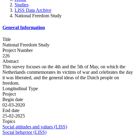
Studies
LISS Data Archive
National Freedom Study
General Information
Title
National Freedom Study
Project Number
226
Abstract
This survey focuses on the 4th and the 5th of May, on which the
Netherlands commemorates its victims of war and celebrates the day
it was liberated, and the general ideas of the Dutch people on
freedom.
Longitudinal Type
Project
Begin date
02-03-2020
End date
25-02-2025
Topics
Social attitudes and values (LISS)
Social behavior (LISS)