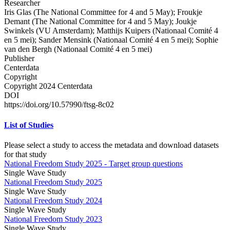
Researcher
Iris Glas (The National Committee for 4 and 5 May); Froukje
Demant (The National Committee for 4 and 5 May); Joukje
Swinkels (VU Amsterdam); Matthijs Kuipers (Nationaal Comité 4
en 5 mei); Sander Mensink (Nationaal Comité 4 en 5 mei); Sophie
van den Bergh (Nationaal Comité 4 en 5 mei)
Publisher
Centerdata
Copyright
Copyright 2024 Centerdata
DOI
https://doi.org/10.57990/ftsg-8c02
List of Studies
Please select a study to access the metadata and download datasets
for that study
National Freedom Study 2025 - Target group questions
Single Wave Study
National Freedom Study 2025
Single Wave Study
National Freedom Study 2024
Single Wave Study
National Freedom Study 2023
Single Wave Study