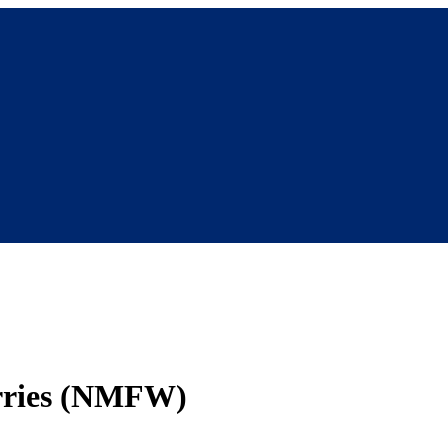
orries (NMFW)