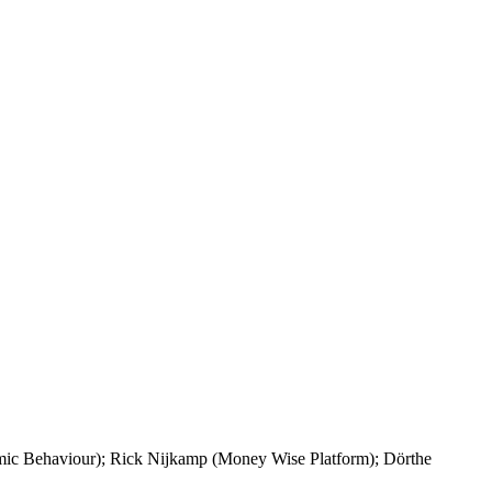
ic Behaviour); Rick Nijkamp (Money Wise Platform); Dörthe