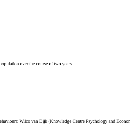
 population over the course of two years.
haviour); Wilco van Dijk (Knowledge Centre Psychology and Econom