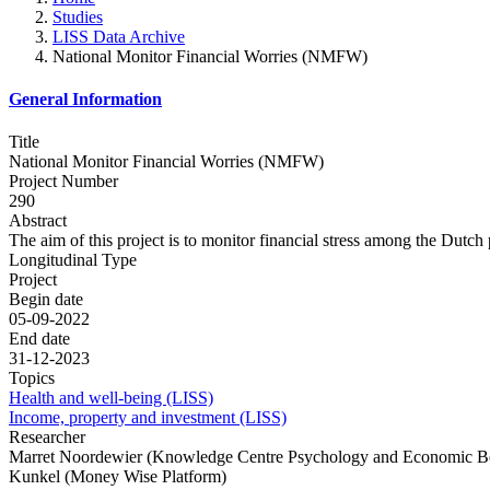
Studies
LISS Data Archive
National Monitor Financial Worries (NMFW)
General Information
Title
National Monitor Financial Worries (NMFW)
Project Number
290
Abstract
The aim of this project is to monitor financial stress among the Dutch
Longitudinal Type
Project
Begin date
05-09-2022
End date
31-12-2023
Topics
Health and well-being (LISS)
Income, property and investment (LISS)
Researcher
Marret Noordewier (Knowledge Centre Psychology and Economic Be
Kunkel (Money Wise Platform)