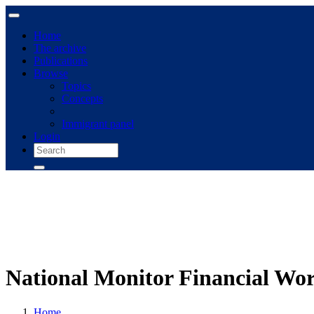
Home
The archive
Publications
Browse
Topics
Concepts
Immigrant panel
Login
National Monitor Financial W
Home