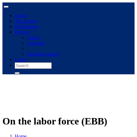
Home
The archive
Publications
Browse
Topics
Concepts
Immigrant panel
Login
On the labor force (EBB)
Home