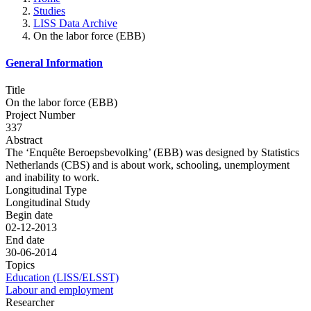
Studies
LISS Data Archive
On the labor force (EBB)
General Information
Title
On the labor force (EBB)
Project Number
337
Abstract
The ‘Enquête Beroepsbevolking’ (EBB) was designed by Statistics
Netherlands (CBS) and is about work, schooling, unemployment
and inability to work.
Longitudinal Type
Longitudinal Study
Begin date
02-12-2013
End date
30-06-2014
Topics
Education (LISS/ELSST)
Labour and employment
Researcher