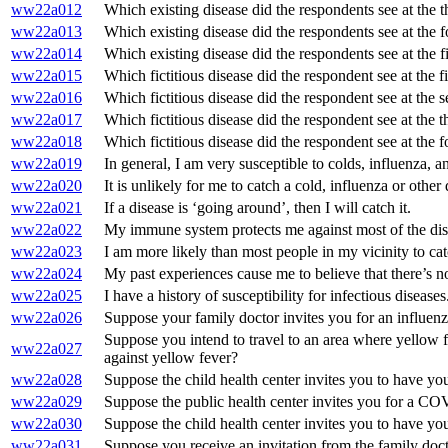
ww22a012
Which existing disease did the respondents see at the t
ww22a013
Which existing disease did the respondents see at the 
ww22a014
Which existing disease did the respondents see at the f
ww22a015
Which fictitious disease did the respondent see at the f
ww22a016
Which fictitious disease did the respondent see at the 
ww22a017
Which fictitious disease did the respondent see at the t
ww22a018
Which fictitious disease did the respondent see at the 
ww22a019
In general, I am very susceptible to colds, influenza, a
ww22a020
It is unlikely for me to catch a cold, influenza or other 
ww22a021
If a disease is ‘going around’, then I will catch it.
ww22a022
My immune system protects me against most of the dise
ww22a023
I am more likely than most people in my vicinity to cat
ww22a024
My past experiences cause me to believe that there’s no c
ww22a025
I have a history of susceptibility for infectious diseases
ww22a026
Suppose your family doctor invites you for an influenza
Suppose you intend to travel to an area where yellow f
ww22a027
against yellow fever?
ww22a028
Suppose the child health center invites you to have your
ww22a029
Suppose the public health center invites you for a CO
ww22a030
Suppose the child health center invites you to have you
ww22a031
Suppose you receive an invitation from the family docto