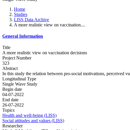
Home
Studies
LISS Data Archive
A more realistic view on vaccination....
General Information
Title
A more realistic view on vaccination decisions
Project Number
323
Abstract
In this study the relation between pro-social motivations, perceived vul
Longitudinal Type
Single Wave Study
Begin date
04-07-2022
End date
26-07-2022
Topics
Health and well-being (LISS)
Social attitudes and values (LISS)
Researcher