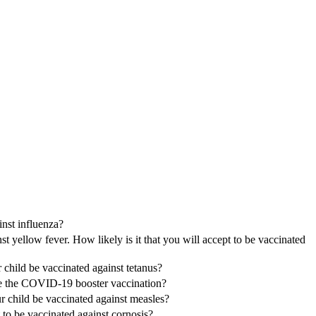
inst influenza?
 yellow fever. How likely is it that you will accept to be vaccinated
r child be vaccinated against tetanus?
ave the COVID-19 booster vaccination?
ur child be vaccinated against measles?
t to be vaccinated against cornosis?