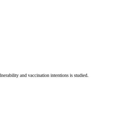
nerability and vaccination intentions is studied.