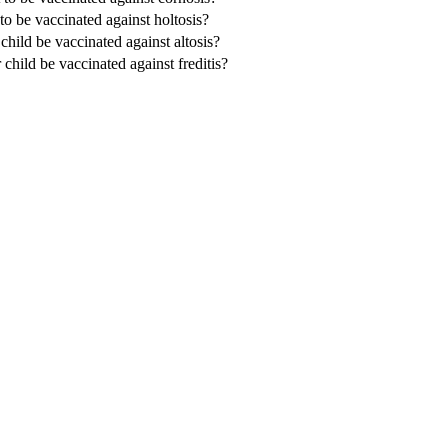
 to be vaccinated against holtosis?
 child be vaccinated against altosis?
 child be vaccinated against freditis?