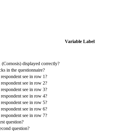
Variable Label
 (Cornosis) displayed correctly?
cks in the questionnaire?
e respondent see in row 1?
e respondent see in row 2?
e respondent see in row 3?
e respondent see in row 4?
e respondent see in row 5?
e respondent see in row 6?
e respondent see in row 7?
irst question?
second question?