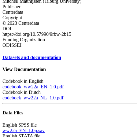
Mitchell Matthijssen (Tilburg University)
Publisher
Centerdata
Copyright
© 2023 Centerdata
DOI
https://doi.org/10.57990/9rbw-2b15
Funding Organization
ODISSEI
Datasets and documentation
View Documentation
Codebook in English
codebook_ww22a_EN_1.0.pdf
Codebook in Dutch
codeboek_ww22a_NL_1.0.pdf
Data Files
English SPSS file
ww22a_EN_1.0p.sav
English STATA file