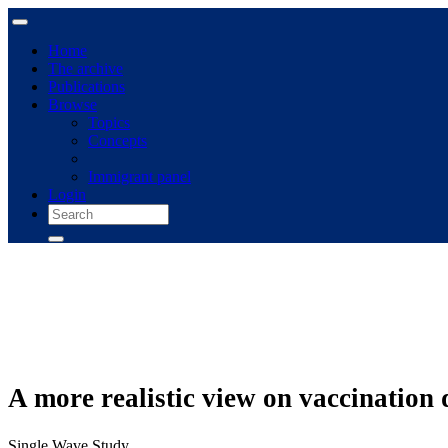
Home
The archive
Publications
Browse
Topics
Concepts
Immigrant panel
Login
A more realistic view on vaccination 
Single Wave Study