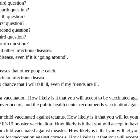
hird question?
fourth question?
ifth question?
irst question?
second question?
hird question?
fourth question?
nd other infectious diseases.
disease, even if it is ‘going around’.
ases that other people catch.
ch an infectious disease.
hance that I will fall ill, even if my friends are ill.
.
 vaccination. How likely is it that you will accept to be vaccinated aga
ever occurs, and the public health center recommends vaccination against
 child vaccinated against tetanus. How likely is it that you will let you
VID-19 booster vaccination. How likely is it that you will accept to h
r child vaccinated against measles. How likely is it that you will let yo
r for vaccination against cornosis. How likely is it that you will accep