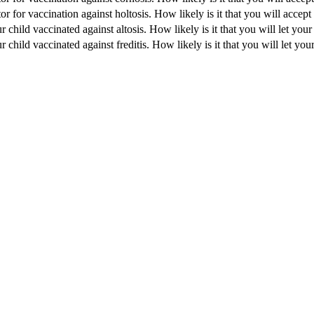
 for vaccination against holtosis. How likely is it that you will accept
 child vaccinated against altosis. How likely is it that you will let your
 child vaccinated against freditis. How likely is it that you will let your