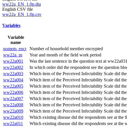
ww22a_EN_1.0p.dta
English CSV file
ww22a_EN_1.0p.csv
Variables
Variable
name
nomem_encr
Number of household member encrypted
ww22a_m
Year and month of the field work period
ww22a001
Was the last sentence in the question text at ww22a031
ww22a002
In which order did the respondent see the question blo
ww22a003
Which item of the Perceived Infectability Scale did th
ww22a004
Which item of the Perceived Infectability Scale did th
ww22a005
Which item of the Perceived Infectability Scale did th
ww22a006
Which item of the Perceived Infectability Scale did th
ww22a007
Which item of the Perceived Infectability Scale did th
ww22a008
Which item of the Perceived Infectability Scale did th
ww22a009
Which item of the Perceived Infectability Scale did th
ww22a010
Which existing disease did the respondents see at the f
ww22a011
Which existing disease did the respondents see at the 