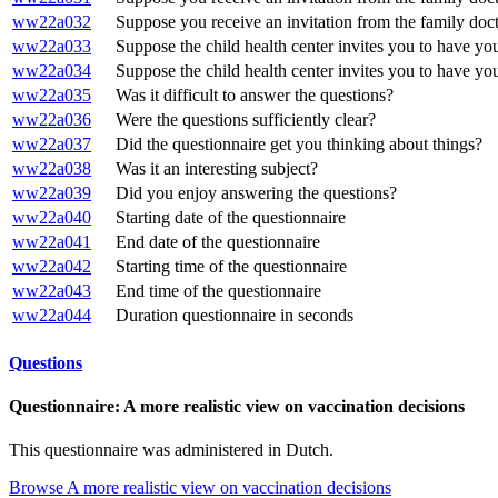
ww22a032
Suppose you receive an invitation from the family doctor
ww22a033
Suppose the child health center invites you to have your
ww22a034
Suppose the child health center invites you to have your
ww22a035
Was it difficult to answer the questions?
ww22a036
Were the questions sufficiently clear?
ww22a037
Did the questionnaire get you thinking about things?
ww22a038
Was it an interesting subject?
ww22a039
Did you enjoy answering the questions?
ww22a040
Starting date of the questionnaire
ww22a041
End date of the questionnaire
ww22a042
Starting time of the questionnaire
ww22a043
End time of the questionnaire
ww22a044
Duration questionnaire in seconds
Questions
Questionnaire: A more realistic view on vaccination decisions
This questionnaire was administered in Dutch.
Browse A more realistic view on vaccination decisions