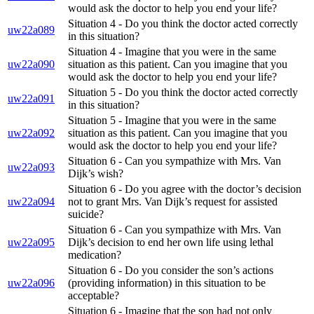
would ask the doctor to help you end your life?
Situation 4 - Do you think the doctor acted correctly
uw22a089
in this situation?
Situation 4 - Imagine that you were in the same
uw22a090
situation as this patient. Can you imagine that you
would ask the doctor to help you end your life?
Situation 5 - Do you think the doctor acted correctly
uw22a091
in this situation?
Situation 5 - Imagine that you were in the same
uw22a092
situation as this patient. Can you imagine that you
would ask the doctor to help you end your life?
Situation 6 - Can you sympathize with Mrs. Van
uw22a093
Dijk’s wish?
Situation 6 - Do you agree with the doctor’s decision
uw22a094
not to grant Mrs. Van Dijk’s request for assisted
suicide?
Situation 6 - Can you sympathize with Mrs. Van
uw22a095
Dijk’s decision to end her own life using lethal
medication?
Situation 6 - Do you consider the son’s actions
uw22a096
(providing information) in this situation to be
acceptable?
Situation 6 - Imagine that the son had not only