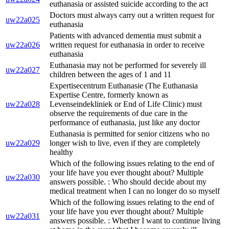
euthanasia or assisted suicide according to the act
Doctors must always carry out a written request for
uw22a025
euthanasia
Patients with advanced dementia must submit a
uw22a026
written request for euthanasia in order to receive
euthanasia
Euthanasia may not be performed for severely ill
uw22a027
children between the ages of 1 and 11
Expertisecentrum Euthanasie (The Euthanasia
Expertise Centre, formerly known as
uw22a028
Levenseindekliniek or End of Life Clinic) must
observe the requirements of due care in the
performance of euthanasia, just like any doctor
Euthanasia is permitted for senior citizens who no
uw22a029
longer wish to live, even if they are completely
healthy
Which of the following issues relating to the end of
your life have you ever thought about? Multiple
uw22a030
answers possible. : Who should decide about my
medical treatment when I can no longer do so myself
Which of the following issues relating to the end of
your life have you ever thought about? Multiple
uw22a031
answers possible. : Whether I want to continue living