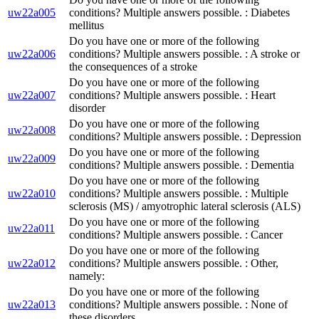
uw22a005
conditions? Multiple answers possible. : Diabetes
mellitus
Do you have one or more of the following
uw22a006
conditions? Multiple answers possible. : A stroke or
the consequences of a stroke
Do you have one or more of the following
uw22a007
conditions? Multiple answers possible. : Heart
disorder
Do you have one or more of the following
uw22a008
conditions? Multiple answers possible. : Depression
Do you have one or more of the following
uw22a009
conditions? Multiple answers possible. : Dementia
Do you have one or more of the following
uw22a010
conditions? Multiple answers possible. : Multiple
sclerosis (MS) / amyotrophic lateral sclerosis (ALS)
Do you have one or more of the following
uw22a011
conditions? Multiple answers possible. : Cancer
Do you have one or more of the following
uw22a012
conditions? Multiple answers possible. : Other,
namely:
Do you have one or more of the following
uw22a013
conditions? Multiple answers possible. : None of
these disorders