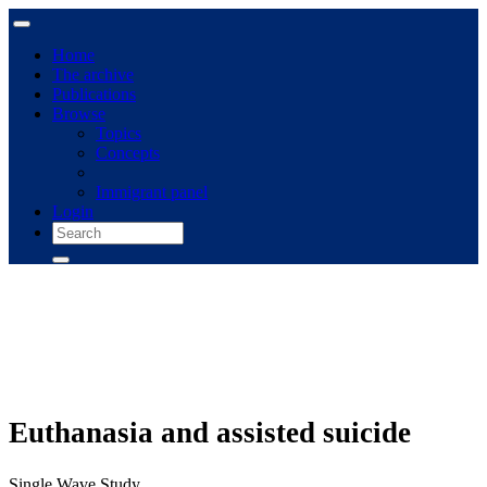
Home
The archive
Publications
Browse
Topics
Concepts
Immigrant panel
Login
Euthanasia and assisted suicide
Single Wave Study