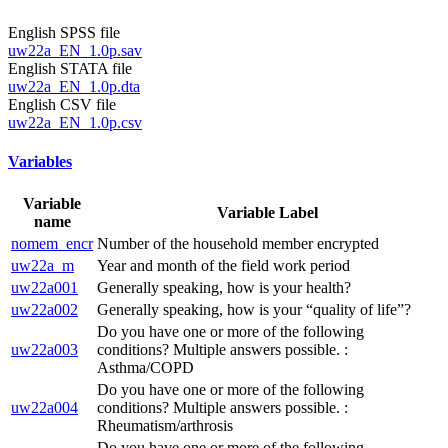
English SPSS file
uw22a_EN_1.0p.sav
English STATA file
uw22a_EN_1.0p.dta
English CSV file
uw22a_EN_1.0p.csv
Variables
Variable
Variable Label
name
nomem_encr
Number of the household member encrypted
uw22a_m
Year and month of the field work period
uw22a001
Generally speaking, how is your health?
uw22a002
Generally speaking, how is your “quality of life”?
Do you have one or more of the following
uw22a003
conditions? Multiple answers possible. :
Asthma/COPD
Do you have one or more of the following
uw22a004
conditions? Multiple answers possible. :
Rheumatism/arthrosis
Do you have one or more of the following