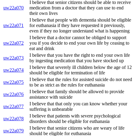
I believe that senior citizens should be able to receive
uw22a070
medication from a doctor that they can use to end
their own lives
I believe that people with dementia should be eligible
uw22a071
for euthanasia if they have requested it previously,
even if they no longer understand what is happening
I believe that a doctor cannot be obliged to support
uw22a072
you if you decide to end your own life by ceasing to
eat and drink
I believe that you have the right to end your own life
uw22a073
by ingesting medication that you have stocked up
I believe that severely ill children below the age of 12
uw22a074
should be eligible for termination of life
I believe that the rules for assisted suicide do not need
uw22a075
to be as strict as the rules for euthanasia
I believe that family should be allowed to provide
uw22a076
assistance with suicide
I believe that that only you can know whether your
uw22a077
suffering is unbearable
I believe that patients with severe psychological
uw22a078
disorders should be eligible for euthanasia
I believe that senior citizens who are weary of life
uw22a079
should be eligible for euthanasia