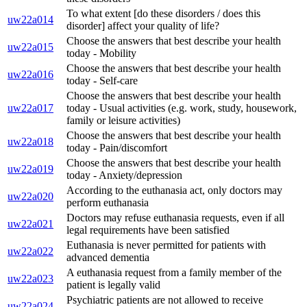
To what extent [do these disorders / does this
uw22a014
disorder] affect your quality of life?
Choose the answers that best describe your health
uw22a015
today - Mobility
Choose the answers that best describe your health
uw22a016
today - Self-care
Choose the answers that best describe your health
uw22a017
today - Usual activities (e.g. work, study, housework,
family or leisure activities)
Choose the answers that best describe your health
uw22a018
today - Pain/discomfort
Choose the answers that best describe your health
uw22a019
today - Anxiety/depression
According to the euthanasia act, only doctors may
uw22a020
perform euthanasia
Doctors may refuse euthanasia requests, even if all
uw22a021
legal requirements have been satisfied
Euthanasia is never permitted for patients with
uw22a022
advanced dementia
A euthanasia request from a family member of the
uw22a023
patient is legally valid
Psychiatric patients are not allowed to receive
uw22a024