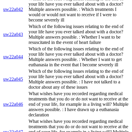
your life have you ever talked about with a doctor?
uw22a042
Multiple answers possible. : Which treatments I
would or would not want to receive if I were to
become severely ill
Which of the following issues relating to the end of
your life have you ever talked about with a doctor?
uw22a043
Multiple answers possible. : Whether I want to be
resuscitated in the event of heart failure
Which of the following issues relating to the end of
your life have you ever talked about with a doctor?
uw22a044
Multiple answers possible. : Whether I want to get
euthanasia in the event that I become severely ill
Which of the following issues relating to the end of
your life have you ever talked about with a doctor?
uw22a045
Multiple answers possible. : I have not talked to a
doctor about any of these issues
What wishes have you recorded regarding medical
treatments that you do or do not want to receive at the
uw22a046
end of your life, for example in a living will? Multiple
answers possible. : I have drawn up a euthanasia
declaration
What wishes have you recorded regarding medical
treatments that you do or do not want to receive at the
uw22a047
end of your life, for example in a living will? Multiple