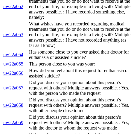
treatments that you do or do not want to receive at the
uw22a052
end of your life, for example in a living will? Multiple
answers possible. : I have recorded something else,
namely:
What wishes have you recorded regarding medical
treatments that you do or do not want to receive at the
uw22a053
end of your life, for example in a living will? Multiple
answers possible. : I have not recorded anything (as
far as I know)
Has someone close to you ever asked their doctor for
uw22a054
euthanasia or assisted suicide?
uw22a055
This person close to you was your:
How did you feel about this request for euthanasia or
uw22a056
assisted suicide?
Did you discuss your opinion about this person’s
uw22a057
request with others? Multiple answers possible. : Yes,
with the person who made the request
Did you discuss your opinion about this person’s
uw22a058
request with others? Multiple answers possible. : Yes,
with other people close to me
Did you discuss your opinion about this person’s
uw22a059
request with others? Multiple answers possible. : Yes,
with the doctor to whom the request was made