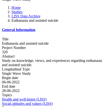
Home
Studies
LISS Data Archive
Euthanasia and assisted suicide
General Information
Title
Euthanasia and assisted suicide
Project Number
320
Abstract
Study on knowledge, views, and experiences regarding euthanasia
and assisted suicide.
Longitudinal Type
Single Wave Study
Begin date
06-06-2022
End date
28-06-2022
Topics
Health and well-being (LISS)
Social attitudes and values (LISS)