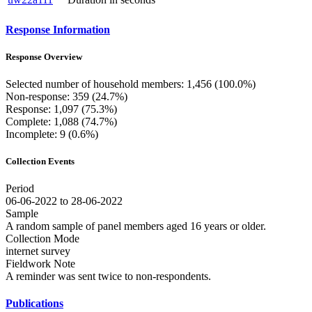
Response Information
Response Overview
Selected number of household members: 1,456 (100.0%)
Non-response: 359 (24.7%)
Response: 1,097 (75.3%)
Complete: 1,088 (74.7%)
Incomplete: 9 (0.6%)
Collection Events
Period
06-06-2022 to 28-06-2022
Sample
A random sample of panel members aged 16 years or older.
Collection Mode
internet survey
Fieldwork Note
A reminder was sent twice to non-respondents.
Publications