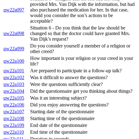
provided Mrs. Van Dijk with the information, but had
uw22a097
also purchased the medication for her. In that case,
would you consider the son’s actions to be
acceptable?
Situation 6 - Do you think that the law should be
uw22a098
changed so that the doctor could have granted Mrs.
Van Dijk’s request?
Do you consider yourself a member of a religion or
uw22a099
other creed?
How important is your religion or your creed in your
uw22a100
life?
uw22a101
Are prepared to participate in a follow-up talk?
uw22a102
Was it difficult to answer the questions?
uw22a103
Were the questions sufficiently clear?
uw22a104
Did the questionnaire get you thinking about things?
uw22a105
Was it an interesting subject?
uw22a106
Did you enjoy answering the questions?
uw22a107
Starting date of the questionnaire
uw22a108
Starting time of the questionnaire
uw22a109
End date of the questionnaire
uw22a110
End time of the questionnaire
uw22a111
Duration in seconds