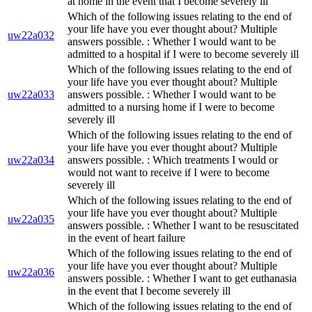
at home in the event that I become severely ill
Which of the following issues relating to the end of
your life have you ever thought about? Multiple
uw22a032
answers possible. : Whether I would want to be
admitted to a hospital if I were to become severely ill
Which of the following issues relating to the end of
your life have you ever thought about? Multiple
uw22a033
answers possible. : Whether I would want to be
admitted to a nursing home if I were to become
severely ill
Which of the following issues relating to the end of
your life have you ever thought about? Multiple
uw22a034
answers possible. : Which treatments I would or
would not want to receive if I were to become
severely ill
Which of the following issues relating to the end of
your life have you ever thought about? Multiple
uw22a035
answers possible. : Whether I want to be resuscitated
in the event of heart failure
Which of the following issues relating to the end of
your life have you ever thought about? Multiple
uw22a036
answers possible. : Whether I want to get euthanasia
in the event that I become severely ill
Which of the following issues relating to the end of