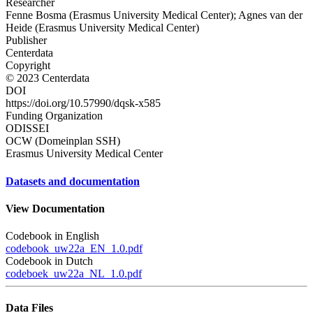
Researcher
Fenne Bosma (Erasmus University Medical Center); Agnes van der
Heide (Erasmus University Medical Center)
Publisher
Centerdata
Copyright
© 2023 Centerdata
DOI
https://doi.org/10.57990/dqsk-x585
Funding Organization
ODISSEI
OCW (Domeinplan SSH)
Erasmus University Medical Center
Datasets and documentation
View Documentation
Codebook in English
codebook_uw22a_EN_1.0.pdf
Codebook in Dutch
codeboek_uw22a_NL_1.0.pdf
Data Files