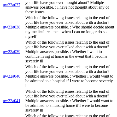
your life have you ever thought about? Multiple
uw22a037
answers possible. : I have not thought about any of
these issues
Which of the following issues relating to the end of
your life have you ever talked about with a doctor?
uw22a038
Multiple answers possible. : Who should decide about
my medical treatment when I can no longer do so
myself
Which of the following issues relating to the end of
your life have you ever talked about with a doctor?
uw22a039
Multiple answers possible. : Whether I want to
continue living at home in the event that I become
severely ill
Which of the following issues relating to the end of
your life have you ever talked about with a doctor?
uw22a040
Multiple answers possible. : Whether I would want to
be admitted to a hospital if I were to become severely
ill
Which of the following issues relating to the end of
your life have you ever talked about with a doctor?
uw22a041
Multiple answers possible. : Whether I would want to
be admitted to a nursing home if I were to become
severely ill
Which of the following issues relating to the end of