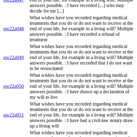
answers possible. : I have recorded [...] who may
decide for me [...]
What wishes have you recorded regarding medical
treatments that you do or do not want to receive at the
uw22a048
end of your life, for example in a living will? Multiple
answers possible. : I have recorded a refusal of
treatment
What wishes have you recorded regarding medical
treatments that you do or do not want to receive at the
uw22a049
end of your life, for example in a living will? Multiple
answers possible. : I have recorded that I do not want
to be resuscitated
What wishes have you recorded regarding medical
treatments that you do or do not want to receive at the
uw22a050
end of your life, for example in a living will? Multiple
answers possible. : I have drawn up a declaration of
my will to live
What wishes have you recorded regarding medical
treatments that you do or do not want to receive at the
uw22a051
end of your life, for example in a living will? Multiple
answers possible. : I have had a civil-law notary draw
up a living will
What wishes have you recorded regarding medical