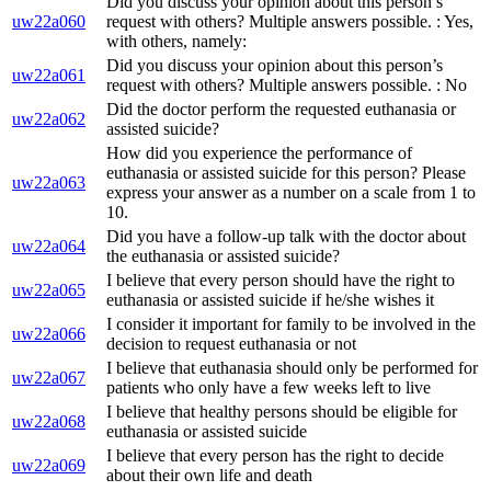
Did you discuss your opinion about this person’s
uw22a060
request with others? Multiple answers possible. : Yes,
with others, namely:
Did you discuss your opinion about this person’s
uw22a061
request with others? Multiple answers possible. : No
Did the doctor perform the requested euthanasia or
uw22a062
assisted suicide?
How did you experience the performance of
euthanasia or assisted suicide for this person? Please
uw22a063
express your answer as a number on a scale from 1 to
10.
Did you have a follow-up talk with the doctor about
uw22a064
the euthanasia or assisted suicide?
I believe that every person should have the right to
uw22a065
euthanasia or assisted suicide if he/she wishes it
I consider it important for family to be involved in the
uw22a066
decision to request euthanasia or not
I believe that euthanasia should only be performed for
uw22a067
patients who only have a few weeks left to live
I believe that healthy persons should be eligible for
uw22a068
euthanasia or assisted suicide
I believe that every person has the right to decide
uw22a069
about their own life and death