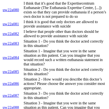
I think that it’s good that the Expertisecentrum
Euthanasie (The Euthanasia Expertise Centre, [...])
uw22a080
exists so that they can provide euthanasia if a person’s
own doctor is not prepared to do so
I think it is good that only doctors are allowed to
uw22a081
provide assistance with suicide
I believe that people other than doctors should be
uw22a082
allowed to provide assistance with suicide
Situation 1 - Do you think the doctor acted correctly
uw22a083
in this situation?
Situation 1 - Imagine that you were in the same
situation as this patient. Can you imagine that you
uw22a084
would record such a written euthanasia statement in
that situation?
Situation 2 - Do you think the doctor acted correctly
uw22a085
in this situation?
Situation 2 - How would you describe this doctor’s
uw22a086
actions? Please choose the answer you consider most
appropriate.
Situation 3 - Do you think the doctor acted correctly
uw22a087
in this situation?
Situation 3 - Imagine that you were in the same
uw22a088
situation as this patient. Can you imagine that you