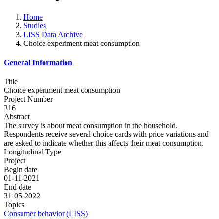
Home
Studies
LISS Data Archive
Choice experiment meat consumption
General Information
Title
Choice experiment meat consumption
Project Number
316
Abstract
The survey is about meat consumption in the household.
Respondents receive several choice cards with price variations and
are asked to indicate whether this affects their meat consumption.
Longitudinal Type
Project
Begin date
01-11-2021
End date
31-05-2022
Topics
Consumer behavior (LISS)