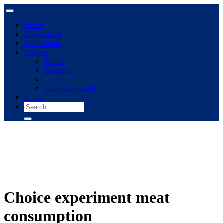
Home
The archive
Publications
Browse
Topics
Concepts
Immigrant panel
Login
Choice experiment meat
consumption