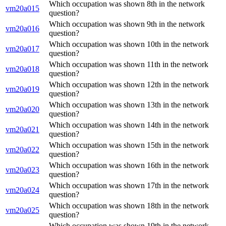
Which occupation was shown 8th in the network
vm20a015
question?
Which occupation was shown 9th in the network
vm20a016
question?
Which occupation was shown 10th in the network
vm20a017
question?
Which occupation was shown 11th in the network
vm20a018
question?
Which occupation was shown 12th in the network
vm20a019
question?
Which occupation was shown 13th in the network
vm20a020
question?
Which occupation was shown 14th in the network
vm20a021
question?
Which occupation was shown 15th in the network
vm20a022
question?
Which occupation was shown 16th in the network
vm20a023
question?
Which occupation was shown 17th in the network
vm20a024
question?
Which occupation was shown 18th in the network
vm20a025
question?
Which occupation was shown 19th in the network