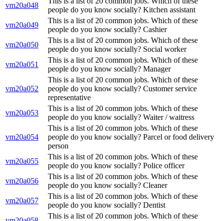
This is a list of 20 common jobs. Which of these
vm20a048
people do you know socially? Kitchen assistant
This is a list of 20 common jobs. Which of these
vm20a049
people do you know socially? Cashier
This is a list of 20 common jobs. Which of these
vm20a050
people do you know socially? Social worker
This is a list of 20 common jobs. Which of these
vm20a051
people do you know socially? Manager
This is a list of 20 common jobs. Which of these
vm20a052
people do you know socially? Customer service
representative
This is a list of 20 common jobs. Which of these
vm20a053
people do you know socially? Waiter / waitress
This is a list of 20 common jobs. Which of these
vm20a054
people do you know socially? Parcel or food delivery
person
This is a list of 20 common jobs. Which of these
vm20a055
people do you know socially? Police officer
This is a list of 20 common jobs. Which of these
vm20a056
people do you know socially? Cleaner
This is a list of 20 common jobs. Which of these
vm20a057
people do you know socially? Dentist
This is a list of 20 common jobs. Which of these
vm20a058