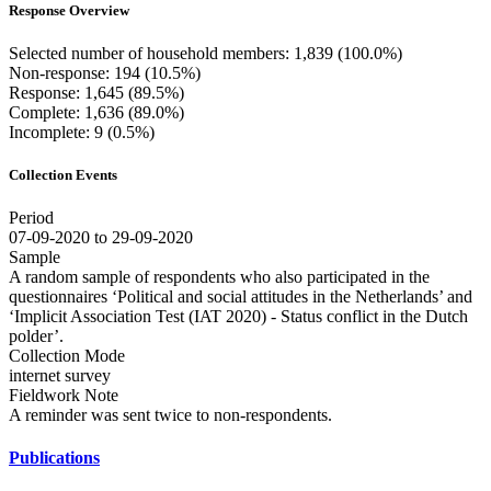
Response Overview
Selected number of household members: 1,839 (100.0%)
Non-response: 194 (10.5%)
Response: 1,645 (89.5%)
Complete: 1,636 (89.0%)
Incomplete: 9 (0.5%)
Collection Events
Period
07-09-2020 to 29-09-2020
Sample
A random sample of respondents who also participated in the
questionnaires ‘Political and social attitudes in the Netherlands’ and
‘Implicit Association Test (IAT 2020) - Status conflict in the Dutch
polder’.
Collection Mode
internet survey
Fieldwork Note
A reminder was sent twice to non-respondents.
Publications