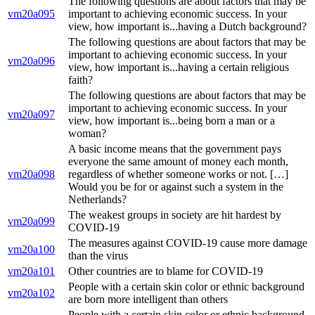
The following questions are about factors that may be
vm20a095
important to achieving economic success. In your
view, how important is...having a Dutch background?
The following questions are about factors that may be
important to achieving economic success. In your
vm20a096
view, how important is...having a certain religious
faith?
The following questions are about factors that may be
important to achieving economic success. In your
vm20a097
view, how important is...being born a man or a
woman?
A basic income means that the government pays
everyone the same amount of money each month,
vm20a098
regardless of whether someone works or not. […]
Would you be for or against such a system in the
Netherlands?
The weakest groups in society are hit hardest by
vm20a099
COVID-19
The measures against COVID-19 cause more damage
vm20a100
than the virus
vm20a101
Other countries are to blame for COVID-19
People with a certain skin color or ethnic background
vm20a102
are born more intelligent than others
People with a certain skin color or ethnic background