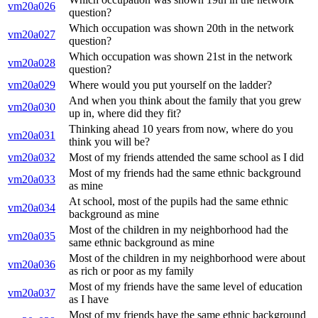
vm20a026
question?
Which occupation was shown 20th in the network
vm20a027
question?
Which occupation was shown 21st in the network
vm20a028
question?
vm20a029
Where would you put yourself on the ladder?
And when you think about the family that you grew
vm20a030
up in, where did they fit?
Thinking ahead 10 years from now, where do you
vm20a031
think you will be?
vm20a032
Most of my friends attended the same school as I did
Most of my friends had the same ethnic background
vm20a033
as mine
At school, most of the pupils had the same ethnic
vm20a034
background as mine
Most of the children in my neighborhood had the
vm20a035
same ethnic background as mine
Most of the children in my neighborhood were about
vm20a036
as rich or poor as my family
Most of my friends have the same level of education
vm20a037
as I have
Most of my friends have the same ethnic background