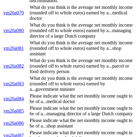
discrimination.
What do you think is the average net monthly income
vm20a079
(rounded off to whole euros) earned by a...medical
doctor
What do you think is the average net monthly income
vm20a080
(rounded off to whole euros) earned by a...managing
director of a large Dutch company
What do you think is the average net monthly income
vm20a081
(rounded off to whole euros) earned by a...shop
assistant
What do you think is the average net monthly income
vm20a082
(rounded off to whole euros) earned by a...parcel or
food delivery person
What do you think is the average net monthly income
vm20a083
(rounded off to whole euros) earned by
a...government minister
Please indicate what the net monthly income ought to
vm20a084
be of a...medical doctor
Please indicate what the net monthly income ought to
vm20a085
be of a...managing director of a large Dutch company
Please indicate what the net monthly income ought to
vm20a086
be of a...shop assistant
Please indicate what the net monthly income ought to
vm20a087