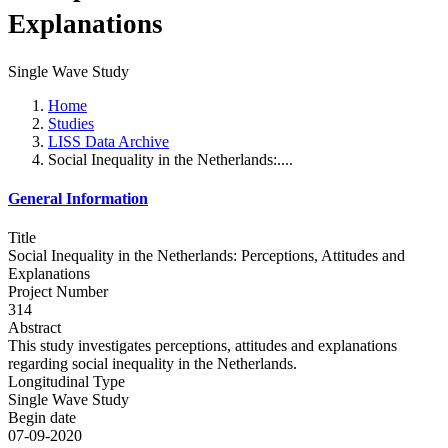
Explanations
Single Wave Study
Home
Studies
LISS Data Archive
Social Inequality in the Netherlands:....
General Information
Title
Social Inequality in the Netherlands: Perceptions, Attitudes and
Explanations
Project Number
314
Abstract
This study investigates perceptions, attitudes and explanations
regarding social inequality in the Netherlands.
Longitudinal Type
Single Wave Study
Begin date
07-09-2020