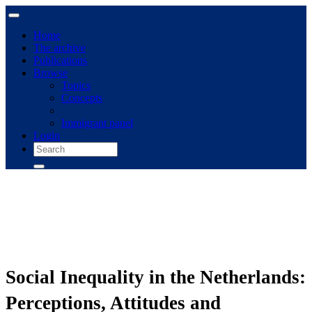
Home
The archive
Publications
Browse
Topics
Concepts
Immigrant panel
Login
Social Inequality in the Netherlands:
Perceptions, Attitudes and