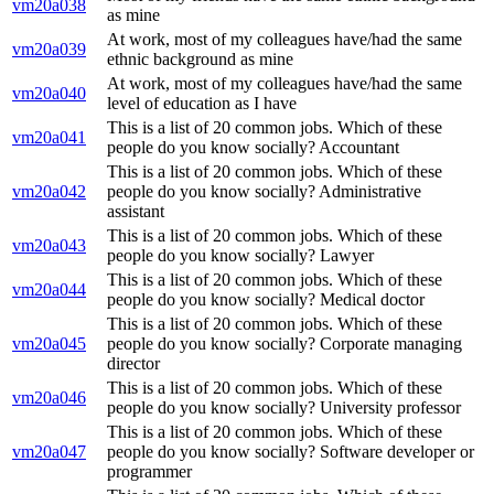
vm20a038
as mine
At work, most of my colleagues have/had the same
vm20a039
ethnic background as mine
At work, most of my colleagues have/had the same
vm20a040
level of education as I have
This is a list of 20 common jobs. Which of these
vm20a041
people do you know socially? Accountant
This is a list of 20 common jobs. Which of these
vm20a042
people do you know socially? Administrative
assistant
This is a list of 20 common jobs. Which of these
vm20a043
people do you know socially? Lawyer
This is a list of 20 common jobs. Which of these
vm20a044
people do you know socially? Medical doctor
This is a list of 20 common jobs. Which of these
vm20a045
people do you know socially? Corporate managing
director
This is a list of 20 common jobs. Which of these
vm20a046
people do you know socially? University professor
This is a list of 20 common jobs. Which of these
vm20a047
people do you know socially? Software developer or
programmer