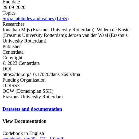
End date
29-09-2020
Topics
Social attitudes and values (LISS)
Researcher
Jonathan Mijs (Erasmus University Rotterdam); Willem de Koster
(Erasmus University Rotterdam); Jeroen van der Waal (Erasmus
University Rotterdam)
Publisher
Centerdata
Copyright
© 2023 Centerdata
DOI
https://doi.org/10.17026/dans-x6s-z3ma
Funding Organization
ODISSEI
OCW (Domeinplan SSH)
Erasmus University Rotterdam
Datasets and documentation
View Documentation
Codebook in English
codebook_vm20a_EN_1.0.pdf