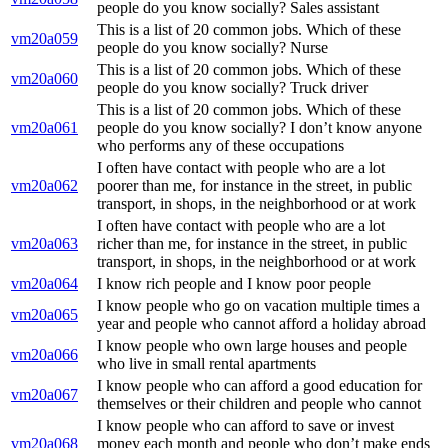
people do you know socially? Sales assistant
This is a list of 20 common jobs. Which of these
vm20a059
people do you know socially? Nurse
This is a list of 20 common jobs. Which of these
vm20a060
people do you know socially? Truck driver
This is a list of 20 common jobs. Which of these
vm20a061
people do you know socially? I don’t know anyone
who performs any of these occupations
I often have contact with people who are a lot
vm20a062
poorer than me, for instance in the street, in public
transport, in shops, in the neighborhood or at work
I often have contact with people who are a lot
vm20a063
richer than me, for instance in the street, in public
transport, in shops, in the neighborhood or at work
vm20a064
I know rich people and I know poor people
I know people who go on vacation multiple times a
vm20a065
year and people who cannot afford a holiday abroad
I know people who own large houses and people
vm20a066
who live in small rental apartments
I know people who can afford a good education for
vm20a067
themselves or their children and people who cannot
I know people who can afford to save or invest
vm20a068
money each month and people who don’t make ends