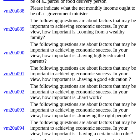
be of a...parcel or food delivery person
Please indicate what the net monthly income ought to
vm20a088
be of a...government minister
The following questions are about factors that may be
important to achieving economic success. In your
vm20a089
view, how important is...coming from a wealthy
family?
The following questions are about factors that may be
important to achieving economic success. In your
vm20a090
view, how important is...having highly educated
parents?
The following questions are about factors that may be
vm20a091
important to achieving economic success. In your
view, how important is...having a good education ?
The following questions are about factors that may be
vm20a092
important to achieving economic success. In your
view, how important is...hard work?
The following questions are about factors that may be
vm20a093
important to achieving economic success. In your
view, how important is...knowing the right people?
The following questions are about factors that may be
vm20a094
important to achieving economic success. In your
view, how important is...having a certain skin color?