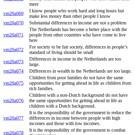
meet
I know people who work hard and long hours but
vm20a069
make less money than other people I know
vm20a070
Substantial differences in income are not a problem
The Netherlands has become a better place with the
vm20a071
people from other countries who have come to live
here
For society to be fair society, differences in people’s
vm20a072
standard of living should be small
Differences in income in the Netherlands are too
vm20a073
large.
vm20a074
Differences in wealth in the Netherlands are too large.
Children from poor families do not have the same
vm20a075
opportunities for getting ahead in life as children from
rich families.
Children with a non-Dutch background do not have
vm20a076
the same opportunities for getting ahead in life as
children with a Dutch background.
It is the responsibility of the government to reduce the
vm20a077
differences in income between people with high
incomes and those with low incomes.
It is the responsibility of the government to combat
vm20a078