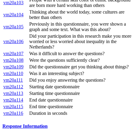
vm20a103
are born more hard working than others
Thinking about the world today, some cultures are
vm20a104
better than others
Previously in this questionnaire, you were shown a
vm20a105
graph and some text. What was this about?
Did your participation in this research make you more
vm20a106
worried or less worried about inequality in the
Netherlands?
vm20a107
Was it difficult to answer the questions?
vm20a108
Were the questions sufficiently clear?
vm20a109
Did the questionnaire get you thinking about things?
vm20a110
Was it an interesting subject?
vm20a111
Did you enjoy answering the questions?
vm20a112
Starting date questionnaire
vm20a113
Starting time questionnaire
vm20a114
End date questionnaire
vm20a115
End time questionnaire
vm20a116
Duration in seconds
Response Information