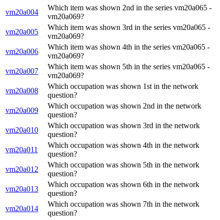
Which item was shown 2nd in the series vm20a065 -
vm20a004
vm20a069?
Which item was shown 3rd in the series vm20a065 -
vm20a005
vm20a069?
Which item was shown 4th in the series vm20a065 -
vm20a006
vm20a069?
Which item was shown 5th in the series vm20a065 -
vm20a007
vm20a069?
Which occupation was shown 1st in the network
vm20a008
question?
Which occupation was shown 2nd in the network
vm20a009
question?
Which occupation was shown 3rd in the network
vm20a010
question?
Which occupation was shown 4th in the network
vm20a011
question?
Which occupation was shown 5th in the network
vm20a012
question?
Which occupation was shown 6th in the network
vm20a013
question?
Which occupation was shown 7th in the network
vm20a014
question?