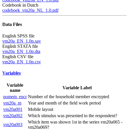
Codebook in Dutch
codeboek_vm20a_NL_1.0.pdf
Data Files
English SPSS file
vm20a_EN_1.0p.sav
English STATA file
vm20a_EN_1.0p.dta
English CSV file
vm20a_EN_1.0p.csv
Variables
Variable
Variable Label
name
nomem_encr
Number of the household member encrypted
vm20a_m
Year and month of the field work period
vm20a001
Mobile layout
vm20a002
Which stimulus was presented to the respondent?
Which item was shown 1st in the series vm20a065 -
vm20a003
vm20a069?