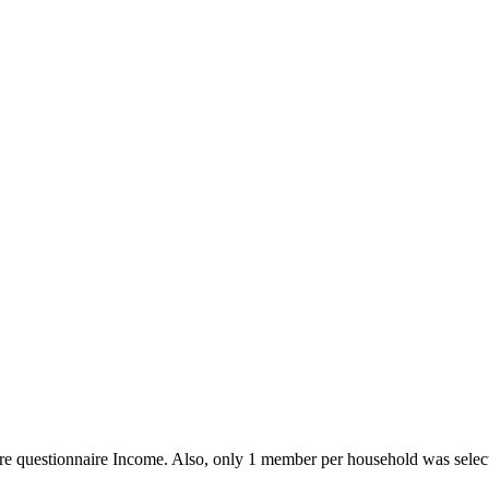
re questionnaire Income. Also, only 1 member per household was selec