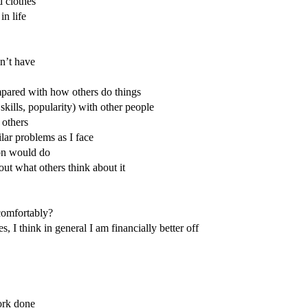
 clothes
in life
on’t have
ompared with how others do things
skills, popularity) with other people
 others
ilar problems as I face
ion would do
out what others think about it
comfortably?
 I think in general I am financially better off
ork done