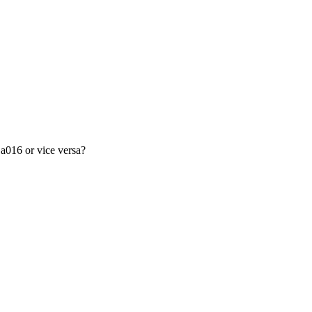
a016 or vice versa?