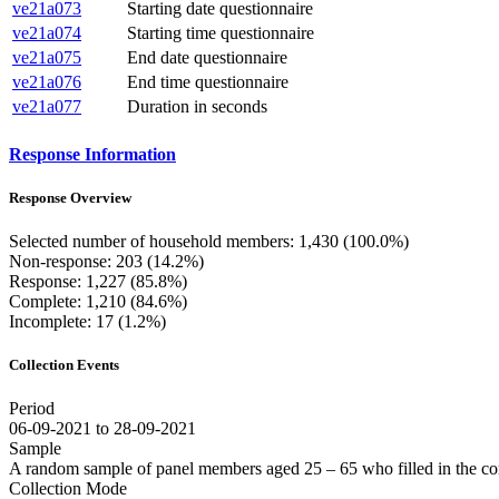
ve21a073
Starting date questionnaire
ve21a074
Starting time questionnaire
ve21a075
End date questionnaire
ve21a076
End time questionnaire
ve21a077
Duration in seconds
Response Information
Response Overview
Selected number of household members: 1,430 (100.0%)
Non-response: 203 (14.2%)
Response: 1,227 (85.8%)
Complete: 1,210 (84.6%)
Incomplete: 17 (1.2%)
Collection Events
Period
06-09-2021 to 28-09-2021
Sample
A random sample of panel members aged 25 – 65 who filled in the co
Collection Mode