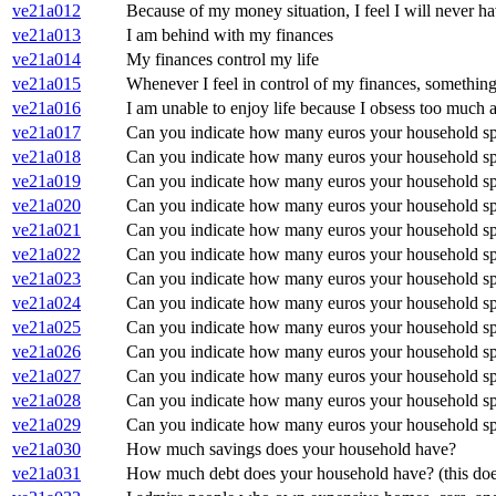
ve21a012
Because of my money situation, I feel I will never hav
ve21a013
I am behind with my finances
ve21a014
My finances control my life
ve21a015
Whenever I feel in control of my finances, somethin
ve21a016
I am unable to enjoy life because I obsess too much
ve21a017
Can you indicate how many euros your household spe
ve21a018
Can you indicate how many euros your household spe
ve21a019
Can you indicate how many euros your household spe
ve21a020
Can you indicate how many euros your household spe
ve21a021
Can you indicate how many euros your household spe
ve21a022
Can you indicate how many euros your household spe
ve21a023
Can you indicate how many euros your household spe
ve21a024
Can you indicate how many euros your household spe
ve21a025
Can you indicate how many euros your household spe
ve21a026
Can you indicate how many euros your household spe
ve21a027
Can you indicate how many euros your household spe
ve21a028
Can you indicate how many euros your household spe
ve21a029
Can you indicate how many euros your household spe
ve21a030
How much savings does your household have?
ve21a031
How much debt does your household have? (this doe