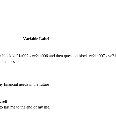
Variable Label
on block ve21a002 - ve21a006 and then question block ve21a007 - ve21
 finances
 financial needs in the future
yself
o last me to the end of my life.