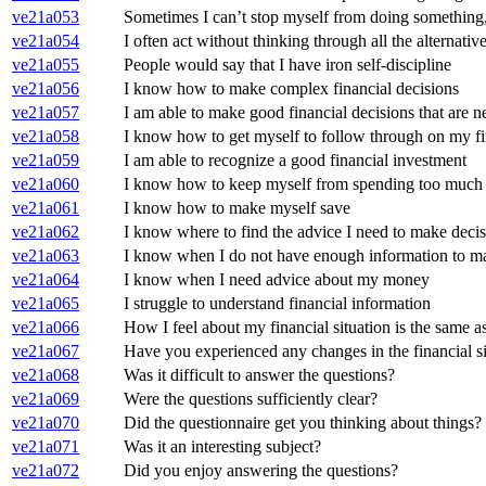
ve21a053
Sometimes I can’t stop myself from doing something,
ve21a054
I often act without thinking through all the alternativ
ve21a055
People would say that I have iron self-discipline
ve21a056
I know how to make complex financial decisions
ve21a057
I am able to make good financial decisions that are 
ve21a058
I know how to get myself to follow through on my fin
ve21a059
I am able to recognize a good financial investment
ve21a060
I know how to keep myself from spending too much
ve21a061
I know how to make myself save
ve21a062
I know where to find the advice I need to make deci
ve21a063
I know when I do not have enough information to m
ve21a064
I know when I need advice about my money
ve21a065
I struggle to understand financial information
ve21a066
How I feel about my financial situation is the same as
ve21a067
Have you experienced any changes in the financial si
ve21a068
Was it difficult to answer the questions?
ve21a069
Were the questions sufficiently clear?
ve21a070
Did the questionnaire get you thinking about things?
ve21a071
Was it an interesting subject?
ve21a072
Did you enjoy answering the questions?