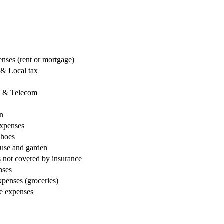
nses (rent or mortgage)
 & Local tax
ns & Telecom
on
expenses
shoes
ouse and garden
 not covered by insurance
nses
penses (groceries)
le expenses