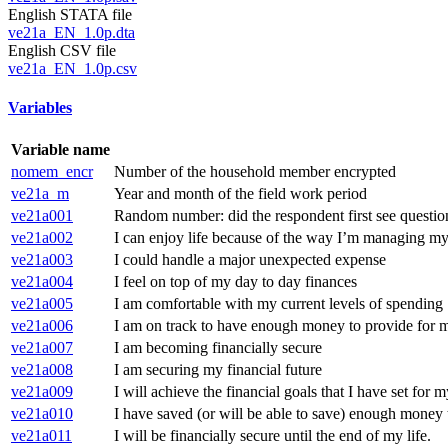
English STATA file
ve21a_EN_1.0p.dta
English CSV file
ve21a_EN_1.0p.csv
Variables
Variable name
nomem_encr
Number of the household member encrypted
ve21a_m
Year and month of the field work period
ve21a001
Random number: did the respondent first see questi
ve21a002
I can enjoy life because of the way I’m managing my
ve21a003
I could handle a major unexpected expense
ve21a004
I feel on top of my day to day finances
ve21a005
I am comfortable with my current levels of spending
ve21a006
I am on track to have enough money to provide for my
ve21a007
I am becoming financially secure
ve21a008
I am securing my financial future
ve21a009
I will achieve the financial goals that I have set for m
ve21a010
I have saved (or will be able to save) enough money t
ve21a011
I will be financially secure until the end of my life.