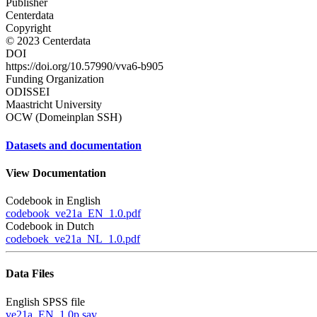
Publisher
Centerdata
Copyright
© 2023 Centerdata
DOI
https://doi.org/10.57990/vva6-b905
Funding Organization
ODISSEI
Maastricht University
OCW (Domeinplan SSH)
Datasets and documentation
View Documentation
Codebook in English
codebook_ve21a_EN_1.0.pdf
Codebook in Dutch
codeboek_ve21a_NL_1.0.pdf
Data Files
English SPSS file
ve21a_EN_1.0p.sav