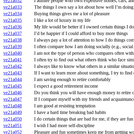
ve21a032
I admire people who own expensive homes, cars, and
ve21a033
The things I own say a lot about how well I’m doing 
ve21a034
Buying things gives me a lot of pleasure
ve21a035
I like a lot of luxury in my life
ve21a036
My life would be better if I owned certain things I d
ve21a037
I’d be happier if I could afford to buy more things
ve21a038
I always pay a lot of attention to how I do things c
ve21a039
I often compare how I am doing socially (e.g., social 
ve21a040
I am not the type of person who compares often with
ve21a041
I often try to find out what others think who face sim
ve21a042
I always like to know what others in a similar situat
ve21a043
If I want to learn more about something, I try to find 
ve21a044
I am saving enough to retire comfortably
ve21a045
I expect a good retirement income
ve21a046
Do you think you will have enough money to retire 
ve21a047
If I compare myself with my friends and acquaintances,
ve21a048
I am good at resisting temptation
ve21a049
I have a hard time breaking bad habits
ve21a050
I do certain things that are bad for me, if they are fun
ve21a051
I wish I had more self-discipline
ve21a052
Pleasure and fun sometimes keep me from getting w