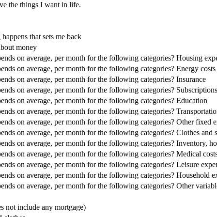
e the things I want in life.
g happens that sets me back
 about money
nds on average, per month for the following categories? Housing expe
nds on average, per month for the following categories? Energy costs
nds on average, per month for the following categories? Insurance
nds on average, per month for the following categories? Subscriptio
nds on average, per month for the following categories? Education
nds on average, per month for the following categories? Transportati
nds on average, per month for the following categories? Other fixed 
nds on average, per month for the following categories? Clothes and 
nds on average, per month for the following categories? Inventory, h
nds on average, per month for the following categories? Medical costs
nds on average, per month for the following categories? Leisure expe
nds on average, per month for the following categories? Household ex
nds on average, per month for the following categories? Other variab
s not include any mortgage)