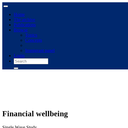
Home
The archive
Publications
Browse
Topics
Concepts
Immigrant panel
Login
Financial wellbeing
Single Wave Study