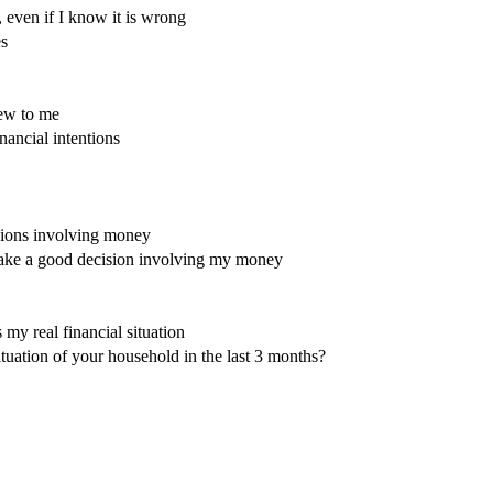
 even if I know it is wrong
es
new to me
ancial intentions
sions involving money
ake a good decision involving my money
 my real financial situation
tuation of your household in the last 3 months?