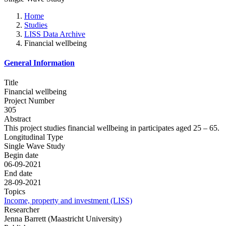
Home
Studies
LISS Data Archive
Financial wellbeing
General Information
Title
Financial wellbeing
Project Number
305
Abstract
This project studies financial wellbeing in participates aged 25 – 65.
Longitudinal Type
Single Wave Study
Begin date
06-09-2021
End date
28-09-2021
Topics
Income, property and investment (LISS)
Researcher
Jenna Barrett (Maastricht University)