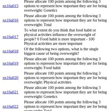
Please allocate 100 points among the following 3
nx16a015
options to represent how important they are for being
overweight: Genetics
Please allocate 100 points among the following 3
nx16a016
options to represent how important they are for being
overweight: Total
To what extent do you think that food habit or
physical activities influence the overweight of
nx16a017
people? 0 Food habit is more important - 100
Physical activities are more important
Of the following two options, what is the single
nx16a018
biggest cause of being overweight?
Please allocate 100 points among the following 3
nx16a019
options to represent how important they are for being
overweight: Food habit
Please allocate 100 points among the following 3
nx16a020
options to represent how important they are for being
overweight: Physical activities
Please allocate 100 points among the following 3
nx16a021
options to represent how important they are for being
overweight: Genetics
Please allocate 100 points among the following 3
nx16a022
options to represent how important they are for being
overweight: Total