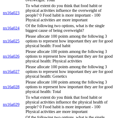
To what extent do you think that food habit or
physical activities influence the overweight of
nx16a023
people? 0 Food habit is more important - 100
Physical activities are more important
Of the following two options, what is the single
nx16a024
biggest cause of being overweight?
Please allocate 100 points among the following 3
nx16a025
options to represent how important they are for good
physical health: Food habit
Please allocate 100 points among the following 3
nx16a026
options to represent how important they are for good
physical health: Physical activities
Please allocate 100 points among the following 3
nx16a027
options to represent how important they are for good
physical health: Genetics
Please allocate 100 points among the following 3
nx16a028
options to represent how important they are for good
physical health: Total
To what extent do you think that food habit or
physical activities influence the physical health of
nx16a029
people? 0 Food habit is more important - 100
Physical activities are more important
Of the following two options, what is the single