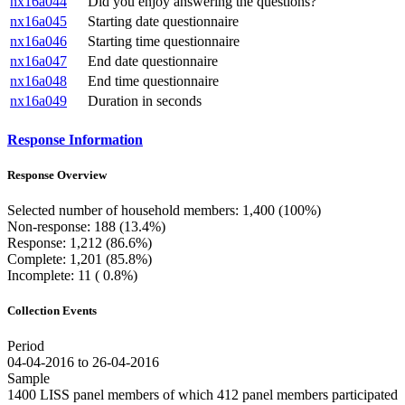
nx16a044
Did you enjoy answering the questions?
nx16a045
Starting date questionnaire
nx16a046
Starting time questionnaire
nx16a047
End date questionnaire
nx16a048
End time questionnaire
nx16a049
Duration in seconds
Response Information
Response Overview
Selected number of household members: 1,400 (100%)
Non-response: 188 (13.4%)
Response: 1,212 (86.6%)
Complete: 1,201 (85.8%)
Incomplete: 11 ( 0.8%)
Collection Events
Period
04-04-2016 to 26-04-2016
Sample
1400 LISS panel members of which 412 panel members participated