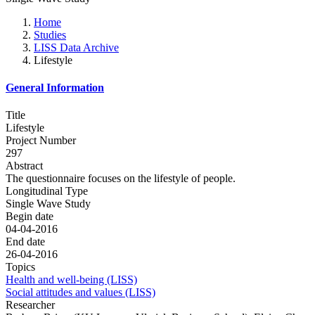
Home
Studies
LISS Data Archive
Lifestyle
General Information
Title
Lifestyle
Project Number
297
Abstract
The questionnaire focuses on the lifestyle of people.
Longitudinal Type
Single Wave Study
Begin date
04-04-2016
End date
26-04-2016
Topics
Health and well-being (LISS)
Social attitudes and values (LISS)
Researcher