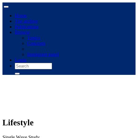
Home
The archive
Publications
Browse
Topics
Concepts
Immigrant panel
Login
Lifestyle
Single Wave Study