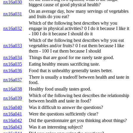
nx16a030
biggest cause of good physical health?
On an average day, how many servings of vegetables
nx16a031
and fruits do you eat?
Which of the following best describes why you
nx16a032
engage in physical activities? 0 I do it because I like it
- 100 I do it because I should do it
Which of the following best describes why you eat
nx16a033
vegetables and/or fruits? 0 I eat them because I like
them - 100 I eat them because I should
nx16a034
Things that are good for me rarely taste good.
nx16a035
Eating healthy means sacrificing taste.
nx16a036
Food that is unhealthy generally tastes better.
There is usually a tradeoff between health and taste in
nx16a037
food.
nx16a038
Healthy food usually tastes good.
Which of the following best describes the relationship
nx16a039
between health and taste in food?
nx16a040
Was it difficult to answer the questions?
nx16a041
Were the questions sufficiently clear?
nx16a042
Did the questionnaire get you thinking about things?
nx16a043
Was it an interesting subject?