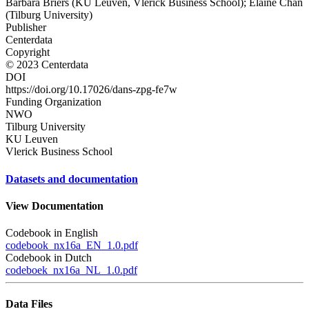
Barbara Briers (KU Leuven, Vlerick Business School); Elaine Chan
(Tilburg University)
Publisher
Centerdata
Copyright
© 2023 Centerdata
DOI
https://doi.org/10.17026/dans-zpg-fe7w
Funding Organization
NWO
Tilburg University
KU Leuven
Vlerick Business School
Datasets and documentation
View Documentation
Codebook in English
codebook_nx16a_EN_1.0.pdf
Codebook in Dutch
codeboek_nx16a_NL_1.0.pdf
Data Files