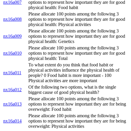
nx16a007
options to represent how important they are for good
physical health: Food habit
Please allocate 100 points among the following 3
nx16a008
options to represent how important they are for good
physical health: Physical activities
Please allocate 100 points among the following 3
nx16a009
options to represent how important they are for good
physical health: Genetics
Please allocate 100 points among the following 3
nx16a010
options to represent how important they are for good
physical health: Total
To what extent do you think that food habit or
physical activities influence the physical health of
nx16a011
people? 0 Food habit is more important - 100
Physical activities are more important
Of the following two options, what is the single
nx16a012
biggest cause of good physical health?
Please allocate 100 points among the following 3
nx16a013
options to represent how important they are for being
overweight: Food habit
Please allocate 100 points among the following 3
nx16a014
options to represent how important they are for being
overweight: Physical activities