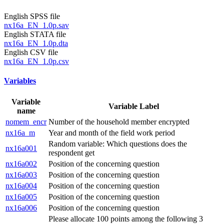
English SPSS file
nx16a_EN_1.0p.sav
English STATA file
nx16a_EN_1.0p.dta
English CSV file
nx16a_EN_1.0p.csv
Variables
Variable
Variable Label
name
nomem_encr
Number of the household member encrypted
nx16a_m
Year and month of the field work period
Random variable: Which questions does the
nx16a001
respondent get
nx16a002
Position of the concerning question
nx16a003
Position of the concerning question
nx16a004
Position of the concerning question
nx16a005
Position of the concerning question
nx16a006
Position of the concerning question
Please allocate 100 points among the following 3