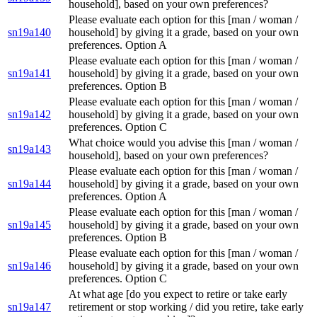
household], based on your own preferences?
Please evaluate each option for this [man / woman /
sn19a140
household] by giving it a grade, based on your own
preferences. Option A
Please evaluate each option for this [man / woman /
sn19a141
household] by giving it a grade, based on your own
preferences. Option B
Please evaluate each option for this [man / woman /
sn19a142
household] by giving it a grade, based on your own
preferences. Option C
What choice would you advise this [man / woman /
sn19a143
household], based on your own preferences?
Please evaluate each option for this [man / woman /
sn19a144
household] by giving it a grade, based on your own
preferences. Option A
Please evaluate each option for this [man / woman /
sn19a145
household] by giving it a grade, based on your own
preferences. Option B
Please evaluate each option for this [man / woman /
sn19a146
household] by giving it a grade, based on your own
preferences. Option C
At what age [do you expect to retire or take early
sn19a147
retirement or stop working / did you retire, take early