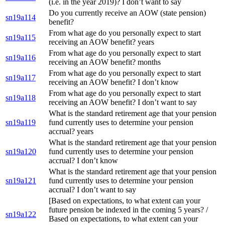
(i.e. in the year 2019)? I don’t want to say
Do you currently receive an AOW (state pension)
sn19a114
benefit?
From what age do you personally expect to start
sn19a115
receiving an AOW benefit? years
From what age do you personally expect to start
sn19a116
receiving an AOW benefit? months
From what age do you personally expect to start
sn19a117
receiving an AOW benefit? I don’t know
From what age do you personally expect to start
sn19a118
receiving an AOW benefit? I don’t want to say
What is the standard retirement age that your pension
sn19a119
fund currently uses to determine your pension
accrual? years
What is the standard retirement age that your pension
sn19a120
fund currently uses to determine your pension
accrual? I don’t know
What is the standard retirement age that your pension
sn19a121
fund currently uses to determine your pension
accrual? I don’t want to say
[Based on expectations, to what extent can your
future pension be indexed in the coming 5 years? /
sn19a122
Based on expectations, to what extent can your