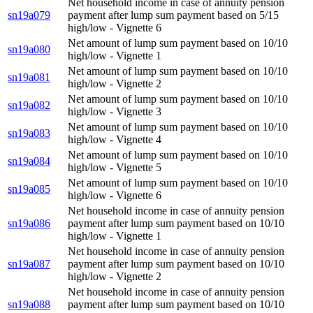
Net household income in case of annuity pension
sn19a079
payment after lump sum payment based on 5/15
high/low - Vignette 6
Net amount of lump sum payment based on 10/10
sn19a080
high/low - Vignette 1
Net amount of lump sum payment based on 10/10
sn19a081
high/low - Vignette 2
Net amount of lump sum payment based on 10/10
sn19a082
high/low - Vignette 3
Net amount of lump sum payment based on 10/10
sn19a083
high/low - Vignette 4
Net amount of lump sum payment based on 10/10
sn19a084
high/low - Vignette 5
Net amount of lump sum payment based on 10/10
sn19a085
high/low - Vignette 6
Net household income in case of annuity pension
sn19a086
payment after lump sum payment based on 10/10
high/low - Vignette 1
Net household income in case of annuity pension
sn19a087
payment after lump sum payment based on 10/10
high/low - Vignette 2
Net household income in case of annuity pension
sn19a088
payment after lump sum payment based on 10/10