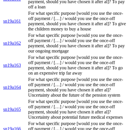
payment, should you have chosen it after al]? To pay
off a loan
For what specific purpose [would you use the once-
off payment / […] / would you use the once-off
sn19a161
payment, should you have chosen it after al]? To give
the children money to buy a house
For what specific purpose [would you use the once-
off payment / […] / would you use the once-off
sn19a162
payment, should you have chosen it after al]? To pay
our ongoing mortgage
For what specific purpose [would you use the once-
off payment / […] / would you use the once-off
sn19a163
payment, should you have chosen it after al]? To go
on an expensive trip far away
For what specific purpose [would you use the once-
off payment / […] / would you use the once-off
sn19a164
payment, should you have chosen it after al]?
Uncertainty about the future of the pension system
For what specific purpose [would you use the once-
off payment / […] / would you use the once-off
sn19a165
payment, should you have chosen it after al]?
Uncertainty about potential future medical expenses
For what specific purpose [would you use the once-
sn19a166
off payment / […] / would you use the once-off