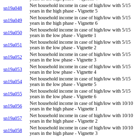
Net household income in case of high/low with 5/15
sn19a048
years in the high phase - Vignette 5
Net household income in case of high/low with 5/15
sn19a049
years in the high phase - Vignette 6
Net household income in case of high/low with 5/15
sn19a050
years in the low phase - Vignette 1
Net household income in case of high/low with 5/15
sn19a051
years in the low phase - Vignette 2
Net household income in case of high/low with 5/15
sn19a052
years in the low phase - Vignette 3
Net household income in case of high/low with 5/15
sn19a053
years in the low phase - Vignette 4
Net household income in case of high/low with 5/15
sn19a054
years in the low phase - Vignette 5
Net household income in case of high/low with 5/15
sn19a055
years in the low phase - Vignette 6
Net household income in case of high/low with 10/10
sn19a056
years in the high phase - Vignette 1
Net household income in case of high/low with 10/10
sn19a057
years in the high phase - Vignette 2
Net household income in case of high/low with 10/10
sn19a058
years in the high phase - Vignette 3