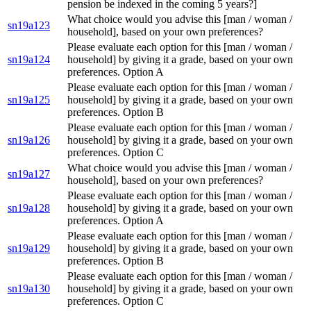
pension be indexed in the coming 5 years?]
What choice would you advise this [man / woman /
sn19a123
household], based on your own preferences?
Please evaluate each option for this [man / woman /
sn19a124
household] by giving it a grade, based on your own
preferences. Option A
Please evaluate each option for this [man / woman /
sn19a125
household] by giving it a grade, based on your own
preferences. Option B
Please evaluate each option for this [man / woman /
sn19a126
household] by giving it a grade, based on your own
preferences. Option C
What choice would you advise this [man / woman /
sn19a127
household], based on your own preferences?
Please evaluate each option for this [man / woman /
sn19a128
household] by giving it a grade, based on your own
preferences. Option A
Please evaluate each option for this [man / woman /
sn19a129
household] by giving it a grade, based on your own
preferences. Option B
Please evaluate each option for this [man / woman /
sn19a130
household] by giving it a grade, based on your own
preferences. Option C