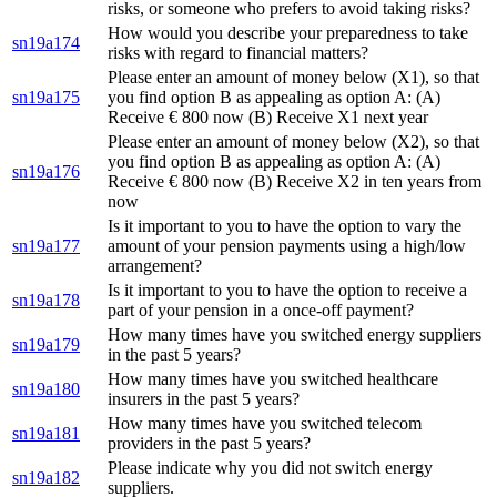
risks, or someone who prefers to avoid taking risks?
How would you describe your preparedness to take
sn19a174
risks with regard to financial matters?
Please enter an amount of money below (X1), so that
sn19a175
you find option B as appealing as option A: (A)
Receive € 800 now (B) Receive X1 next year
Please enter an amount of money below (X2), so that
you find option B as appealing as option A: (A)
sn19a176
Receive € 800 now (B) Receive X2 in ten years from
now
Is it important to you to have the option to vary the
sn19a177
amount of your pension payments using a high/low
arrangement?
Is it important to you to have the option to receive a
sn19a178
part of your pension in a once-off payment?
How many times have you switched energy suppliers
sn19a179
in the past 5 years?
How many times have you switched healthcare
sn19a180
insurers in the past 5 years?
How many times have you switched telecom
sn19a181
providers in the past 5 years?
Please indicate why you did not switch energy
sn19a182
suppliers.