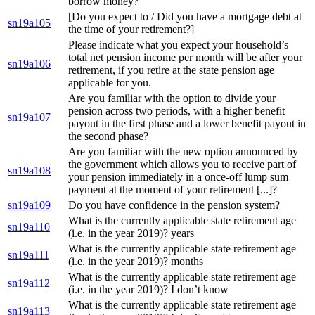
borrow money?
[Do you expect to / Did you have a mortgage debt at
sn19a105
the time of your retirement?]
Please indicate what you expect your household’s
total net pension income per month will be after your
sn19a106
retirement, if you retire at the state pension age
applicable for you.
Are you familiar with the option to divide your
pension across two periods, with a higher benefit
sn19a107
payout in the first phase and a lower benefit payout in
the second phase?
Are you familiar with the new option announced by
the government which allows you to receive part of
sn19a108
your pension immediately in a once-off lump sum
payment at the moment of your retirement [...]?
sn19a109
Do you have confidence in the pension system?
What is the currently applicable state retirement age
sn19a110
(i.e. in the year 2019)? years
What is the currently applicable state retirement age
sn19a111
(i.e. in the year 2019)? months
What is the currently applicable state retirement age
sn19a112
(i.e. in the year 2019)? I don’t know
What is the currently applicable state retirement age
sn19a113