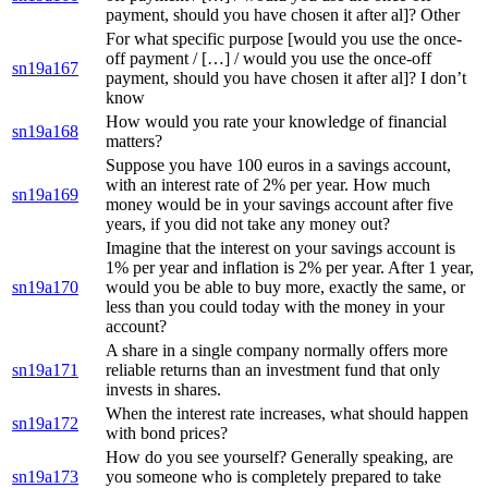
payment, should you have chosen it after al]? Other
For what specific purpose [would you use the once-
off payment / […] / would you use the once-off
sn19a167
payment, should you have chosen it after al]? I don’t
know
How would you rate your knowledge of financial
sn19a168
matters?
Suppose you have 100 euros in a savings account,
with an interest rate of 2% per year. How much
sn19a169
money would be in your savings account after five
years, if you did not take any money out?
Imagine that the interest on your savings account is
1% per year and inflation is 2% per year. After 1 year,
sn19a170
would you be able to buy more, exactly the same, or
less than you could today with the money in your
account?
A share in a single company normally offers more
sn19a171
reliable returns than an investment fund that only
invests in shares.
When the interest rate increases, what should happen
sn19a172
with bond prices?
How do you see yourself? Generally speaking, are
sn19a173
you someone who is completely prepared to take