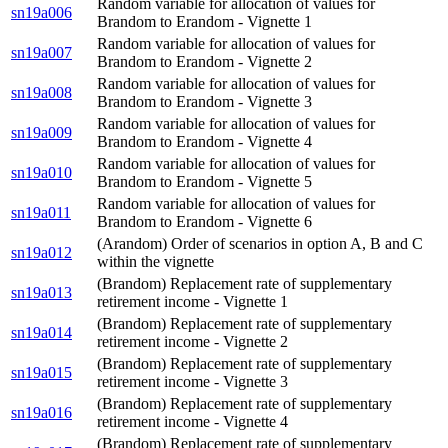
Random variable for allocation of values for
sn19a006
Brandom to Erandom - Vignette 1
Random variable for allocation of values for
sn19a007
Brandom to Erandom - Vignette 2
Random variable for allocation of values for
sn19a008
Brandom to Erandom - Vignette 3
Random variable for allocation of values for
sn19a009
Brandom to Erandom - Vignette 4
Random variable for allocation of values for
sn19a010
Brandom to Erandom - Vignette 5
Random variable for allocation of values for
sn19a011
Brandom to Erandom - Vignette 6
(Arandom) Order of scenarios in option A, B and C
sn19a012
within the vignette
(Brandom) Replacement rate of supplementary
sn19a013
retirement income - Vignette 1
(Brandom) Replacement rate of supplementary
sn19a014
retirement income - Vignette 2
(Brandom) Replacement rate of supplementary
sn19a015
retirement income - Vignette 3
(Brandom) Replacement rate of supplementary
sn19a016
retirement income - Vignette 4
(Brandom) Replacement rate of supplementary