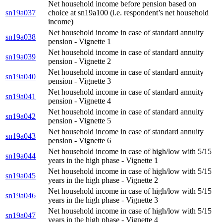
Net household income before pension based on
sn19a037
choice at sn19a100 (i.e. respondent’s net household
income)
Net household income in case of standard annuity
sn19a038
pension - Vignette 1
Net household income in case of standard annuity
sn19a039
pension - Vignette 2
Net household income in case of standard annuity
sn19a040
pension - Vignette 3
Net household income in case of standard annuity
sn19a041
pension - Vignette 4
Net household income in case of standard annuity
sn19a042
pension - Vignette 5
Net household income in case of standard annuity
sn19a043
pension - Vignette 6
Net household income in case of high/low with 5/15
sn19a044
years in the high phase - Vignette 1
Net household income in case of high/low with 5/15
sn19a045
years in the high phase - Vignette 2
Net household income in case of high/low with 5/15
sn19a046
years in the high phase - Vignette 3
Net household income in case of high/low with 5/15
sn19a047
years in the high phase - Vignette 4