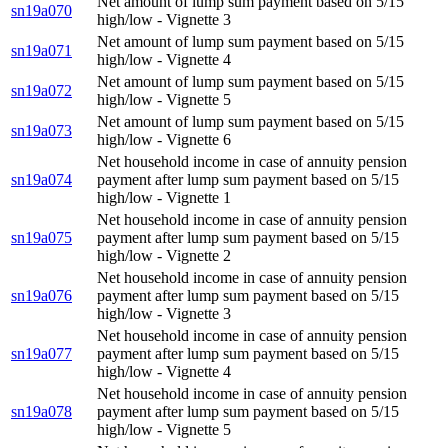
Net amount of lump sum payment based on 5/15
sn19a070
high/low - Vignette 3
Net amount of lump sum payment based on 5/15
sn19a071
high/low - Vignette 4
Net amount of lump sum payment based on 5/15
sn19a072
high/low - Vignette 5
Net amount of lump sum payment based on 5/15
sn19a073
high/low - Vignette 6
Net household income in case of annuity pension
sn19a074
payment after lump sum payment based on 5/15
high/low - Vignette 1
Net household income in case of annuity pension
sn19a075
payment after lump sum payment based on 5/15
high/low - Vignette 2
Net household income in case of annuity pension
sn19a076
payment after lump sum payment based on 5/15
high/low - Vignette 3
Net household income in case of annuity pension
sn19a077
payment after lump sum payment based on 5/15
high/low - Vignette 4
Net household income in case of annuity pension
sn19a078
payment after lump sum payment based on 5/15
high/low - Vignette 5