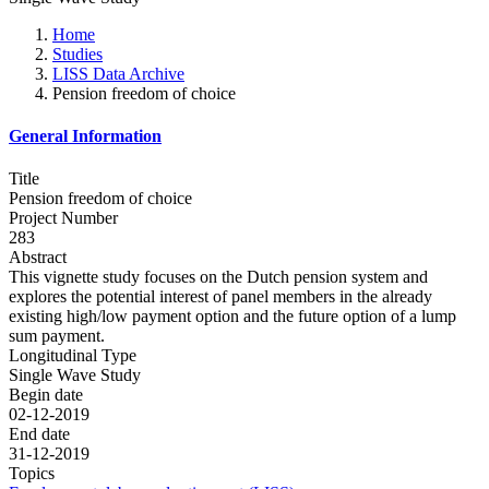
Home
Studies
LISS Data Archive
Pension freedom of choice
General Information
Title
Pension freedom of choice
Project Number
283
Abstract
This vignette study focuses on the Dutch pension system and
explores the potential interest of panel members in the already
existing high/low payment option and the future option of a lump
sum payment.
Longitudinal Type
Single Wave Study
Begin date
02-12-2019
End date
31-12-2019
Topics