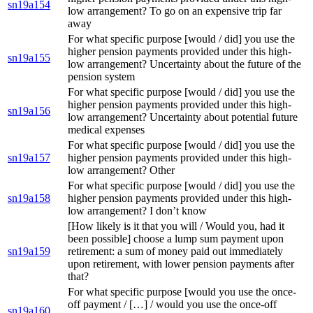
sn19a154
low arrangement? To go on an expensive trip far
away
For what specific purpose [would / did] you use the
higher pension payments provided under this high-
sn19a155
low arrangement? Uncertainty about the future of the
pension system
For what specific purpose [would / did] you use the
higher pension payments provided under this high-
sn19a156
low arrangement? Uncertainty about potential future
medical expenses
For what specific purpose [would / did] you use the
sn19a157
higher pension payments provided under this high-
low arrangement? Other
For what specific purpose [would / did] you use the
sn19a158
higher pension payments provided under this high-
low arrangement? I don’t know
[How likely is it that you will / Would you, had it
been possible] choose a lump sum payment upon
sn19a159
retirement: a sum of money paid out immediately
upon retirement, with lower pension payments after
that?
For what specific purpose [would you use the once-
off payment / […] / would you use the once-off
sn19a160