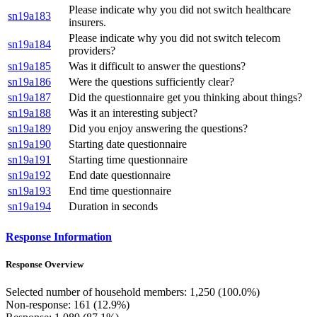
Please indicate why you did not switch healthcare
sn19a183
insurers.
Please indicate why you did not switch telecom
sn19a184
providers?
sn19a185
Was it difficult to answer the questions?
sn19a186
Were the questions sufficiently clear?
sn19a187
Did the questionnaire get you thinking about things?
sn19a188
Was it an interesting subject?
sn19a189
Did you enjoy answering the questions?
sn19a190
Starting date questionnaire
sn19a191
Starting time questionnaire
sn19a192
End date questionnaire
sn19a193
End time questionnaire
sn19a194
Duration in seconds
Response Information
Response Overview
Selected number of household members: 1,250 (100.0%)
Non-response: 161 (12.9%)