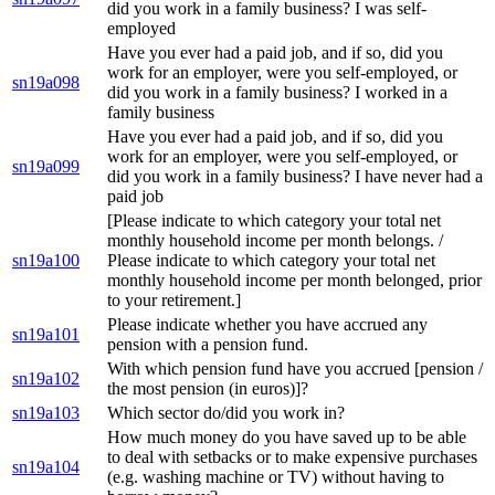
did you work in a family business? I was self-
employed
Have you ever had a paid job, and if so, did you
work for an employer, were you self-employed, or
sn19a098
did you work in a family business? I worked in a
family business
Have you ever had a paid job, and if so, did you
work for an employer, were you self-employed, or
sn19a099
did you work in a family business? I have never had a
paid job
[Please indicate to which category your total net
monthly household income per month belongs. /
sn19a100
Please indicate to which category your total net
monthly household income per month belonged, prior
to your retirement.]
Please indicate whether you have accrued any
sn19a101
pension with a pension fund.
With which pension fund have you accrued [pension /
sn19a102
the most pension (in euros)]?
sn19a103
Which sector do/did you work in?
How much money do you have saved up to be able
to deal with setbacks or to make expensive purchases
sn19a104
(e.g. washing machine or TV) without having to