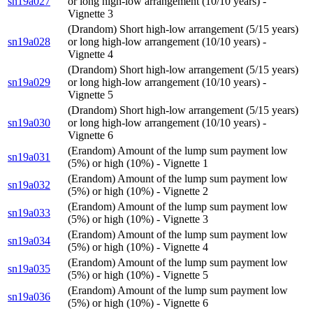
sn19a027
or long high-low arrangement (10/10 years) -
Vignette 3
(Drandom) Short high-low arrangement (5/15 years)
sn19a028
or long high-low arrangement (10/10 years) -
Vignette 4
(Drandom) Short high-low arrangement (5/15 years)
sn19a029
or long high-low arrangement (10/10 years) -
Vignette 5
(Drandom) Short high-low arrangement (5/15 years)
sn19a030
or long high-low arrangement (10/10 years) -
Vignette 6
(Erandom) Amount of the lump sum payment low
sn19a031
(5%) or high (10%) - Vignette 1
(Erandom) Amount of the lump sum payment low
sn19a032
(5%) or high (10%) - Vignette 2
(Erandom) Amount of the lump sum payment low
sn19a033
(5%) or high (10%) - Vignette 3
(Erandom) Amount of the lump sum payment low
sn19a034
(5%) or high (10%) - Vignette 4
(Erandom) Amount of the lump sum payment low
sn19a035
(5%) or high (10%) - Vignette 5
(Erandom) Amount of the lump sum payment low
sn19a036
(5%) or high (10%) - Vignette 6