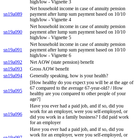
high/low - Vignette 3
Net household income in case of annuity pension
sn19a089
payment after lump sum payment based on 10/10
high/low - Vignette 4
Net household income in case of annuity pension
sn19a090
payment after lump sum payment based on 10/10
high/low - Vignette 5
Net household income in case of annuity pension
sn19a091
payment after lump sum payment based on 10/10
high/low - Vignette 6
sn19a092
Net AOW (state pension) benefit
sn19a093
Gross AOW benefit
sn19a094
Generally speaking, how is your health?
[How healthy do you expect you will be at the age of
67 compared to the average 67-year-old? / How
sn19a095
healthy are you compared to other people of your
age?]
Have you ever had a paid job, and if so, did you
work for an employer, were you self-employed, or
sn19a096
did you work in a family business? I did paid work
for an employer
Have you ever had a paid job, and if so, did you
work for an employer, were you self-employed, or
sn19a097