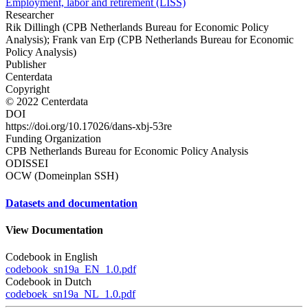
Employment, labor and retirement (LISS)
Researcher
Rik Dillingh (CPB Netherlands Bureau for Economic Policy
Analysis); Frank van Erp (CPB Netherlands Bureau for Economic
Policy Analysis)
Publisher
Centerdata
Copyright
© 2022 Centerdata
DOI
https://doi.org/10.17026/dans-xbj-53re
Funding Organization
CPB Netherlands Bureau for Economic Policy Analysis
ODISSEI
OCW (Domeinplan SSH)
Datasets and documentation
View Documentation
Codebook in English
codebook_sn19a_EN_1.0.pdf
Codebook in Dutch
codeboek_sn19a_NL_1.0.pdf