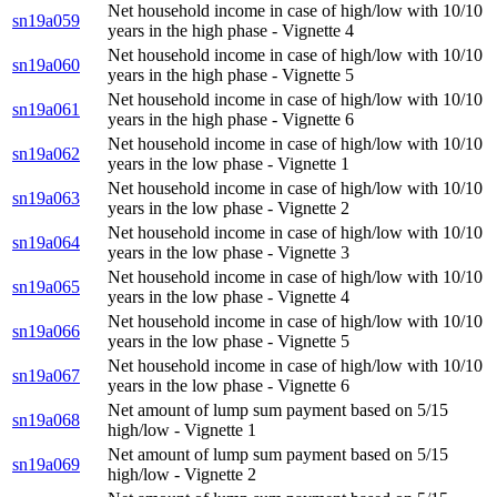
Net household income in case of high/low with 10/10
sn19a059
years in the high phase - Vignette 4
Net household income in case of high/low with 10/10
sn19a060
years in the high phase - Vignette 5
Net household income in case of high/low with 10/10
sn19a061
years in the high phase - Vignette 6
Net household income in case of high/low with 10/10
sn19a062
years in the low phase - Vignette 1
Net household income in case of high/low with 10/10
sn19a063
years in the low phase - Vignette 2
Net household income in case of high/low with 10/10
sn19a064
years in the low phase - Vignette 3
Net household income in case of high/low with 10/10
sn19a065
years in the low phase - Vignette 4
Net household income in case of high/low with 10/10
sn19a066
years in the low phase - Vignette 5
Net household income in case of high/low with 10/10
sn19a067
years in the low phase - Vignette 6
Net amount of lump sum payment based on 5/15
sn19a068
high/low - Vignette 1
Net amount of lump sum payment based on 5/15
sn19a069
high/low - Vignette 2