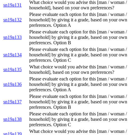
What choice would you advise this [man / woman /
sn19a131
household], based on your own preferences?
Please evaluate each option for this [man / woman /
sn19a132
household] by giving it a grade, based on your own
preferences. Option A
Please evaluate each option for this [man / woman /
sn19a133
household] by giving it a grade, based on your own
preferences. Option B
Please evaluate each option for this [man / woman /
sn19a134
household] by giving it a grade, based on your own
preferences. Option C
What choice would you advise this [man / woman /
sn19a135
household], based on your own preferences?
Please evaluate each option for this [man / woman /
sn19a136
household] by giving it a grade, based on your own
preferences. Option A
Please evaluate each option for this [man / woman /
sn19a137
household] by giving it a grade, based on your own
preferences. Option B
Please evaluate each option for this [man / woman /
sn19a138
household] by giving it a grade, based on your own
preferences. Option C
What choice would you advise this [man / woman /
sn19a139