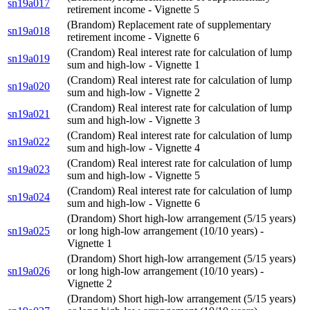
sn19a017
retirement income - Vignette 5
(Brandom) Replacement rate of supplementary
sn19a018
retirement income - Vignette 6
(Crandom) Real interest rate for calculation of lump
sn19a019
sum and high-low - Vignette 1
(Crandom) Real interest rate for calculation of lump
sn19a020
sum and high-low - Vignette 2
(Crandom) Real interest rate for calculation of lump
sn19a021
sum and high-low - Vignette 3
(Crandom) Real interest rate for calculation of lump
sn19a022
sum and high-low - Vignette 4
(Crandom) Real interest rate for calculation of lump
sn19a023
sum and high-low - Vignette 5
(Crandom) Real interest rate for calculation of lump
sn19a024
sum and high-low - Vignette 6
(Drandom) Short high-low arrangement (5/15 years)
sn19a025
or long high-low arrangement (10/10 years) -
Vignette 1
(Drandom) Short high-low arrangement (5/15 years)
sn19a026
or long high-low arrangement (10/10 years) -
Vignette 2
(Drandom) Short high-low arrangement (5/15 years)