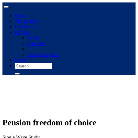
Home
The archive
Publications
Browse
Topics
Concepts
Immigrant panel
Login
Pension freedom of choice
Single Wave Study