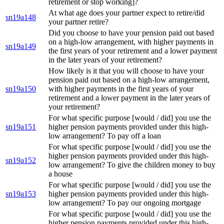
retirement or stop working]?
At what age does your partner expect to retire/did
sn19a148
your partner retire?
Did you choose to have your pension paid out based
on a high-low arrangement, with higher payments in
sn19a149
the first years of your retirement and a lower payment
in the later years of your retirement?
How likely is it that you will choose to have your
pension paid out based on a high-low arrangement,
sn19a150
with higher payments in the first years of your
retirement and a lower payment in the later years of
your retirement?
For what specific purpose [would / did] you use the
sn19a151
higher pension payments provided under this high-
low arrangement? To pay off a loan
For what specific purpose [would / did] you use the
higher pension payments provided under this high-
sn19a152
low arrangement? To give the children money to buy
a house
For what specific purpose [would / did] you use the
sn19a153
higher pension payments provided under this high-
low arrangement? To pay our ongoing mortgage
For what specific purpose [would / did] you use the
higher pension payments provided under this high-