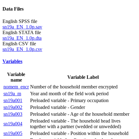
Data Files
English SPSS file
sn19a_EN_1.0p.sav
English STATA file
sn19a_EN_1.0p.dta
English CSV file
sn19a_EN_1.0p.csv
Variables
Variable
Variable Label
name
nomem_encr
Number of the household member encrypted
sn19a_m
Year and month of the field work period
sn19a001
Preloaded variable - Primary occupation
sn19a002
Preloaded variable - Gender
sn19a003
Preloaded variable - Age of the household member
Preloaded variable - The household head lives
sn19a004
together with a partner (wedded or unwedded)
sn19a005
Preloaded variable - Position within the household