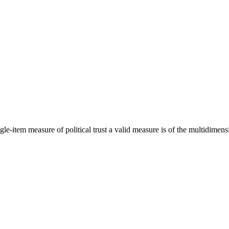
e-item measure of political trust a valid measure is of the multidimensio