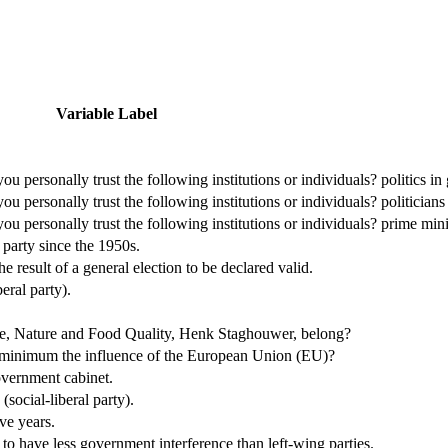
Variable Label
 personally trust the following institutions or individuals? politics in
 personally trust the following institutions or individuals? politicians
u personally trust the following institutions or individuals? prime min
party since the 1950s.
he result of a general election to be declared valid.
eral party).
ure, Nature and Food Quality, Henk Staghouwer, belong?
 a minimum the influence of the European Union (EU)?
overnment cabinet.
social-liberal party).
ve years.
to have less government interference than left-wing parties.