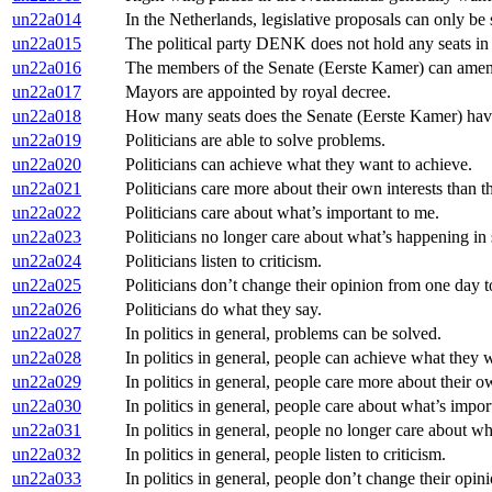
un22a014
In the Netherlands, legislative proposals can only b
un22a015
The political party DENK does not hold any seats i
un22a016
The members of the Senate (Eerste Kamer) can amen
un22a017
Mayors are appointed by royal decree.
un22a018
How many seats does the Senate (Eerste Kamer) ha
un22a019
Politicians are able to solve problems.
un22a020
Politicians can achieve what they want to achieve.
un22a021
Politicians care more about their own interests than th
un22a022
Politicians care about what’s important to me.
un22a023
Politicians no longer care about what’s happening in s
un22a024
Politicians listen to criticism.
un22a025
Politicians don’t change their opinion from one day t
un22a026
Politicians do what they say.
un22a027
In politics in general, problems can be solved.
un22a028
In politics in general, people can achieve what they 
un22a029
In politics in general, people care more about their ow
un22a030
In politics in general, people care about what’s impor
un22a031
In politics in general, people no longer care about wh
un22a032
In politics in general, people listen to criticism.
un22a033
In politics in general, people don’t change their opin