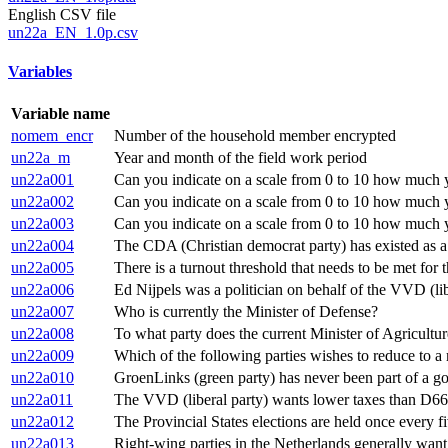
English CSV file
un22a_EN_1.0p.csv
Variables
Variable name
nomem_encr
Number of the household member encrypted
un22a_m
Year and month of the field work period
un22a001
Can you indicate on a scale from 0 to 10 how much you
un22a002
Can you indicate on a scale from 0 to 10 how much you
un22a003
Can you indicate on a scale from 0 to 10 how much yo
un22a004
The CDA (Christian democrat party) has existed as a 
un22a005
There is a turnout threshold that needs to be met for t
un22a006
Ed Nijpels was a politician on behalf of the VVD (lib
un22a007
Who is currently the Minister of Defense?
un22a008
To what party does the current Minister of Agricult
un22a009
Which of the following parties wishes to reduce to
un22a010
GroenLinks (green party) has never been part of a g
un22a011
The VVD (liberal party) wants lower taxes than D66 (
un22a012
The Provincial States elections are held once every fi
un22a013
Right-wing parties in the Netherlands generally want 