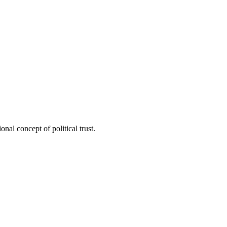
nal concept of political trust.