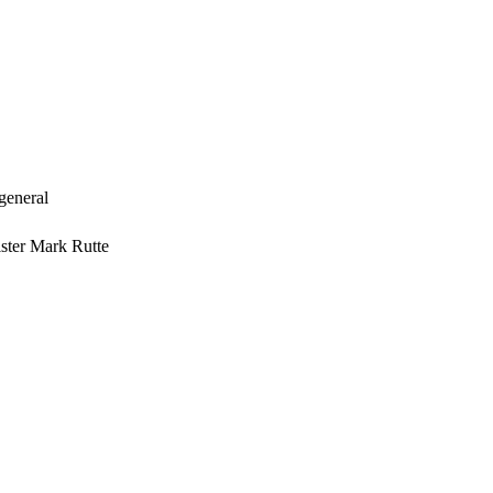
 general
ister Mark Rutte