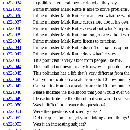
un22a034
In politics in general, people do what they say.
un22a035
Prime minister Mark Rutte is able to solve problems.
un22a036
Prime minister Mark Rutte can achieve what he wants
un22a037
Prime minister Mark Rutte cares more about his own in
un22a038
Prime minister Mark Rutte cares about what’s import
un22a039
Prime minister Mark Rutte no longer cares about what
un22a040
Prime minister Mark Rutte listens to criticism.
un22a041
Prime minister Mark Rutte doesn’t change his opinio
un22a042
Prime minister Mark Rutte does what he says.
un22a043
This politician is very aloof from people like me.
un22a044
This politician doesn’t really know what people like
un22a045
This politician has a life that’s very different from th
un22a046
Can you indicate on a scale from 0 to 10 how much you
un22a047
Can you indicate on a scale from 0 to 10 how much y
un22a048
Please indicate the likelihood that you would ever vote
un22a049
Please indicate the likelihood that you would ever vo
un22a050
Was it difficult to answer the questions?
un22a051
Were the questions sufficiently clear?
un22a052
Did the questionnaire get you thinking about things?
un22a053
Was it an interesting subject?