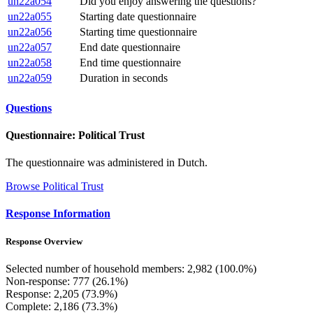
un22a054
Did you enjoy answering the questions?
un22a055
Starting date questionnaire
un22a056
Starting time questionnaire
un22a057
End date questionnaire
un22a058
End time questionnaire
un22a059
Duration in seconds
Questions
Questionnaire: Political Trust
The questionnaire was administered in Dutch.
Browse Political Trust
Response Information
Response Overview
Selected number of household members: 2,982 (100.0%)
Non-response: 777 (26.1%)
Response: 2,205 (73.9%)
Complete: 2,186 (73.3%)