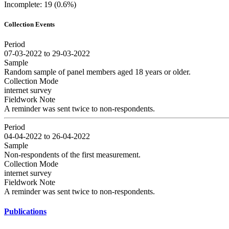
Incomplete: 19 (0.6%)
Collection Events
Period
07-03-2022 to 29-03-2022
Sample
Random sample of panel members aged 18 years or older.
Collection Mode
internet survey
Fieldwork Note
A reminder was sent twice to non-respondents.
Period
04-04-2022 to 26-04-2022
Sample
Non-respondents of the first measurement.
Collection Mode
internet survey
Fieldwork Note
A reminder was sent twice to non-respondents.
Publications