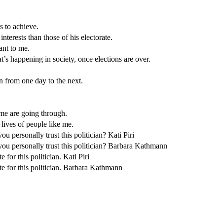
 to achieve.
terests than those of his electorate.
ant to me.
’s happening in society, once elections are over.
n from one day to the next.
 me are going through.
e lives of people like me.
 personally trust this politician? Kati Piri
ou personally trust this politician? Barbara Kathmann
 for this politician. Kati Piri
te for this politician. Barbara Kathmann