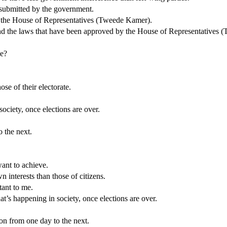
e submitted by the government.
n the House of Representatives (Tweede Kamer).
d the laws that have been approved by the House of Representatives 
ve?
ose of their electorate.
ociety, once elections are over.
o the next.
want to achieve.
n interests than those of citizens.
tant to me.
at’s happening in society, once elections are over.
ion from one day to the next.