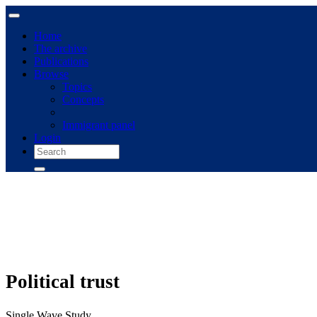
Home
The archive
Publications
Browse
Topics
Concepts
Immigrant panel
Login
Political trust
Single Wave Study