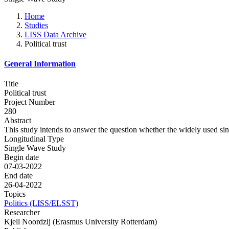
Home
Studies
LISS Data Archive
Political trust
General Information
Title
Political trust
Project Number
280
Abstract
This study intends to answer the question whether the widely used singl
Longitudinal Type
Single Wave Study
Begin date
07-03-2022
End date
26-04-2022
Topics
Politics (LISS/ELSST)
Researcher
Kjell Noordzij (Erasmus University Rotterdam)