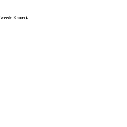
(Tweede Kamer).