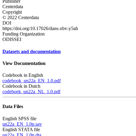
Publisher
Centerdata
Copyright
© 2022 Centerdata
DOI
https://doi.org/10.17026/dans-xbv-y5ah
Funding Organization
ODISSEI
Datasets and documentation
View Documentation
Codebook in English
codebook_un22a_EN_1.0.pdf
Codebook in Dutch
codeboek_un22a_NL_1.0.pdf
Data Files
English SPSS file
un22a_EN_1.0p.sav
English STATA file
un22a_EN_1.0p.dta