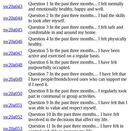
Question 1 In the past three months... I felt mentally
sw20a043
and emotionally healthy, happy and well.
Question 2 In the past three months... I had the skills
sw20a044
to look after myself.
Question 3 In the past three months... I felt safe and
sw20a045
comfortable in and around my home.
Question 4 In the past three months... I felt physically
sw20a046
healthy.
Question 5 In the past three months... I have been
sw20a047
active and exercised on a regular basis.
Question 6 In the past three months... I have felt
sw20a048
purposefully occupied.
Question 7 In the past three months… I have felt that
sw20a049
I have people/friends/loved ones who can support me
if I need it.
Question 8 In the past three months... I regularly took
sw20a050
part in communal or group activities.
Question 9 In the past three months... I have felt that I
sw20a051
was able to value and respect myself.
Question 10 In the past three months... I have felt
sw20a052
involved in the decisions that affect my life.
Question 11 In the past three months... I have felt in
sw20a053