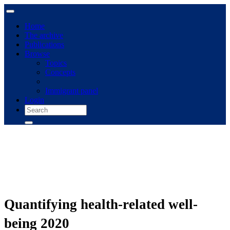
Home
The archive
Publications
Browse
Topics
Concepts
Immigrant panel
Login
Quantifying health-related well-
being 2020