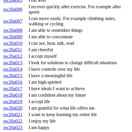
sw20a005
I eat well
I recover quickly after exercise. For example after
sw20a006
sports
I can move easily. For example climbing stairs,
sw20a007
walking or cycling
sw20a008
I am able to remember things
sw20a009
I am able to concentrate
sw20a010
I can see, hear, talk, read
sw20a011
I am cheerful
sw20a012
I accept myself
sw20a013
I look for solutions to change difficult situations
sw20a014
I have controle over my life
sw20a015
I have a meaningful life
sw20a016
I am high-spirited
sw20a017
I have ideals I want to achieve
sw20a018
I am confident about my future
sw20a019
I accept life
sw20a020
I am grateful for what life offers me
sw20a021
I want to keep learning my entire life
sw20a022
I enjoy my life
sw20a023
I am happy