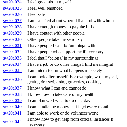
sw20a024
I feel good about myself
sw20a025
I feel well-balanced
sw20a026
I feel safe
sw20a027
I am satisfied about where I live and with whom
sw20a028
I have enough money to pay the bills
sw20a029
I have contact with other people
sw20a030
Other people take me seriously
sw20a031
I have people I can do fun things with
sw20a032
I have people who support me if necessary
sw20a033
I feel that I ‘belong’ in my surroundings
sw20a034
I have a job or do other things I find meaningful
sw20a035
I am interested in what happens in society
I can look after myself. For example, wash myself,
sw20a036
getting dressed, doing groceries, cooking
sw20a037
I know what I can and cannot do
sw20a038
I know how to take care of my health
sw20a039
I can plan well what to do on a day
sw20a040
I can handle the money that I get every month
sw20a041
I am able to work or do volunteer work
I know how to get help from official instances if
sw20a042
necessary