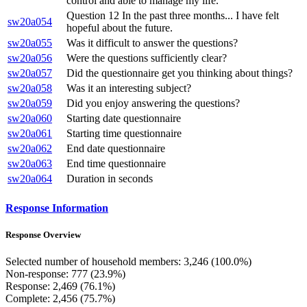
control and able to manage my life.
Question 12 In the past three months... I have felt
sw20a054
hopeful about the future.
sw20a055
Was it difficult to answer the questions?
sw20a056
Were the questions sufficiently clear?
sw20a057
Did the questionnaire get you thinking about things?
sw20a058
Was it an interesting subject?
sw20a059
Did you enjoy answering the questions?
sw20a060
Starting date questionnaire
sw20a061
Starting time questionnaire
sw20a062
End date questionnaire
sw20a063
End time questionnaire
sw20a064
Duration in seconds
Response Information
Response Overview
Selected number of household members: 3,246 (100.0%)
Non-response: 777 (23.9%)
Response: 2,469 (76.1%)
Complete: 2,456 (75.7%)