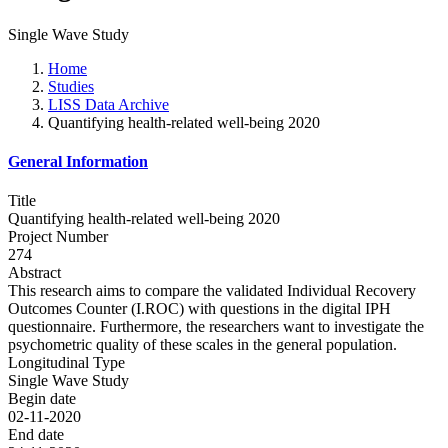
Single Wave Study
Home
Studies
LISS Data Archive
Quantifying health-related well-being 2020
General Information
Title
Quantifying health-related well-being 2020
Project Number
274
Abstract
This research aims to compare the validated Individual Recovery
Outcomes Counter (I.ROC) with questions in the digital IPH
questionnaire. Furthermore, the researchers want to investigate the
psychometric quality of these scales in the general population.
Longitudinal Type
Single Wave Study
Begin date
02-11-2020
End date