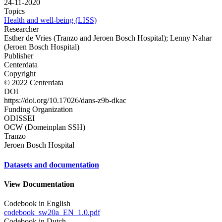
24-11-2020
Topics
Health and well-being (LISS)
Researcher
Esther de Vries (Tranzo and Jeroen Bosch Hospital); Lenny Nahar
(Jeroen Bosch Hospital)
Publisher
Centerdata
Copyright
© 2022 Centerdata
DOI
https://doi.org/10.17026/dans-z9b-dkac
Funding Organization
ODISSEI
OCW (Domeinplan SSH)
Tranzo
Jeroen Bosch Hospital
Datasets and documentation
View Documentation
Codebook in English
codebook_sw20a_EN_1.0.pdf
Codebook in Dutch