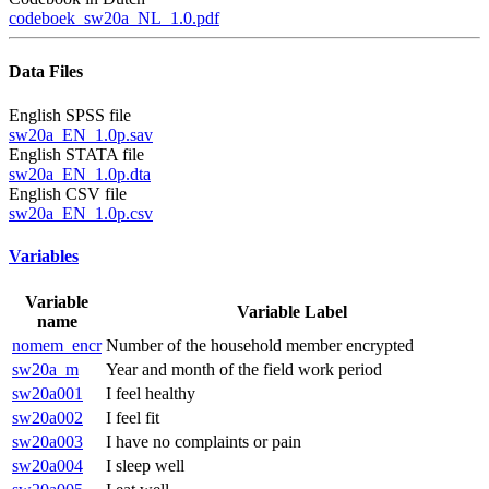
codeboek_sw20a_NL_1.0.pdf
Data Files
English SPSS file
sw20a_EN_1.0p.sav
English STATA file
sw20a_EN_1.0p.dta
English CSV file
sw20a_EN_1.0p.csv
Variables
Variable
Variable Label
name
nomem_encr
Number of the household member encrypted
sw20a_m
Year and month of the field work period
sw20a001
I feel healthy
sw20a002
I feel fit
sw20a003
I have no complaints or pain
sw20a004
I sleep well