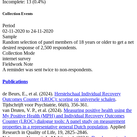
Incomplete: 13 (0.4%)
Collection Events
Period
02-11-2020 to 24-11-2020
Sample
Random selection of panel members of 18 years or older to get a net
desired response of 2,500 respondents.
Collection Mode
internet survey
Fieldwork Note
A reminder was sent twice to non-respondents.
Publications
de Beurs, E., et al. (2024).
Herstelschaal Individual Recovery
Outcomes Counter (I.ROC): scoring op universele schalen
.
Tijdschrijft voor Psychiatrie, 66(6), 356-361.
van Druten, V. P., et al. (2024).
Measuring positive health using the
My Positive Health (MPH) and Individual Recovery Outcomes
Counter (I.ROC) dialogue tools: A panel study on measurement
properties in a representative general Dutch population
. Applied
Research in Quality of Life, 19, 2825–2846.