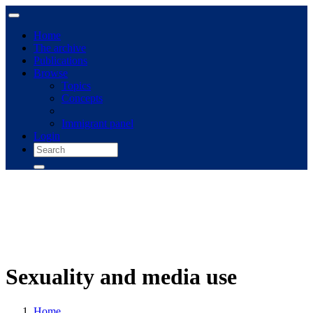
Home
The archive
Publications
Browse
Topics
Concepts
Immigrant panel
Login
Sexuality and media use
Home