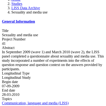
Studies
LISS Data Archive
Sexuality and media use
General Information
Title
Sexuality and media use
Project Number
41
Abstract
In September 2009 (wave 1) and March 2010 (wave 2), the LISS
panel completed a questionnaire about sexuality and media use. This
study incorporated a number of experiments into the effects of
question response and question context on the answers provided by
participants.
Longitudinal Type
Longitudinal Study
Begin date
07-09-2009
End date
28-03-2010
Topics
Communication, language and media (LISS)