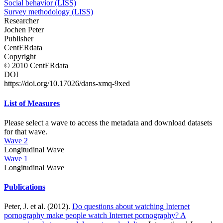
Social behavior (LISS)
Survey methodology (LISS)
Researcher
Jochen Peter
Publisher
CentERdata
Copyright
© 2010 CentERdata
DOI
https://doi.org/10.17026/dans-xmq-9xed
List of Measures
Please select a wave to access the metadata and download datasets
for that wave.
Wave 2
Longitudinal Wave
Wave 1
Longitudinal Wave
Publications
Peter, J. et al. (2012).
Do questions about watching Internet
pornography make people watch Internet pornography? A