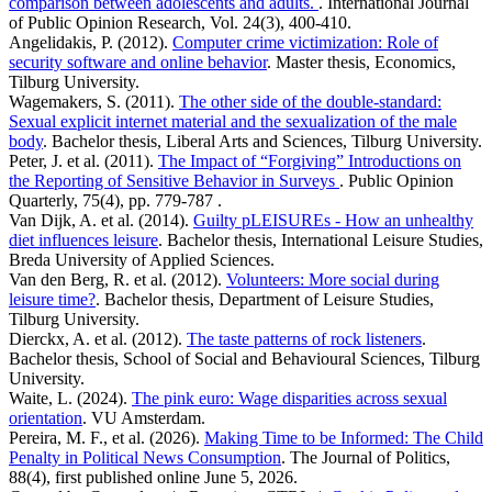
comparison between adolescents and adults.
. International Journal
of Public Opinion Research, Vol. 24(3), 400-410.
Angelidakis, P. (2012).
Computer crime victimization: Role of
security software and online behavior
. Master thesis, Economics,
Tilburg University.
Wagemakers, S. (2011).
The other side of the double-standard:
Sexual explicit internet material and the sexualization of the male
body
. Bachelor thesis, Liberal Arts and Sciences, Tilburg University.
Peter, J. et al. (2011).
The Impact of “Forgiving” Introductions on
the Reporting of Sensitive Behavior in Surveys
. Public Opinion
Quarterly, 75(4), pp. 779-787 .
Van Dijk, A. et al. (2014).
Guilty pLEISUREs - How an unhealthy
diet influences leisure
. Bachelor thesis, International Leisure Studies,
Breda University of Applied Sciences.
Van den Berg, R. et al. (2012).
Volunteers: More social during
leisure time?
. Bachelor thesis, Department of Leisure Studies,
Tilburg University.
Dierckx, A. et al. (2012).
The taste patterns of rock listeners
.
Bachelor thesis, School of Social and Behavioural Sciences, Tilburg
University.
Waite, L. (2024).
The pink euro: Wage disparities across sexual
orientation
. VU Amsterdam.
Pereira, M. F., et al. (2026).
Making Time to be Informed: The Child
Penalty in Political News Consumption
. The Journal of Politics,
88(4), first published online June 5, 2026.