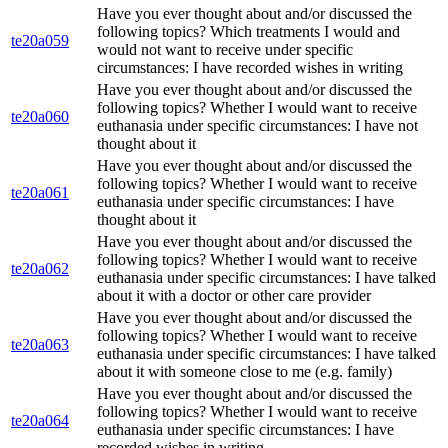
Have you ever thought about and/or discussed the
following topics? Which treatments I would and
te20a059
would not want to receive under specific
circumstances: I have recorded wishes in writing
Have you ever thought about and/or discussed the
following topics? Whether I would want to receive
te20a060
euthanasia under specific circumstances: I have not
thought about it
Have you ever thought about and/or discussed the
following topics? Whether I would want to receive
te20a061
euthanasia under specific circumstances: I have
thought about it
Have you ever thought about and/or discussed the
following topics? Whether I would want to receive
te20a062
euthanasia under specific circumstances: I have talked
about it with a doctor or other care provider
Have you ever thought about and/or discussed the
following topics? Whether I would want to receive
te20a063
euthanasia under specific circumstances: I have talked
about it with someone close to me (e.g. family)
Have you ever thought about and/or discussed the
following topics? Whether I would want to receive
te20a064
euthanasia under specific circumstances: I have
recorded wishes in writing