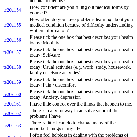
hospital materials?
How confident are you filling out medical forms by
te20a154
yourself?
How often do you have problems learning about your
te20a155
medical condition because of difficulty understanding
written information?
Please tick the one box that best describes your health
te20a156
today: Mobility
Please tick the one box that best describes your health
te20a157
today: Self-care
Please tick the one box that best describes your health
te20a158
today: Usual activities (e.g. work, study, housework,
family or leisure activities)
Please tick the one box that best describes your health
te20a159
today: Pain / discomfort
Please tick the one box that best describes your health
te20a160
today: Anxiety, depression
te20a161
I have little control over the things that happen to me.
There is really no way I can solve some of the
te20a162
problems I have.
There is little I can do to change many of the
te20a163
important things in my life.
I often feel helpless in dealing with the problems of