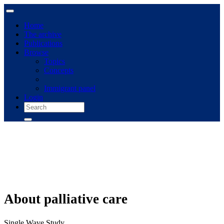
Home
The archive
Publications
Browse
Topics
Concepts
Immigrant panel
Login
About palliative care
Single Wave Study