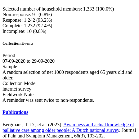
Selected number of household members: 1,333 (100.0%)
Non-response: 91 (6.8%)
Response: 1,242 (93.2%)
Complete: 1,232 (92.4%)
Incomplete: 10 (0.8%)
Collection Events
Period
07-09-2020 to 29-09-2020
Sample
A random selection of net 1000 respondents aged 65 years old and
older.
Collection Mode
internet survey
Fieldwork Note
A reminder was sent twice to non-respondents.
Publications
Bergmans, T. D., et al. (2023).
Awareness and actual knowledge of
palliative care among older people: A Dutch national survey
. Journal
of Pain and Symptom Management, 66(3), 193-202.