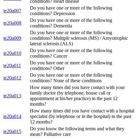
conditions? Heart disease
Do you have one or more of the following
te20a007
conditions? Depression
Do you have one or more of the following
te20a008
conditions? Dementia
Do you have one or more of the following
te20a009
conditions? Multiple sclerosis (MS) / Amyotrophic
lateral sclerosis (ALS)
Do you have one or more of the following
te20a010
conditions? Cancer
Do you have one or more of the following
te20a011
conditions? Other
Do you have one or more of the following
te20a012
conditions? None of these conditions
How many times did you have contact with your
family doctor (by telephone, house call or
te20a013
appointment at his/her practice) in the past 12
months?
How many times did you have contact with a hospital
te20a014
specialist (by telephone or in the hospital) in the past
12 months?
Do you know the following terms and what they
te20a015
mean? Palliative care