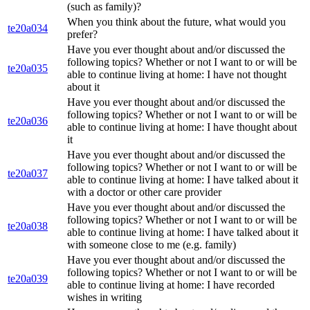
(such as family)?
When you think about the future, what would you
te20a034
prefer?
Have you ever thought about and/or discussed the
following topics? Whether or not I want to or will be
te20a035
able to continue living at home: I have not thought
about it
Have you ever thought about and/or discussed the
following topics? Whether or not I want to or will be
te20a036
able to continue living at home: I have thought about
it
Have you ever thought about and/or discussed the
following topics? Whether or not I want to or will be
te20a037
able to continue living at home: I have talked about it
with a doctor or other care provider
Have you ever thought about and/or discussed the
following topics? Whether or not I want to or will be
te20a038
able to continue living at home: I have talked about it
with someone close to me (e.g. family)
Have you ever thought about and/or discussed the
following topics? Whether or not I want to or will be
te20a039
able to continue living at home: I have recorded
wishes in writing