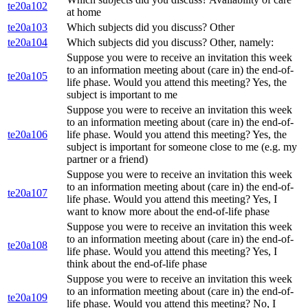
te20a102
at home
te20a103
Which subjects did you discuss? Other
te20a104
Which subjects did you discuss? Other, namely:
Suppose you were to receive an invitation this week
to an information meeting about (care in) the end-of-
te20a105
life phase. Would you attend this meeting? Yes, the
subject is important to me
Suppose you were to receive an invitation this week
to an information meeting about (care in) the end-of-
te20a106
life phase. Would you attend this meeting? Yes, the
subject is important for someone close to me (e.g. my
partner or a friend)
Suppose you were to receive an invitation this week
to an information meeting about (care in) the end-of-
te20a107
life phase. Would you attend this meeting? Yes, I
want to know more about the end-of-life phase
Suppose you were to receive an invitation this week
to an information meeting about (care in) the end-of-
te20a108
life phase. Would you attend this meeting? Yes, I
think about the end-of-life phase
Suppose you were to receive an invitation this week
to an information meeting about (care in) the end-of-
te20a109
life phase. Would you attend this meeting? No, I