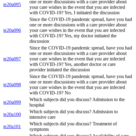
one or more discussions with a care provider about
te20a095
your care wishes in the event that you are infected
with COVID-19? Yes, I initiated the discussion
Since the COVID-19 pandemic spread, have you had
one or more discussions with a care provider about
te20a096
your care wishes in the event that you are infected
with COVID-19? Yes, my doctor initiated the
discussion
Since the COVID-19 pandemic spread, have you had
one or more discussions with a care provider about
te20a097
your care wishes in the event that you are infected
with COVID-19? Yes, another doctor or care
provider initiated the discussion
Since the COVID-19 pandemic spread, have you had
one or more discussions with a care provider about
te20a098
your care wishes in the event that you are infected
with COVID-19? No
Which subjects did you discuss? Admission to the
te20a099
hospital
Which subjects did you discuss? Admission to
te20a100
intensive care
Which subjects did you discuss? Treatment of
te20a101
symptoms
Which subjects did you discuss? Availability of care