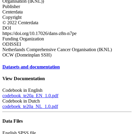
Organisation (IKNL))
Publisher
Centerdata
Copyright
© 2022 Centerdata
DOI
https://doi.org/10.17026/dans-z8n-n7pe
Funding Organization
ODISSEI
Netherlands Comprehensive Cancer Organisation (IKNL)
OCW (Domeinplan SSH)
Datasets and documentation
View Documentation
Codebook in English
codebook_te20a_EN_1.0.pdf
Codebook in Dutch
codeboek_te20a_NL_1.0.pdf
Data Files
English SPSS file