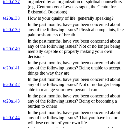
te20a137
organized by an organization of spiritual counsellors
(e.g. Centrum voor Levensvragen, the Centre for
Existential Questions)
te20a138
How is your quality of life, generally speaking?
In the past months, have you been concerned about
te20a139
any of the following issues? Physical complaints, like
pain or shortness of breath
In the past months, have you been concerned about
any of the following issues? Not or no longer being
te20a140
mentally capable of properly making your own
decisions
In the past months, have you been concerned about
te20a141
any of the following issues? Being unable to accept
things the way they are
In the past months, have you been concerned about
te20a142
any of the following issues? Not or no longer being
able to manage your own personal care
In the past months, have you been concerned about
te20a143
any of the following issues? Being or becoming a
burden to others
In the past months, have you been concerned about
te20a144
any of the following issues? That you have lost or
will lose control of your own life