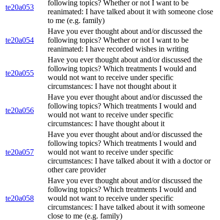
following topics? Whether or not I want to be
te20a053
reanimated: I have talked about it with someone close
to me (e.g. family)
Have you ever thought about and/or discussed the
te20a054
following topics? Whether or not I want to be
reanimated: I have recorded wishes in writing
Have you ever thought about and/or discussed the
following topics? Which treatments I would and
te20a055
would not want to receive under specific
circumstances: I have not thought about it
Have you ever thought about and/or discussed the
following topics? Which treatments I would and
te20a056
would not want to receive under specific
circumstances: I have thought about it
Have you ever thought about and/or discussed the
following topics? Which treatments I would and
te20a057
would not want to receive under specific
circumstances: I have talked about it with a doctor or
other care provider
Have you ever thought about and/or discussed the
following topics? Which treatments I would and
te20a058
would not want to receive under specific
circumstances: I have talked about it with someone
close to me (e.g. family)