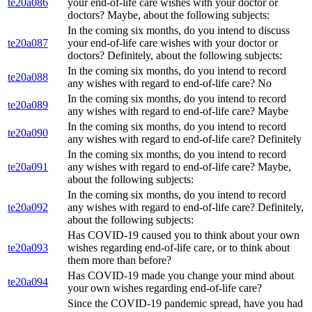
te20a086
your end-of-life care wishes with your doctor or
doctors? Maybe, about the following subjects:
In the coming six months, do you intend to discuss
te20a087
your end-of-life care wishes with your doctor or
doctors? Definitely, about the following subjects:
In the coming six months, do you intend to record
te20a088
any wishes with regard to end-of-life care? No
In the coming six months, do you intend to record
te20a089
any wishes with regard to end-of-life care? Maybe
In the coming six months, do you intend to record
te20a090
any wishes with regard to end-of-life care? Definitely
In the coming six months, do you intend to record
te20a091
any wishes with regard to end-of-life care? Maybe,
about the following subjects:
In the coming six months, do you intend to record
te20a092
any wishes with regard to end-of-life care? Definitely,
about the following subjects:
Has COVID-19 caused you to think about your own
te20a093
wishes regarding end-of-life care, or to think about
them more than before?
Has COVID-19 made you change your mind about
te20a094
your own wishes regarding end-of-life care?
Since the COVID-19 pandemic spread, have you had