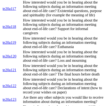
How interested would you be in hearing about the
following subjects during an information meeting
te20a117
about end-of-life care? Existential questions, purpose
and spirituality (for example the meaning of life)
How interested would you be in hearing about the
following subjects during an information meeting
te20a118
about end-of-life care? Support for informal
caregivers
How interested would you be in hearing about the
te20a119
following subjects during an information meeting
about end-of-life care? Euthanasia
How interested would you be in hearing about the
te20a120
following subjects during an information meeting
about end-of-life care? Loss and mourning
How interested would you be in hearing about the
te20a121
following subjects during an information meeting
about end-of-life care? The final hours before death
How interested would you be in hearing about the
following subjects during an information meeting
te20a122
about end-of-life care? Declarations of intent (how to
record your wishes on paper)
Are there any other subjects you would like to receive
te20a123
information about during an information meeting?