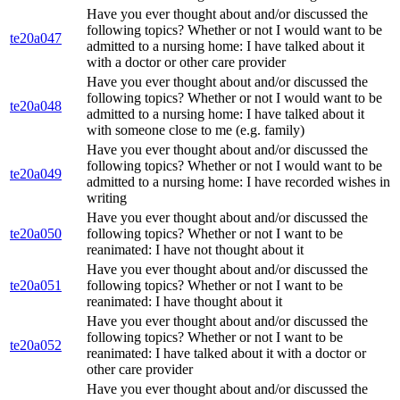
Have you ever thought about and/or discussed the
following topics? Whether or not I would want to be
te20a047
admitted to a nursing home: I have talked about it
with a doctor or other care provider
Have you ever thought about and/or discussed the
following topics? Whether or not I would want to be
te20a048
admitted to a nursing home: I have talked about it
with someone close to me (e.g. family)
Have you ever thought about and/or discussed the
following topics? Whether or not I would want to be
te20a049
admitted to a nursing home: I have recorded wishes in
writing
Have you ever thought about and/or discussed the
te20a050
following topics? Whether or not I want to be
reanimated: I have not thought about it
Have you ever thought about and/or discussed the
te20a051
following topics? Whether or not I want to be
reanimated: I have thought about it
Have you ever thought about and/or discussed the
following topics? Whether or not I want to be
te20a052
reanimated: I have talked about it with a doctor or
other care provider
Have you ever thought about and/or discussed the