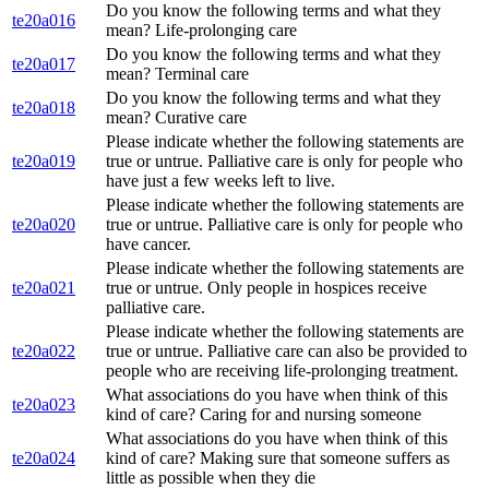
Do you know the following terms and what they
te20a016
mean? Life-prolonging care
Do you know the following terms and what they
te20a017
mean? Terminal care
Do you know the following terms and what they
te20a018
mean? Curative care
Please indicate whether the following statements are
te20a019
true or untrue. Palliative care is only for people who
have just a few weeks left to live.
Please indicate whether the following statements are
te20a020
true or untrue. Palliative care is only for people who
have cancer.
Please indicate whether the following statements are
te20a021
true or untrue. Only people in hospices receive
palliative care.
Please indicate whether the following statements are
te20a022
true or untrue. Palliative care can also be provided to
people who are receiving life-prolonging treatment.
What associations do you have when think of this
te20a023
kind of care? Caring for and nursing someone
What associations do you have when think of this
te20a024
kind of care? Making sure that someone suffers as
little as possible when they die