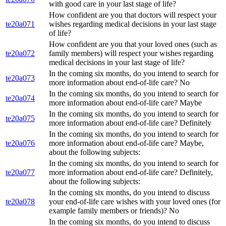
with good care in your last stage of life?
How confident are you that doctors will respect your
te20a071
wishes regarding medical decisions in your last stage
of life?
How confident are you that your loved ones (such as
te20a072
family members) will respect your wishes regarding
medical decisions in your last stage of life?
In the coming six months, do you intend to search for
te20a073
more information about end-of-life care? No
In the coming six months, do you intend to search for
te20a074
more information about end-of-life care? Maybe
In the coming six months, do you intend to search for
te20a075
more information about end-of-life care? Definitely
In the coming six months, do you intend to search for
te20a076
more information about end-of-life care? Maybe,
about the following subjects:
In the coming six months, do you intend to search for
te20a077
more information about end-of-life care? Definitely,
about the following subjects:
In the coming six months, do you intend to discuss
te20a078
your end-of-life care wishes with your loved ones (for
example family members or friends)? No
In the coming six months, do you intend to discuss