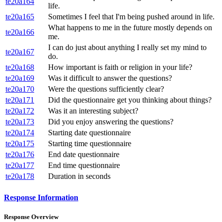
te20a164
life.
te20a165
Sometimes I feel that I'm being pushed around in life.
What happens to me in the future mostly depends on
te20a166
me.
I can do just about anything I really set my mind to
te20a167
do.
te20a168
How important is faith or religion in your life?
te20a169
Was it difficult to answer the questions?
te20a170
Were the questions sufficiently clear?
te20a171
Did the questionnaire get you thinking about things?
te20a172
Was it an interesting subject?
te20a173
Did you enjoy answering the questions?
te20a174
Starting date questionnaire
te20a175
Starting time questionnaire
te20a176
End date questionnaire
te20a177
End time questionnaire
te20a178
Duration in seconds
Response Information
Response Overview