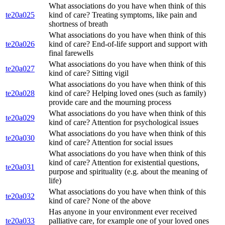
What associations do you have when think of this
te20a025
kind of care? Treating symptoms, like pain and
shortness of breath
What associations do you have when think of this
te20a026
kind of care? End-of-life support and support with
final farewells
What associations do you have when think of this
te20a027
kind of care? Sitting vigil
What associations do you have when think of this
te20a028
kind of care? Helping loved ones (such as family)
provide care and the mourning process
What associations do you have when think of this
te20a029
kind of care? Attention for psychological issues
What associations do you have when think of this
te20a030
kind of care? Attention for social issues
What associations do you have when think of this
kind of care? Attention for existential questions,
te20a031
purpose and spirituality (e.g. about the meaning of
life)
What associations do you have when think of this
te20a032
kind of care? None of the above
Has anyone in your environment ever received
te20a033
palliative care, for example one of your loved ones