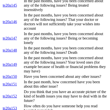
In the past months, have you been concerned about
te20a145
any of the following issues? Being treated
insensitively
In the past months, have you been concerned about
any of the following issues? That your doctor or
te20a146
doctors will not sufficiently take your wishes into
account
In the past months, have you been concerned about
te20a147
any of the following issues? Being or becoming
lonely
In the past months, have you been concerned about
te20a148
any of the following issues? Death
In the past months, have you been concerned about
any of the following issues? Your loved ones (for
te20a149
example because of health or financial problems they
may have)
te20a150
Have you been concerned about any other issues?
In the past month, how concerned have you been
te20a151
about this other issue?
Do you think that you have an accurate picture of the
te20a152
kind of health issues you may have to deal with in the
future?
How often do you have someone help you read
te20a153