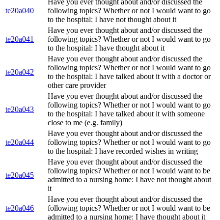
Have you ever thought about and/or discussed the
te20a040
following topics? Whether or not I would want to go
to the hospital: I have not thought about it
Have you ever thought about and/or discussed the
te20a041
following topics? Whether or not I would want to go
to the hospital: I have thought about it
Have you ever thought about and/or discussed the
following topics? Whether or not I would want to go
te20a042
to the hospital: I have talked about it with a doctor or
other care provider
Have you ever thought about and/or discussed the
following topics? Whether or not I would want to go
te20a043
to the hospital: I have talked about it with someone
close to me (e.g. family)
Have you ever thought about and/or discussed the
te20a044
following topics? Whether or not I would want to go
to the hospital: I have recorded wishes in writing
Have you ever thought about and/or discussed the
following topics? Whether or not I would want to be
te20a045
admitted to a nursing home: I have not thought about
it
Have you ever thought about and/or discussed the
te20a046
following topics? Whether or not I would want to be
admitted to a nursing home: I have thought about it