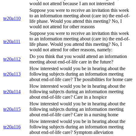
would not attend because I am not interested
Suppose you were to receive an invitation this week
to an information meeting about (care in) the end-of-
te20a110
life phase. Would you attend this meeting? No, I
would not attend for other reasons
Suppose you were to receive an invitation this week
to an information meeting about (care in) the end-of-
te20a111
life phase. Would you attend this meeting? No, I
would not attend for other reasons, namely:
Do you think that you would attend an information
te20a112
meeting about end-of-life care in the future?
How interested would you be in hearing about the
te20a113
following subjects during an information meeting
about end-of-life care? The possibilities for home care
How interested would you be in hearing about the
te20a114
following subjects during an information meeting
about end-of-life care? Care in a hospice
How interested would you be in hearing about the
te20a115
following subjects during an information meeting
about end-of-life care? Care in a nursing home
How interested would you be in hearing about the
te20a116
following subjects during an information meeting
about end-of-life care? Symptom alleviation