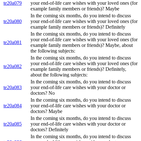
te20a079
your end-of-life care wishes with your loved ones (for
example family members or friends)? Maybe
In the coming six months, do you intend to discuss
te20a080
your end-of-life care wishes with your loved ones (for
example family members or friends)? Definitely
In the coming six months, do you intend to discuss
your end-of-life care wishes with your loved ones (for
te20a081
example family members or friends)? Maybe, about
the following subjects:
In the coming six months, do you intend to discuss
your end-of-life care wishes with your loved ones (for
te20a082
example family members or friends)? Definitely,
about the following subjects:
In the coming six months, do you intend to discuss
te20a083
your end-of-life care wishes with your doctor or
doctors? No
In the coming six months, do you intend to discuss
te20a084
your end-of-life care wishes with your doctor or
doctors? Maybe
In the coming six months, do you intend to discuss
te20a085
your end-of-life care wishes with your doctor or
doctors? Definitely
In the coming six months, do you intend to discuss