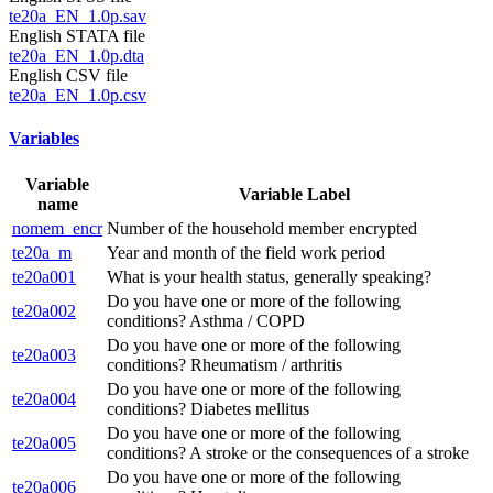
te20a_EN_1.0p.sav
English STATA file
te20a_EN_1.0p.dta
English CSV file
te20a_EN_1.0p.csv
Variables
Variable
Variable Label
name
nomem_encr
Number of the household member encrypted
te20a_m
Year and month of the field work period
te20a001
What is your health status, generally speaking?
Do you have one or more of the following
te20a002
conditions? Asthma / COPD
Do you have one or more of the following
te20a003
conditions? Rheumatism / arthritis
Do you have one or more of the following
te20a004
conditions? Diabetes mellitus
Do you have one or more of the following
te20a005
conditions? A stroke or the consequences of a stroke
Do you have one or more of the following
te20a006