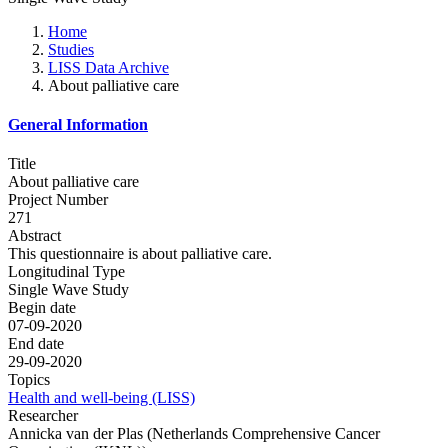
Home
Studies
LISS Data Archive
About palliative care
General Information
Title
About palliative care
Project Number
271
Abstract
This questionnaire is about palliative care.
Longitudinal Type
Single Wave Study
Begin date
07-09-2020
End date
29-09-2020
Topics
Health and well-being (LISS)
Researcher
Annicka van der Plas (Netherlands Comprehensive Cancer