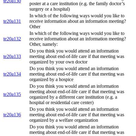
te20a130
poster at a care institution (e.g. the family doctor’s
surgery or a hospital)
In which of the following ways would you like to
te20a131
receive information about an information meeting?
Other
In which of the following ways would you like to
te20a132
receive information about an information meeting?
Other, namely:
Do you think you would attend an information
te20a133
meeting about end-of-life care if that meeting was
organized by your own doctor
Do you think you would attend an information
te20a134
meeting about end-of-life care if that meeting was
organized by a hospice
Do you think you would attend an information
meeting about end-of-life care if that meeting was
te20a135
organized by a different care institution (e.g. a
hospital or residential care center)
Do you think you would attend an information
te20a136
meeting about end-of-life care if that meeting was
organized by a welfare organization
Do you think you would attend an information
meeting about end-of-life care if that meeting was