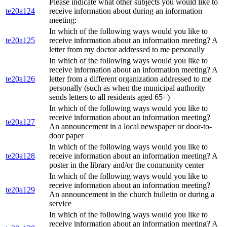
Please indicate what other subjects you would like to
te20a124
receive information about during an information
meeting:
In which of the following ways would you like to
te20a125
receive information about an information meeting? A
letter from my doctor addressed to me personally
In which of the following ways would you like to
receive information about an information meeting? A
te20a126
letter from a different organization addressed to me
personally (such as when the municipal authority
sends letters to all residents aged 65+)
In which of the following ways would you like to
receive information about an information meeting?
te20a127
An announcement in a local newspaper or door-to-
door paper
In which of the following ways would you like to
te20a128
receive information about an information meeting? A
poster in the library and/or the community center
In which of the following ways would you like to
receive information about an information meeting?
te20a129
An announcement in the church bulletin or during a
service
In which of the following ways would you like to
receive information about an information meeting? A