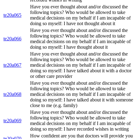
Have you ever thought about and/or discussed the
following topics? Who would be allowed to take
te20a065
medical decisions on my behalf if I am incapable of
doing so myself: I have not thought about it
Have you ever thought about and/or discussed the
following topics? Who would be allowed to take
te20a066
medical decisions on my behalf if I am incapable of
doing so myself: I have thought about it
Have you ever thought about and/or discussed the
following topics? Who would be allowed to take
te20a067
medical decisions on my behalf if I am incapable of
doing so myself: I have talked about it with a doctor
or other care provider
Have you ever thought about and/or discussed the
following topics? Who would be allowed to take
te20a068
medical decisions on my behalf if I am incapable of
doing so myself: I have talked about it with someone
close to me (e.g. family)
Have you ever thought about and/or discussed the
following topics? Who would be allowed to take
te20a069
medical decisions on my behalf if I am incapable of
doing so myself: I have recorded wishes in writing
How confident are you that doctors will provide you
te20a070