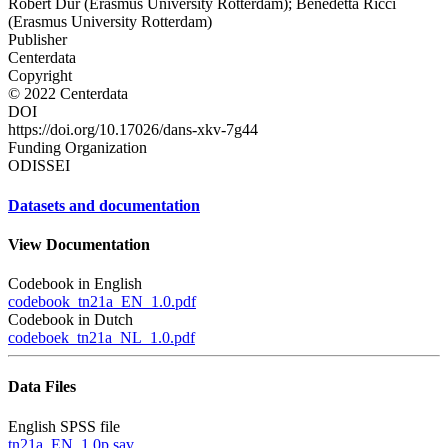
Robert Dur (Erasmus University Rotterdam); Benedetta Ricci
(Erasmus University Rotterdam)
Publisher
Centerdata
Copyright
© 2022 Centerdata
DOI
https://doi.org/10.17026/dans-xkv-7g44
Funding Organization
ODISSEI
Datasets and documentation
View Documentation
Codebook in English
codebook_tn21a_EN_1.0.pdf
Codebook in Dutch
codeboek_tn21a_NL_1.0.pdf
Data Files
English SPSS file
tn21a_EN_1.0p.sav