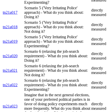
measured
Experimenting?
Scenario 5 ('Very Irritating Police'
directly
tn21a017
approach) - What do you think about:
measured
Doing it?
Scenario 5 ('Very Irritating Police'
directly
tn21a018
approach) - What do you think about:
measured
Not doing it?
Scenario 5 ('Very Irritating Police'
directly
tn21a019
approach) - What do you think about:
measured
Experimenting?
Scenario 6 (relaxing the job-search
directly
tn21a020
requirement) - What do you think about:
measured
Doing it?
Scenario 6 (relaxing the job-search
directly
tn21a021
requirement) - What do you think about:
measured
Not doing it?
Scenario 6 (relaxing the job-search
directly
tn21a022
requirement) - What do you think about:
measured
Experimenting?
Imagine that in the next general elections,
one of your preferred political parties is in
favor of doing policy experiments much
directly
tn21a023
more frequently. What do you think about
measured