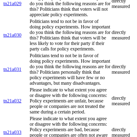
directly
tn21a029
do you think the following reasons are for
measured
this? Politicians think that voters will not
appreciate policy experiments.
Politicians tend to not be in favor of
doing policy experiments. How important
do you think the following reasons are for
directly
tn21a030
this? Politicians think that voters will be
measured
less likely to vote for their party if their
party calls for policy experiments.
Politicians tend to not be in favor of
doing policy experiments. How important
do you think the following reasons are for
directly
tn21a031
this? Politicians personally think that
measured
policy experiments will have few or no
advantages, but many disadvantages.
Please indicate to what extent you agree
or disagree with the following concerns:
directly
tn21a032
Policy experiments are unfair, because
measured
people or companies are not treated the
same during a certain period.
Please indicate to what extent you agree
or disagree with the following concerns:
Policy experiments are bad, because
directly
tn21a033
people or companies are often not aware
measured