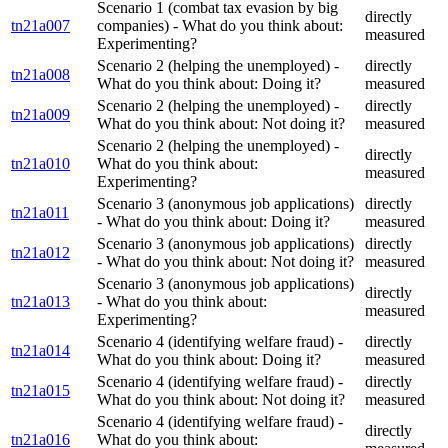
Scenario 1 (combat tax evasion by big
directly
tn21a007
companies) - What do you think about:
measured
Experimenting?
Scenario 2 (helping the unemployed) -
directly
tn21a008
What do you think about: Doing it?
measured
Scenario 2 (helping the unemployed) -
directly
tn21a009
What do you think about: Not doing it?
measured
Scenario 2 (helping the unemployed) -
directly
tn21a010
What do you think about:
measured
Experimenting?
Scenario 3 (anonymous job applications)
directly
tn21a011
- What do you think about: Doing it?
measured
Scenario 3 (anonymous job applications)
directly
tn21a012
- What do you think about: Not doing it?
measured
Scenario 3 (anonymous job applications)
directly
tn21a013
- What do you think about:
measured
Experimenting?
Scenario 4 (identifying welfare fraud) -
directly
tn21a014
What do you think about: Doing it?
measured
Scenario 4 (identifying welfare fraud) -
directly
tn21a015
What do you think about: Not doing it?
measured
Scenario 4 (identifying welfare fraud) -
directly
tn21a016
What do you think about: