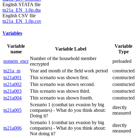
English STATA file
tn21a_EN_1.0p.dta
English CSV file
tn21a_EN_1.0p.csv
Variables
Variable
Variable
Variable Label
name
Type
Number of the household member
nomem_encr
preloaded
encrypted
tn21a_m
Year and month of the field work period
constructed
tn21a001
This scenario was shown first.
constructed
tn21a002
This scenario was shown second.
constructed
tn21a003
This scenario was shown third.
constructed
tn21a004
This scenario was shown fourth.
constructed
Scenario 1 (combat tax evasion by big
directly
tn21a005
companies) - What do you think about:
measured
Doing it?
Scenario 1 (combat tax evasion by big
directly
tn21a006
companies) - What do you think about:
measured
Not doing it?