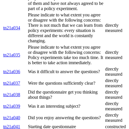
of them and have not always agreed to be
part of a policy experiment.
Please indicate to what extent you agree
or disagree with the following concerns:
There is not much that we can learn from
directly
tn21a034
policy experiments: every situation is
measured
different and the world is constantly
changing.
Please indicate to what extent you agree
or disagree with the following concerns:
directly
tn21a035
Policy experiments take too much time. It
measured
is better to take action immediately.
directly
tn21a036
Was it difficult to answer the questions?
measured
directly
tn21a037
Were the questions sufficiently clear?
measured
Did the questionnaire get you thinking
directly
tn21a038
about things?
measured
directly
tn21a039
Was it an interesting subject?
measured
directly
tn21a040
Did you enjoy answering the questions?
measured
tn21a041
Starting date questionnaire
constructed