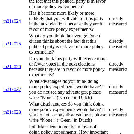
the fact that this political party is in favor
of more policy experiments?
Has it become more likely or more
unlikely that you will vote for this party
directly
tn21a024
in the next elections because they are in
measured
favor of more policy experiments?
What do you think the average Dutch
citizen thinks about the fact that this
directly
tn21a025
political party is in favor of more policy
measured
experiments?
Do you think this party will receive more
or fewer votes in the next elections
directly
tn21a026
because they are in favor of more policy
measured
experiments?
What advantages do you think doing
more policy experiments would have? If
directly
tn21a027
you do not see any advantages, please
measured
write “None.” (“Geen” in Dutch)
What disadvantages do you think doing
more policy experiments would have? If
directly
tn21a028
you do not see any disadvantages, please
measured
write “None.” (“Geen” in Dutch)
Politicians tend to not be in favor of
doing policy experiments. How important