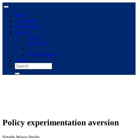
Home
The archive
Publications
Browse
Topics
Concepts
Immigrant panel
Login
Policy experimentation aversion
Single Wave Study