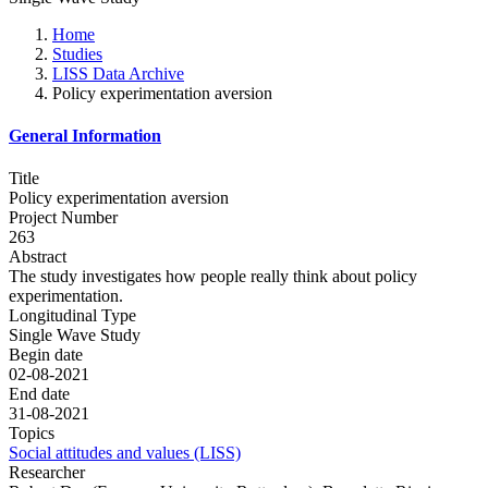
Home
Studies
LISS Data Archive
Policy experimentation aversion
General Information
Title
Policy experimentation aversion
Project Number
263
Abstract
The study investigates how people really think about policy
experimentation.
Longitudinal Type
Single Wave Study
Begin date
02-08-2021
End date
31-08-2021
Topics
Social attitudes and values (LISS)
Researcher