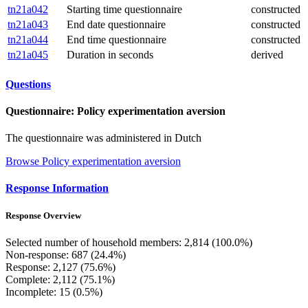
tn21a042
Starting time questionnaire
constructed
tn21a043
End date questionnaire
constructed
tn21a044
End time questionnaire
constructed
tn21a045
Duration in seconds
derived
Questions
Questionnaire: Policy experimentation aversion
The questionnaire was administered in Dutch
Browse Policy experimentation aversion
Response Information
Response Overview
Selected number of household members: 2,814 (100.0%)
Non-response: 687 (24.4%)
Response: 2,127 (75.6%)
Complete: 2,112 (75.1%)
Incomplete: 15 (0.5%)