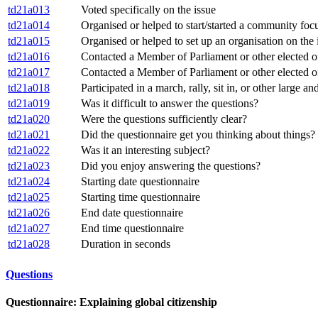
td21a013
Voted specifically on the issue
td21a014
Organised or helped to start/started a community focu
td21a015
Organised or helped to set up an organisation on the 
td21a016
Contacted a Member of Parliament or other elected offi
td21a017
Contacted a Member of Parliament or other elected off
td21a018
Participated in a march, rally, sit in, or other large a
td21a019
Was it difficult to answer the questions?
td21a020
Were the questions sufficiently clear?
td21a021
Did the questionnaire get you thinking about things?
td21a022
Was it an interesting subject?
td21a023
Did you enjoy answering the questions?
td21a024
Starting date questionnaire
td21a025
Starting time questionnaire
td21a026
End date questionnaire
td21a027
End time questionnaire
td21a028
Duration in seconds
Questions
Questionnaire: Explaining global citizenship