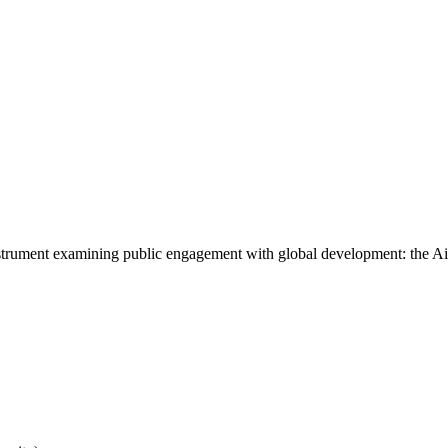
instrument examining public engagement with global development: the A