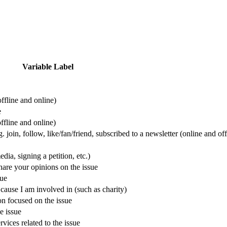
Variable Label
offline and online)
e
ffline and online)
 join, follow, like/fan/friend, subscribed to a newsletter (online and off
dia, signing a petition, etc.)
hare your opinions on the issue
sue
cause I am involved in (such as charity)
on focused on the issue
e issue
vices related to the issue