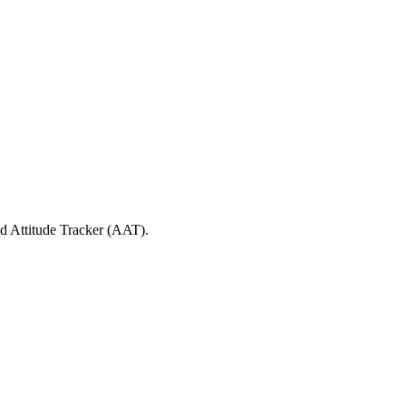
id Attitude Tracker (AAT).