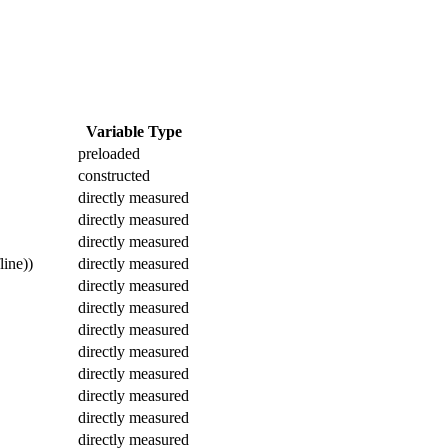
Variable Type
preloaded
constructed
directly measured
directly measured
directly measured
line))
directly measured
directly measured
directly measured
directly measured
directly measured
directly measured
directly measured
directly measured
directly measured