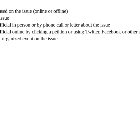
sed on the issue (online or offline)
issue
cial in person or by phone call or letter about the issue
icial online by clicking a petition or using Twitter, Facebook or other 
nd organized event on the issue