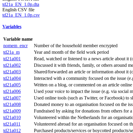
td21a_EN_1.0p.dta
English CSV file
td21a_EN_1.0p.csv
Variables
Variable name
nomem_encr
Number of the household member encrypted
td21a_m
Year and month of the field work period
td21a001
Read, watched or listened to a news article about it (
td21a002
Discussed it with friends, family, or others around m
td21a003
Shared/forwarded an article or information about it (o
td21a004
Interacted with a community focused on the issue (e.g.
td21a005
Written on a blog, or commented on an article online
td21a006
Used your voice to impact the issue (e.g. via social me
td21a007
Used online tools (such as Twitter, or Facebook) to s
td21a008
Donated money to an organisation focused on the is
td21a009
Fundraised by asking for donations from others for a 
td21a010
Volunteered within the Netherlands for an organisati
td21a011
Volunteered abroad for an organisation focused on th
td21a012
Purchased products/services or boycotted products/ser