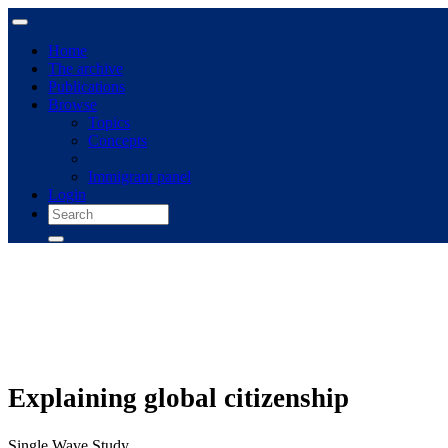
Home
The archive
Publications
Browse
Topics
Concepts
Immigrant panel
Login
Explaining global citizenship
Single Wave Study