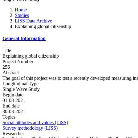
Home
Studies
LISS Data Archive
Explaining global citizenship
General Information
Title
Explaining global citizenship
Project Number
256
Abstract
The goal of this project was to test a recently developed measuring 
Longitudinal Type
Single Wave Study
Begin date
01-03-2021
End date
30-03-2021
Topics
Social attitudes and values (LISS)
Survey methodology (LISS)
Researcher