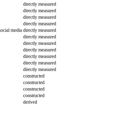
directly measured
directly measured
directly measured
directly measured
social media
directly measured
directly measured
directly measured
directly measured
directly measured
directly measured
directly measured
constructed
constructed
constructed
constructed
derived