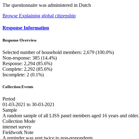
The questionnaire was administered in Dutch
Browse Explaining global citizenship
Response Information
Response Overview
Selected number of household members: 2,679 (100.0%)
Non-response: 385 (14.4%)
Response: 2,294 (85.6%)
Complete: 2,292 (85.6%)
Incomplete: 2 (0.1%)
Collection Events
Period
01-03-2021 to 30-03-2021
Sample
A random sample of all LISS panel members aged 16 years and older.
Collection Mode
internet survey
Fieldwork Note
A reminder was sent twice to non-respondents