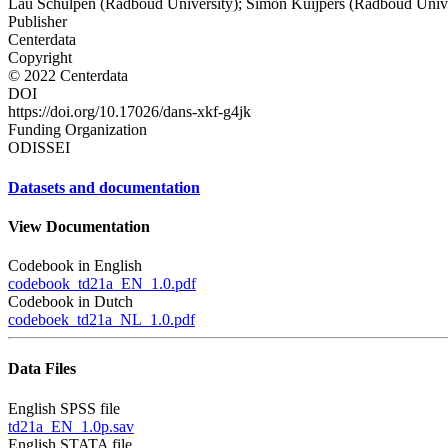
Lau Schulpen (Radboud University); Simon Kuijpers (Radboud Unive
Publisher
Centerdata
Copyright
© 2022 Centerdata
DOI
https://doi.org/10.17026/dans-xkf-g4jk
Funding Organization
ODISSEI
Datasets and documentation
View Documentation
Codebook in English
codebook_td21a_EN_1.0.pdf
Codebook in Dutch
codeboek_td21a_NL_1.0.pdf
Data Files
English SPSS file
td21a_EN_1.0p.sav
English STATA file