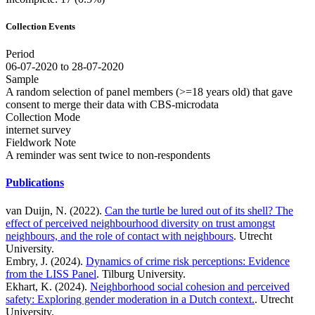
Collection Events
Period
06-07-2020 to 28-07-2020
Sample
A random selection of panel members (>=18 years old) that gave
consent to merge their data with CBS-microdata
Collection Mode
internet survey
Fieldwork Note
A reminder was sent twice to non-respondents
Publications
van Duijn, N. (2022).
Can the turtle be lured out of its shell? The
effect of perceived neighbourhood diversity on trust amongst
neighbours, and the role of contact with neighbours
. Utrecht
University.
Embry, J. (2024).
Dynamics of crime risk perceptions: Evidence
from the LISS Panel
. Tilburg University.
Ekhart, K. (2024).
Neighborhood social cohesion and perceived
safety: Exploring gender moderation in a Dutch context.
. Utrecht
University.