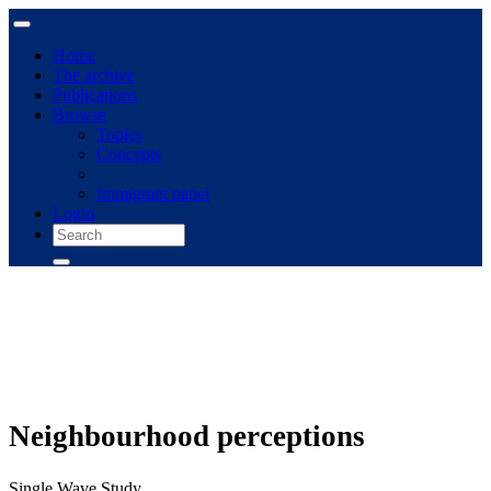
Home
The archive
Publications
Browse
Topics
Concepts
Immigrant panel
Login
Neighbourhood perceptions
Single Wave Study