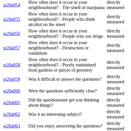
How often does it occur in your
directly
sr20a054
neighbourhood? - The smell of marijuana
measured
How often does it occur in your
directly
sr20a055
neighbourhood? - People who drink
measured
alcohol on the street
How often does it occur in your
directly
sr20a056
neighbourhood? - People who use drugs
measured
How often does it occur in your
directly
sr20a057
neighbourhood? - Destruction or
measured
vandalism
How often does it occur in your
directly
sr20a058
neighbourhood? - Poorly maintained
measured
front gardens or pieces of greenery
directly
sr20a059
Was it difficult to answer the questions?
measured
directly
sr20a060
Were the questions sufficiently clear?
measured
Did the questionnaire get you thinking
directly
sr20a061
about things?
measured
directly
sr20a062
Was it an interesting subject?
measured
directly
sr20a063
Did you enjoy answering the questions?
measured