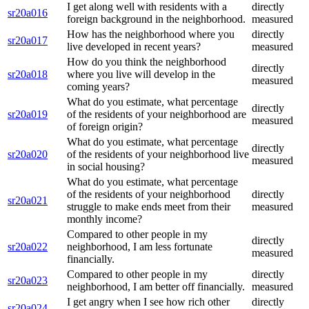
I get along well with residents with a
directly
sr20a016
foreign background in the neighborhood.
measured
How has the neighborhood where you
directly
sr20a017
live developed in recent years?
measured
How do you think the neighborhood
directly
sr20a018
where you live will develop in the
measured
coming years?
What do you estimate, what percentage
directly
sr20a019
of the residents of your neighborhood are
measured
of foreign origin?
What do you estimate, what percentage
directly
sr20a020
of the residents of your neighborhood live
measured
in social housing?
What do you estimate, what percentage
of the residents of your neighborhood
directly
sr20a021
struggle to make ends meet from their
measured
monthly income?
Compared to other people in my
directly
sr20a022
neighborhood, I am less fortunate
measured
financially.
Compared to other people in my
directly
sr20a023
neighborhood, I am better off financially.
measured
I get angry when I see how rich other
directly
sr20a024