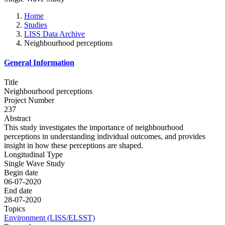
Home
Studies
LISS Data Archive
Neighbourhood perceptions
General Information
Title
Neighbourhood perceptions
Project Number
237
Abstract
This study investigates the importance of neighbourhood
perceptions in understanding individual outcomes, and provides
insight in how these perceptions are shaped.
Longitudinal Type
Single Wave Study
Begin date
06-07-2020
End date
28-07-2020
Topics
Environment (LISS/ELSST)