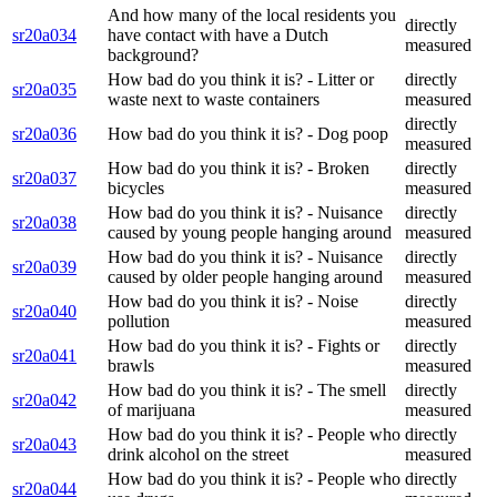
And how many of the local residents you
directly
sr20a034
have contact with have a Dutch
measured
background?
How bad do you think it is? - Litter or
directly
sr20a035
waste next to waste containers
measured
directly
sr20a036
How bad do you think it is? - Dog poop
measured
How bad do you think it is? - Broken
directly
sr20a037
bicycles
measured
How bad do you think it is? - Nuisance
directly
sr20a038
caused by young people hanging around
measured
How bad do you think it is? - Nuisance
directly
sr20a039
caused by older people hanging around
measured
How bad do you think it is? - Noise
directly
sr20a040
pollution
measured
How bad do you think it is? - Fights or
directly
sr20a041
brawls
measured
How bad do you think it is? - The smell
directly
sr20a042
of marijuana
measured
How bad do you think it is? - People who
directly
sr20a043
drink alcohol on the street
measured
How bad do you think it is? - People who
directly
sr20a044