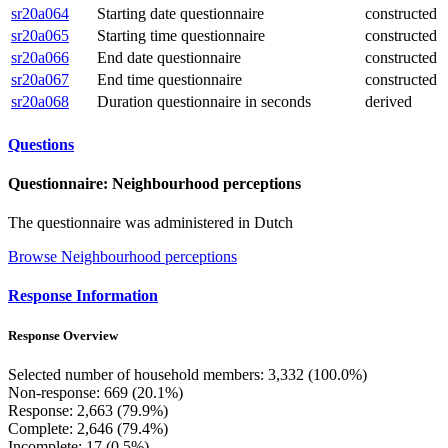
sr20a064
Starting date questionnaire
constructed
sr20a065
Starting time questionnaire
constructed
sr20a066
End date questionnaire
constructed
sr20a067
End time questionnaire
constructed
sr20a068
Duration questionnaire in seconds
derived
Questions
Questionnaire: Neighbourhood perceptions
The questionnaire was administered in Dutch
Browse Neighbourhood perceptions
Response Information
Response Overview
Selected number of household members: 3,332 (100.0%)
Non-response: 669 (20.1%)
Response: 2,663 (79.9%)
Complete: 2,646 (79.4%)
Incomplete: 17 (0.5%)