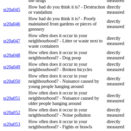
use drugs
measured
How bad do you think it is? - Destruction
directly
sr20a045
or vandalism
measured
How bad do you think it is? - Poorly
directly
sr20a046
maintained front gardens or pieces of
measured
greenery
How often does it occur in your
directly
sr20a047
neighbourhood? - Litter or waste next to
measured
waste containers
How often does it occur in your
directly
sr20a048
neighbourhood? - Dog poop
measured
How often does it occur in your
directly
sr20a049
neighbourhood? - Broken bicycles
measured
How often does it occur in your
directly
sr20a050
neighbourhood? - Nuisance caused by
measured
young people hanging around
How often does it occur in your
directly
sr20a051
neighbourhood? - Nuisance caused by
measured
older people hanging around
How often does it occur in your
directly
sr20a052
neighbourhood? - Noise pollution
measured
How often does it occur in your
directly
sr20a053
neighbourhood? - Fights or brawls
measured