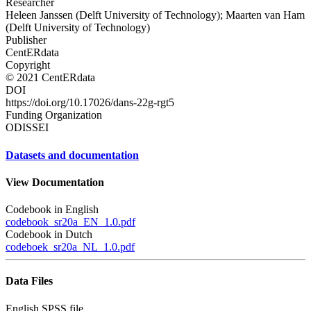
Researcher
Heleen Janssen (Delft University of Technology); Maarten van Ham
(Delft University of Technology)
Publisher
CentERdata
Copyright
© 2021 CentERdata
DOI
https://doi.org/10.17026/dans-22g-rgt5
Funding Organization
ODISSEI
Datasets and documentation
View Documentation
Codebook in English
codebook_sr20a_EN_1.0.pdf
Codebook in Dutch
codeboek_sr20a_NL_1.0.pdf
Data Files
English SPSS file