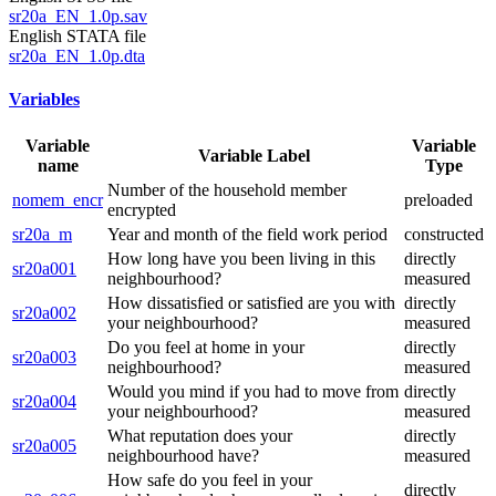
sr20a_EN_1.0p.sav
English STATA file
sr20a_EN_1.0p.dta
Variables
Variable
Variable
Variable Label
name
Type
Number of the household member
nomem_encr
preloaded
encrypted
sr20a_m
Year and month of the field work period
constructed
How long have you been living in this
directly
sr20a001
neighbourhood?
measured
How dissatisfied or satisfied are you with
directly
sr20a002
your neighbourhood?
measured
Do you feel at home in your
directly
sr20a003
neighbourhood?
measured
Would you mind if you had to move from
directly
sr20a004
your neighbourhood?
measured
What reputation does your
directly
sr20a005
neighbourhood have?
measured
How safe do you feel in your
directly