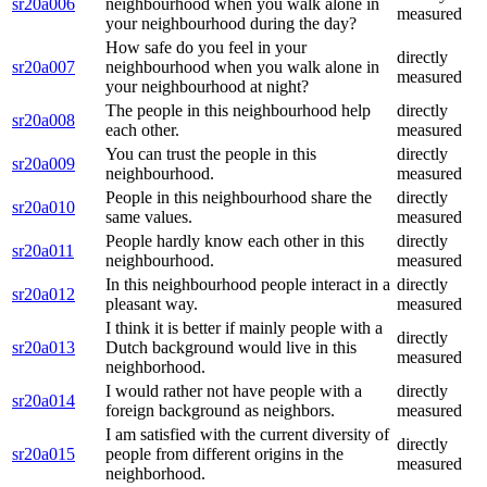
sr20a006
neighbourhood when you walk alone in
measured
your neighbourhood during the day?
How safe do you feel in your
directly
sr20a007
neighbourhood when you walk alone in
measured
your neighbourhood at night?
The people in this neighbourhood help
directly
sr20a008
each other.
measured
You can trust the people in this
directly
sr20a009
neighbourhood.
measured
People in this neighbourhood share the
directly
sr20a010
same values.
measured
People hardly know each other in this
directly
sr20a011
neighbourhood.
measured
In this neighbourhood people interact in a
directly
sr20a012
pleasant way.
measured
I think it is better if mainly people with a
directly
sr20a013
Dutch background would live in this
measured
neighborhood.
I would rather not have people with a
directly
sr20a014
foreign background as neighbors.
measured
I am satisfied with the current diversity of
directly
sr20a015
people from different origins in the
measured
neighborhood.