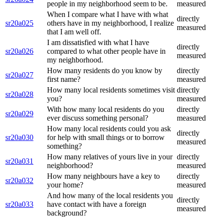
people in my neighborhood seem to be.
measured
When I compare what I have with what
directly
sr20a025
others have in my neighborhood, I realize
measured
that I am well off.
I am dissatisfied with what I have
directly
sr20a026
compared to what other people have in
measured
my neighborhood.
How many residents do you know by
directly
sr20a027
first name?
measured
How many local residents sometimes visit
directly
sr20a028
you?
measured
With how many local residents do you
directly
sr20a029
ever discuss something personal?
measured
How many local residents could you ask
directly
sr20a030
for help with small things or to borrow
measured
something?
How many relatives of yours live in your
directly
sr20a031
neighborhood?
measured
How many neighbours have a key to
directly
sr20a032
your home?
measured
And how many of the local residents you
directly
sr20a033
have contact with have a foreign
measured
background?