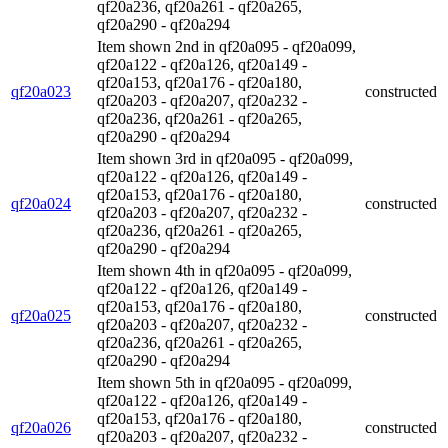
qf20a236, qf20a261 - qf20a265,
qf20a290 - qf20a294
Item shown 2nd in qf20a095 - qf20a099,
qf20a122 - qf20a126, qf20a149 -
qf20a153, qf20a176 - qf20a180,
qf20a023
constructed
qf20a203 - qf20a207, qf20a232 -
qf20a236, qf20a261 - qf20a265,
qf20a290 - qf20a294
Item shown 3rd in qf20a095 - qf20a099,
qf20a122 - qf20a126, qf20a149 -
qf20a153, qf20a176 - qf20a180,
qf20a024
constructed
qf20a203 - qf20a207, qf20a232 -
qf20a236, qf20a261 - qf20a265,
qf20a290 - qf20a294
Item shown 4th in qf20a095 - qf20a099,
qf20a122 - qf20a126, qf20a149 -
qf20a153, qf20a176 - qf20a180,
qf20a025
constructed
qf20a203 - qf20a207, qf20a232 -
qf20a236, qf20a261 - qf20a265,
qf20a290 - qf20a294
Item shown 5th in qf20a095 - qf20a099,
qf20a122 - qf20a126, qf20a149 -
qf20a153, qf20a176 - qf20a180,
qf20a026
constructed
qf20a203 - qf20a207, qf20a232 -