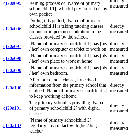
directly
qf20a095
learning process of [Name of primary
measured
schoolchild 1], which I pay for out of my
own pocket.
During this period, [Name of primary
schoolchild 1] is taking tutoring classes
directly
qf20a096
(online or in person) in addition to the
measured
classes provided by the school.
[Name of primary schoolchild 1] has [his
directly
qf20a097
/ her] own computer or tablet to work on.
measured
[Name of primary schoolchild 1] has [his
directly
qf20a098
/ her] own place to work at home.
measured
[Name of primary schoolchild 1] has [his
directly
qf20a099
/ her] own bedroom.
measured
After the schools closed, I received
information from the primary school that
directly
qf20a100
enabled [Name of primary schoolchild 2]
measured
to keep working at home.
The primary school is providing [Name
directly
qf20a101
of primary schoolchild 2] with digital
measured
classes.
[Name of primary schoolchild 2]
directly
qf20a102
regularly has contact with [his / her]
measured
teacher.