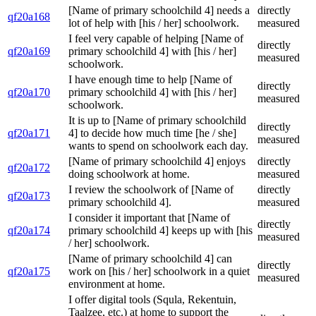
[Name of primary schoolchild 4] needs a
directly
qf20a168
lot of help with [his / her] schoolwork.
measured
I feel very capable of helping [Name of
directly
qf20a169
primary schoolchild 4] with [his / her]
measured
schoolwork.
I have enough time to help [Name of
directly
qf20a170
primary schoolchild 4] with [his / her]
measured
schoolwork.
It is up to [Name of primary schoolchild
directly
qf20a171
4] to decide how much time [he / she]
measured
wants to spend on schoolwork each day.
[Name of primary schoolchild 4] enjoys
directly
qf20a172
doing schoolwork at home.
measured
I review the schoolwork of [Name of
directly
qf20a173
primary schoolchild 4].
measured
I consider it important that [Name of
directly
qf20a174
primary schoolchild 4] keeps up with [his
measured
/ her] schoolwork.
[Name of primary schoolchild 4] can
directly
qf20a175
work on [his / her] schoolwork in a quiet
measured
environment at home.
I offer digital tools (Squla, Rekentuin,
Taalzee, etc.) at home to support the