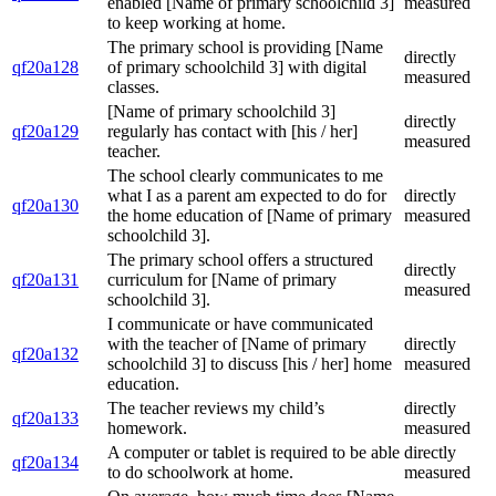
enabled [Name of primary schoolchild 3]
measured
to keep working at home.
The primary school is providing [Name
directly
qf20a128
of primary schoolchild 3] with digital
measured
classes.
[Name of primary schoolchild 3]
directly
qf20a129
regularly has contact with [his / her]
measured
teacher.
The school clearly communicates to me
what I as a parent am expected to do for
directly
qf20a130
the home education of [Name of primary
measured
schoolchild 3].
The primary school offers a structured
directly
qf20a131
curriculum for [Name of primary
measured
schoolchild 3].
I communicate or have communicated
with the teacher of [Name of primary
directly
qf20a132
schoolchild 3] to discuss [his / her] home
measured
education.
The teacher reviews my child’s
directly
qf20a133
homework.
measured
A computer or tablet is required to be able
directly
qf20a134
to do schoolwork at home.
measured