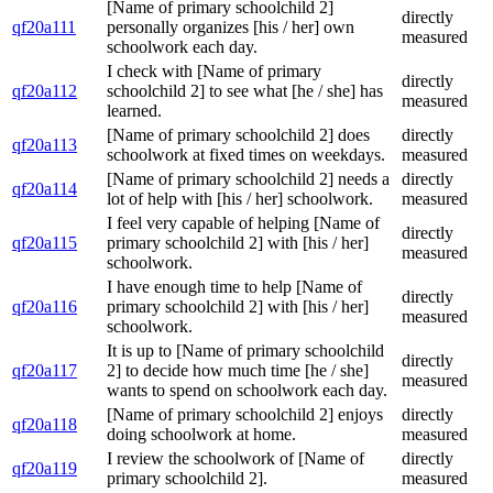
[Name of primary schoolchild 2]
directly
qf20a111
personally organizes [his / her] own
measured
schoolwork each day.
I check with [Name of primary
directly
qf20a112
schoolchild 2] to see what [he / she] has
measured
learned.
[Name of primary schoolchild 2] does
directly
qf20a113
schoolwork at fixed times on weekdays.
measured
[Name of primary schoolchild 2] needs a
directly
qf20a114
lot of help with [his / her] schoolwork.
measured
I feel very capable of helping [Name of
directly
qf20a115
primary schoolchild 2] with [his / her]
measured
schoolwork.
I have enough time to help [Name of
directly
qf20a116
primary schoolchild 2] with [his / her]
measured
schoolwork.
It is up to [Name of primary schoolchild
directly
qf20a117
2] to decide how much time [he / she]
measured
wants to spend on schoolwork each day.
[Name of primary schoolchild 2] enjoys
directly
qf20a118
doing schoolwork at home.
measured
I review the schoolwork of [Name of
directly
qf20a119
primary schoolchild 2].
measured