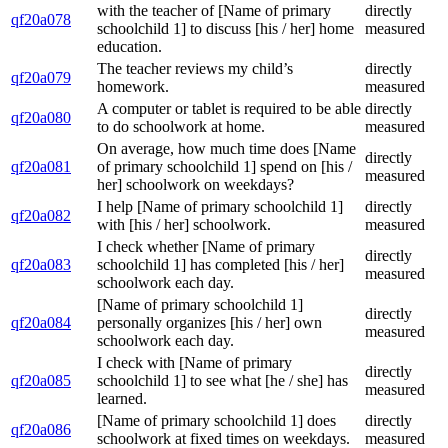
with the teacher of [Name of primary
directly
qf20a078
schoolchild 1] to discuss [his / her] home
measured
education.
The teacher reviews my child’s
directly
qf20a079
homework.
measured
A computer or tablet is required to be able
directly
qf20a080
to do schoolwork at home.
measured
On average, how much time does [Name
directly
qf20a081
of primary schoolchild 1] spend on [his /
measured
her] schoolwork on weekdays?
I help [Name of primary schoolchild 1]
directly
qf20a082
with [his / her] schoolwork.
measured
I check whether [Name of primary
directly
qf20a083
schoolchild 1] has completed [his / her]
measured
schoolwork each day.
[Name of primary schoolchild 1]
directly
qf20a084
personally organizes [his / her] own
measured
schoolwork each day.
I check with [Name of primary
directly
qf20a085
schoolchild 1] to see what [he / she] has
measured
learned.
[Name of primary schoolchild 1] does
directly
qf20a086
schoolwork at fixed times on weekdays.
measured