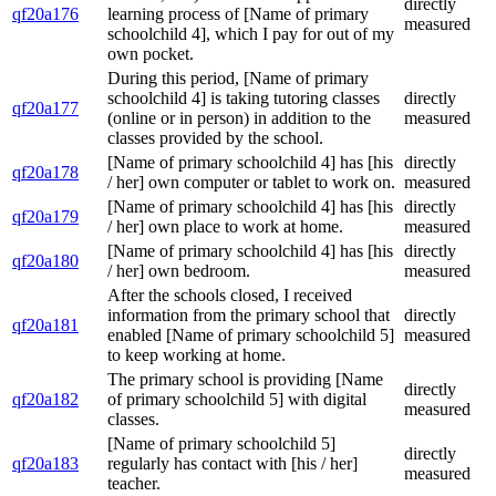
directly
qf20a176
learning process of [Name of primary
measured
schoolchild 4], which I pay for out of my
own pocket.
During this period, [Name of primary
schoolchild 4] is taking tutoring classes
directly
qf20a177
(online or in person) in addition to the
measured
classes provided by the school.
[Name of primary schoolchild 4] has [his
directly
qf20a178
/ her] own computer or tablet to work on.
measured
[Name of primary schoolchild 4] has [his
directly
qf20a179
/ her] own place to work at home.
measured
[Name of primary schoolchild 4] has [his
directly
qf20a180
/ her] own bedroom.
measured
After the schools closed, I received
information from the primary school that
directly
qf20a181
enabled [Name of primary schoolchild 5]
measured
to keep working at home.
The primary school is providing [Name
directly
qf20a182
of primary schoolchild 5] with digital
measured
classes.
[Name of primary schoolchild 5]
directly
qf20a183
regularly has contact with [his / her]
measured
teacher.