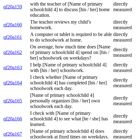
with the teacher of [Name of primary
directly
qf20a159
schoolchild 4] to discuss [his / her] home
measured
education.
The teacher reviews my child’s
directly
qf20a160
homework.
measured
A computer or tablet is required to be able
directly
qf20a161
to do schoolwork at home.
measured
On average, how much time does [Name
directly
qf20a162
of primary schoolchild 4] spend on [his /
measured
her] schoolwork on weekdays?
I help [Name of primary schoolchild 4]
directly
qf20a163
with [his / her] schoolwork.
measured
I check whether [Name of primary
directly
qf20a164
schoolchild 4] has completed [his / her]
measured
schoolwork each day.
[Name of primary schoolchild 4]
directly
qf20a165
personally organizes [his / her] own
measured
schoolwork each day.
I check with [Name of primary
directly
qf20a166
schoolchild 4] to see what [he / she] has
measured
learned.
[Name of primary schoolchild 4] does
directly
qf20a167
schoolwork at fixed times on weekdays.
measured