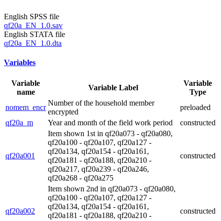
English SPSS file
qf20a_EN_1.0.sav
English STATA file
qf20a_EN_1.0.dta
Variables
Variable
Variable
Variable Label
name
Type
Number of the household member
nomem_encr
preloaded
encrypted
qf20a_m
Year and month of the field work period
constructed
Item shown 1st in qf20a073 - qf20a080,
qf20a100 - qf20a107, qf20a127 -
qf20a134, qf20a154 - qf20a161,
qf20a001
constructed
qf20a181 - qf20a188, qf20a210 -
qf20a217, qf20a239 - qf20a246,
qf20a268 - qf20a275
Item shown 2nd in qf20a073 - qf20a080,
qf20a100 - qf20a107, qf20a127 -
qf20a134, qf20a154 - qf20a161,
qf20a002
constructed
qf20a181 - qf20a188, qf20a210 -