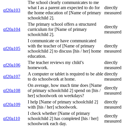
The school clearly communicates to me
what I as a parent am expected to do for
directly
qf20a103
the home education of [Name of primary
measured
schoolchild 2].
The primary school offers a structured
directly
qf20a104
curriculum for [Name of primary
measured
schoolchild 2].
I communicate or have communicated
with the teacher of [Name of primary
directly
qf20a105
schoolchild 2] to discuss [his / her] home
measured
education.
The teacher reviews my child’s
directly
qf20a106
homework.
measured
A computer or tablet is required to be able
directly
qf20a107
to do schoolwork at home.
measured
On average, how much time does [Name
directly
qf20a108
of primary schoolchild 2] spend on [his /
measured
her] schoolwork on weekdays?
I help [Name of primary schoolchild 2]
directly
qf20a109
with [his / her] schoolwork.
measured
I check whether [Name of primary
directly
qf20a110
schoolchild 2] has completed [his / her]
measured
schoolwork each day.