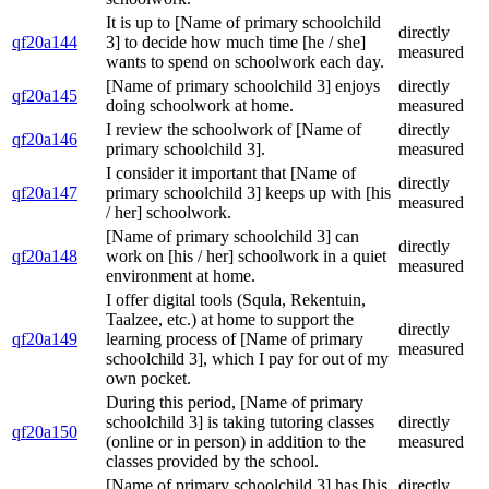
It is up to [Name of primary schoolchild
directly
qf20a144
3] to decide how much time [he / she]
measured
wants to spend on schoolwork each day.
[Name of primary schoolchild 3] enjoys
directly
qf20a145
doing schoolwork at home.
measured
I review the schoolwork of [Name of
directly
qf20a146
primary schoolchild 3].
measured
I consider it important that [Name of
directly
qf20a147
primary schoolchild 3] keeps up with [his
measured
/ her] schoolwork.
[Name of primary schoolchild 3] can
directly
qf20a148
work on [his / her] schoolwork in a quiet
measured
environment at home.
I offer digital tools (Squla, Rekentuin,
Taalzee, etc.) at home to support the
directly
qf20a149
learning process of [Name of primary
measured
schoolchild 3], which I pay for out of my
own pocket.
During this period, [Name of primary
schoolchild 3] is taking tutoring classes
directly
qf20a150
(online or in person) in addition to the
measured
classes provided by the school.
[Name of primary schoolchild 3] has [his
directly