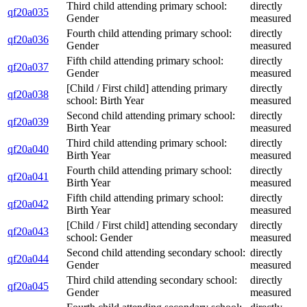
Third child attending primary school:
directly
qf20a035
Gender
measured
Fourth child attending primary school:
directly
qf20a036
Gender
measured
Fifth child attending primary school:
directly
qf20a037
Gender
measured
[Child / First child] attending primary
directly
qf20a038
school: Birth Year
measured
Second child attending primary school:
directly
qf20a039
Birth Year
measured
Third child attending primary school:
directly
qf20a040
Birth Year
measured
Fourth child attending primary school:
directly
qf20a041
Birth Year
measured
Fifth child attending primary school:
directly
qf20a042
Birth Year
measured
[Child / First child] attending secondary
directly
qf20a043
school: Gender
measured
Second child attending secondary school:
directly
qf20a044
Gender
measured
Third child attending secondary school:
directly
qf20a045
Gender
measured