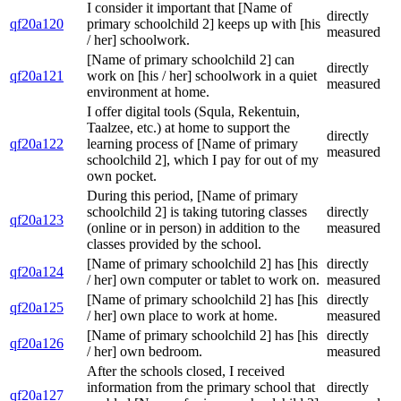
I consider it important that [Name of
directly
qf20a120
primary schoolchild 2] keeps up with [his
measured
/ her] schoolwork.
[Name of primary schoolchild 2] can
directly
qf20a121
work on [his / her] schoolwork in a quiet
measured
environment at home.
I offer digital tools (Squla, Rekentuin,
Taalzee, etc.) at home to support the
directly
qf20a122
learning process of [Name of primary
measured
schoolchild 2], which I pay for out of my
own pocket.
During this period, [Name of primary
schoolchild 2] is taking tutoring classes
directly
qf20a123
(online or in person) in addition to the
measured
classes provided by the school.
[Name of primary schoolchild 2] has [his
directly
qf20a124
/ her] own computer or tablet to work on.
measured
[Name of primary schoolchild 2] has [his
directly
qf20a125
/ her] own place to work at home.
measured
[Name of primary schoolchild 2] has [his
directly
qf20a126
/ her] own bedroom.
measured
After the schools closed, I received
information from the primary school that
directly
qf20a127