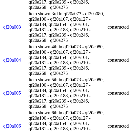
qf20a217, qf20a239 - qf20a246,
qf20a268 - qf20a275
Item shown 3rd in qf20a073 - qf20a080,
qf20a100 - qf20a107, qf20a127 -
qf20a134, qf20a154 - qf20a161,
qf20a003
constructed
qf20a181 - qf20a188, qf20a210 -
qf20a217, qf20a239 - qf20a246,
qf20a268 - qf20a275
Item shown 4th in qf20a073 - qf20a080,
qf20a100 - qf20a107, qf20a127 -
qf20a134, qf20a154 - qf20a161,
qf20a004
constructed
qf20a181 - qf20a188, qf20a210 -
qf20a217, qf20a239 - qf20a246,
qf20a268 - qf20a275
Item shown 5th in qf20a073 - qf20a080,
qf20a100 - qf20a107, qf20a127 -
qf20a134, qf20a154 - qf20a161,
qf20a005
constructed
qf20a181 - qf20a188, qf20a210 -
qf20a217, qf20a239 - qf20a246,
qf20a268 - qf20a275
Item shown 6th in qf20a073 - qf20a080,
qf20a100 - qf20a107, qf20a127 -
qf20a134, qf20a154 - qf20a161,
qf20a006
constructed
qf20a181 - qf20a188, qf20a210 -