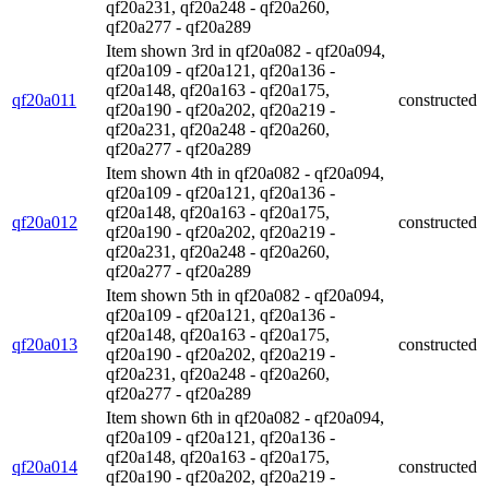
qf20a231, qf20a248 - qf20a260,
qf20a277 - qf20a289
Item shown 3rd in qf20a082 - qf20a094,
qf20a109 - qf20a121, qf20a136 -
qf20a148, qf20a163 - qf20a175,
qf20a011
constructed
qf20a190 - qf20a202, qf20a219 -
qf20a231, qf20a248 - qf20a260,
qf20a277 - qf20a289
Item shown 4th in qf20a082 - qf20a094,
qf20a109 - qf20a121, qf20a136 -
qf20a148, qf20a163 - qf20a175,
qf20a012
constructed
qf20a190 - qf20a202, qf20a219 -
qf20a231, qf20a248 - qf20a260,
qf20a277 - qf20a289
Item shown 5th in qf20a082 - qf20a094,
qf20a109 - qf20a121, qf20a136 -
qf20a148, qf20a163 - qf20a175,
qf20a013
constructed
qf20a190 - qf20a202, qf20a219 -
qf20a231, qf20a248 - qf20a260,
qf20a277 - qf20a289
Item shown 6th in qf20a082 - qf20a094,
qf20a109 - qf20a121, qf20a136 -
qf20a148, qf20a163 - qf20a175,
qf20a014
constructed
qf20a190 - qf20a202, qf20a219 -