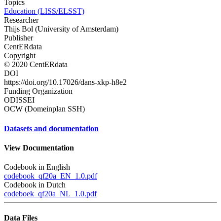
Topics
Education (LISS/ELSST)
Researcher
Thijs Bol (University of Amsterdam)
Publisher
CentERdata
Copyright
© 2020 CentERdata
DOI
https://doi.org/10.17026/dans-xkp-h8e2
Funding Organization
ODISSEI
OCW (Domeinplan SSH)
Datasets and documentation
View Documentation
Codebook in English
codebook_qf20a_EN_1.0.pdf
Codebook in Dutch
codeboek_qf20a_NL_1.0.pdf
Data Files