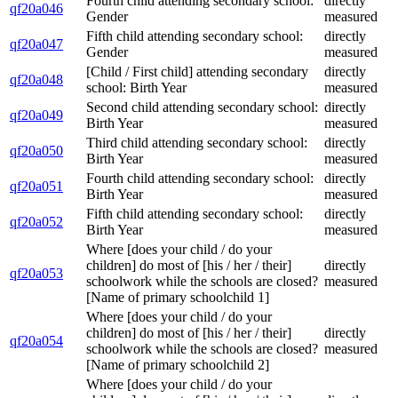
Fourth child attending secondary school:
directly
qf20a046
Gender
measured
Fifth child attending secondary school:
directly
qf20a047
Gender
measured
[Child / First child] attending secondary
directly
qf20a048
school: Birth Year
measured
Second child attending secondary school:
directly
qf20a049
Birth Year
measured
Third child attending secondary school:
directly
qf20a050
Birth Year
measured
Fourth child attending secondary school:
directly
qf20a051
Birth Year
measured
Fifth child attending secondary school:
directly
qf20a052
Birth Year
measured
Where [does your child / do your
children] do most of [his / her / their]
directly
qf20a053
schoolwork while the schools are closed?
measured
[Name of primary schoolchild 1]
Where [does your child / do your
children] do most of [his / her / their]
directly
qf20a054
schoolwork while the schools are closed?
measured
[Name of primary schoolchild 2]
Where [does your child / do your