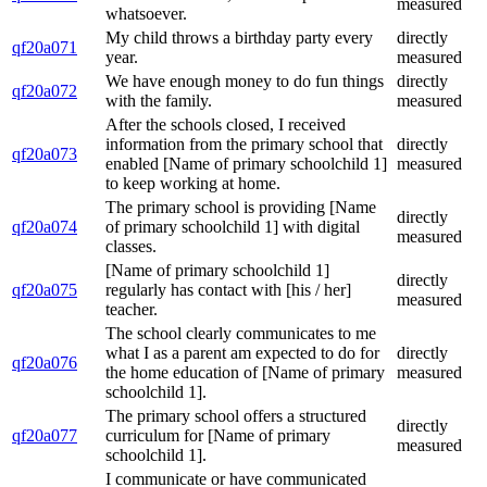
measured
whatsoever.
My child throws a birthday party every
directly
qf20a071
year.
measured
We have enough money to do fun things
directly
qf20a072
with the family.
measured
After the schools closed, I received
information from the primary school that
directly
qf20a073
enabled [Name of primary schoolchild 1]
measured
to keep working at home.
The primary school is providing [Name
directly
qf20a074
of primary schoolchild 1] with digital
measured
classes.
[Name of primary schoolchild 1]
directly
qf20a075
regularly has contact with [his / her]
measured
teacher.
The school clearly communicates to me
what I as a parent am expected to do for
directly
qf20a076
the home education of [Name of primary
measured
schoolchild 1].
The primary school offers a structured
directly
qf20a077
curriculum for [Name of primary
measured
schoolchild 1].
I communicate or have communicated