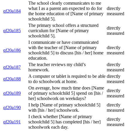
The school clearly communicates to me
what I as a parent am expected to do for
directly
qf20a184
the home education of [Name of primary
measured
schoolchild 5].
The primary school offers a structured
directly
qf20a185
curriculum for [Name of primary
measured
schoolchild 5].
I communicate or have communicated
with the teacher of [Name of primary
directly
qf20a186
schoolchild 5] to discuss [his / her] home
measured
education.
The teacher reviews my child’s
directly
qf20a187
homework.
measured
A computer or tablet is required to be able
directly
qf20a188
to do schoolwork at home.
measured
On average, how much time does [Name
directly
qf20a189
of primary schoolchild 5] spend on [his /
measured
her] schoolwork on weekdays?
I help [Name of primary schoolchild 5]
directly
qf20a190
with [his / her] schoolwork.
measured
I check whether [Name of primary
directly
qf20a191
schoolchild 5] has completed [his / her]
measured
schoolwork each day.