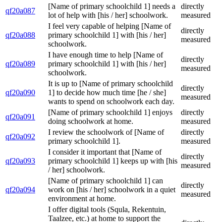
[Name of primary schoolchild 1] needs a
directly
qf20a087
lot of help with [his / her] schoolwork.
measured
I feel very capable of helping [Name of
directly
qf20a088
primary schoolchild 1] with [his / her]
measured
schoolwork.
I have enough time to help [Name of
directly
qf20a089
primary schoolchild 1] with [his / her]
measured
schoolwork.
It is up to [Name of primary schoolchild
directly
qf20a090
1] to decide how much time [he / she]
measured
wants to spend on schoolwork each day.
[Name of primary schoolchild 1] enjoys
directly
qf20a091
doing schoolwork at home.
measured
I review the schoolwork of [Name of
directly
qf20a092
primary schoolchild 1].
measured
I consider it important that [Name of
directly
qf20a093
primary schoolchild 1] keeps up with [his
measured
/ her] schoolwork.
[Name of primary schoolchild 1] can
directly
qf20a094
work on [his / her] schoolwork in a quiet
measured
environment at home.
I offer digital tools (Squla, Rekentuin,
Taalzee, etc.) at home to support the