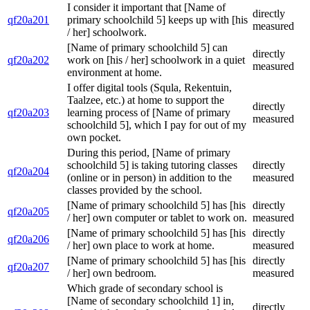
I consider it important that [Name of
directly
qf20a201
primary schoolchild 5] keeps up with [his
measured
/ her] schoolwork.
[Name of primary schoolchild 5] can
directly
qf20a202
work on [his / her] schoolwork in a quiet
measured
environment at home.
I offer digital tools (Squla, Rekentuin,
Taalzee, etc.) at home to support the
directly
qf20a203
learning process of [Name of primary
measured
schoolchild 5], which I pay for out of my
own pocket.
During this period, [Name of primary
schoolchild 5] is taking tutoring classes
directly
qf20a204
(online or in person) in addition to the
measured
classes provided by the school.
[Name of primary schoolchild 5] has [his
directly
qf20a205
/ her] own computer or tablet to work on.
measured
[Name of primary schoolchild 5] has [his
directly
qf20a206
/ her] own place to work at home.
measured
[Name of primary schoolchild 5] has [his
directly
qf20a207
/ her] own bedroom.
measured
Which grade of secondary school is
[Name of secondary schoolchild 1] in,
directly