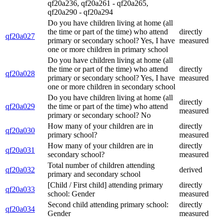
qf20a236, qf20a261 - qf20a265,
qf20a290 - qf20a294
Do you have children living at home (all
the time or part of the time) who attend
directly
qf20a027
primary or secondary school? Yes, I have
measured
one or more children in primary school
Do you have children living at home (all
the time or part of the time) who attend
directly
qf20a028
primary or secondary school? Yes, I have
measured
one or more children in secondary school
Do you have children living at home (all
directly
qf20a029
the time or part of the time) who attend
measured
primary or secondary school? No
How many of your children are in
directly
qf20a030
primary school?
measured
How many of your children are in
directly
qf20a031
secondary school?
measured
Total number of children attending
qf20a032
derived
primary and secondary school
[Child / First child] attending primary
directly
qf20a033
school: Gender
measured
Second child attending primary school:
directly
qf20a034
Gender
measured