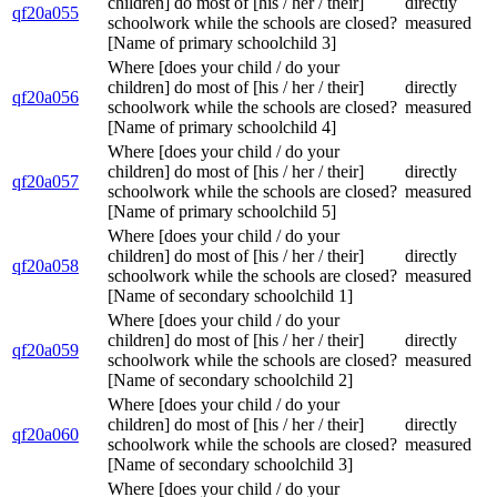
children] do most of [his / her / their]
directly
qf20a055
schoolwork while the schools are closed?
measured
[Name of primary schoolchild 3]
Where [does your child / do your
children] do most of [his / her / their]
directly
qf20a056
schoolwork while the schools are closed?
measured
[Name of primary schoolchild 4]
Where [does your child / do your
children] do most of [his / her / their]
directly
qf20a057
schoolwork while the schools are closed?
measured
[Name of primary schoolchild 5]
Where [does your child / do your
children] do most of [his / her / their]
directly
qf20a058
schoolwork while the schools are closed?
measured
[Name of secondary schoolchild 1]
Where [does your child / do your
children] do most of [his / her / their]
directly
qf20a059
schoolwork while the schools are closed?
measured
[Name of secondary schoolchild 2]
Where [does your child / do your
children] do most of [his / her / their]
directly
qf20a060
schoolwork while the schools are closed?
measured
[Name of secondary schoolchild 3]
Where [does your child / do your