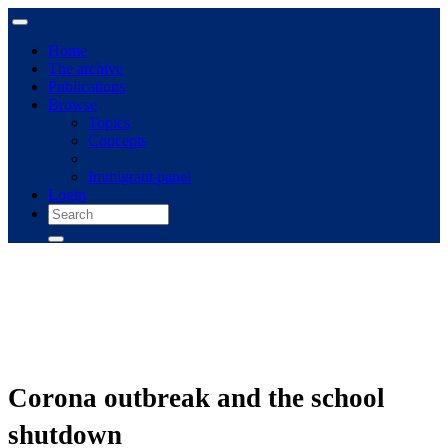
Home
The archive
Publications
Browse
Topics
Concepts
Immigrant panel
Login
Corona outbreak and the school
shutdown