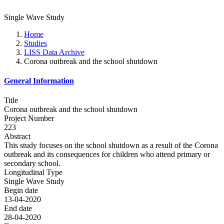
Single Wave Study
Home
Studies
LISS Data Archive
Corona outbreak and the school shutdown
General Information
Title
Corona outbreak and the school shutdown
Project Number
223
Abstract
This study focuses on the school shutdown as a result of the Corona
outbreak and its consequences for children who attend primary or
secondary school.
Longitudinal Type
Single Wave Study
Begin date
13-04-2020
End date
28-04-2020