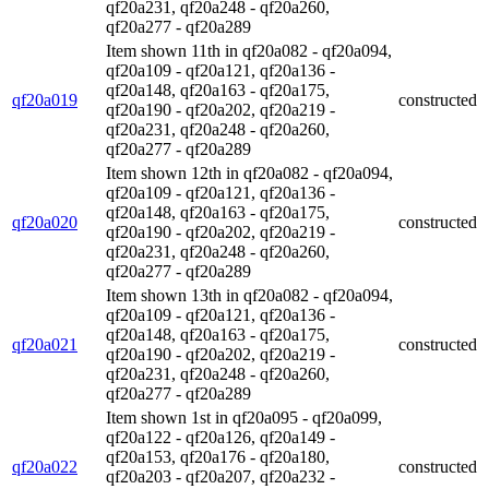
qf20a231, qf20a248 - qf20a260,
qf20a277 - qf20a289
Item shown 11th in qf20a082 - qf20a094,
qf20a109 - qf20a121, qf20a136 -
qf20a148, qf20a163 - qf20a175,
qf20a019
constructed
qf20a190 - qf20a202, qf20a219 -
qf20a231, qf20a248 - qf20a260,
qf20a277 - qf20a289
Item shown 12th in qf20a082 - qf20a094,
qf20a109 - qf20a121, qf20a136 -
qf20a148, qf20a163 - qf20a175,
qf20a020
constructed
qf20a190 - qf20a202, qf20a219 -
qf20a231, qf20a248 - qf20a260,
qf20a277 - qf20a289
Item shown 13th in qf20a082 - qf20a094,
qf20a109 - qf20a121, qf20a136 -
qf20a148, qf20a163 - qf20a175,
qf20a021
constructed
qf20a190 - qf20a202, qf20a219 -
qf20a231, qf20a248 - qf20a260,
qf20a277 - qf20a289
Item shown 1st in qf20a095 - qf20a099,
qf20a122 - qf20a126, qf20a149 -
qf20a153, qf20a176 - qf20a180,
qf20a022
constructed
qf20a203 - qf20a207, qf20a232 -