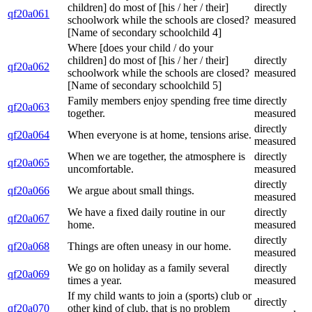
children] do most of [his / her / their]
directly
qf20a061
schoolwork while the schools are closed?
measured
[Name of secondary schoolchild 4]
Where [does your child / do your
children] do most of [his / her / their]
directly
qf20a062
schoolwork while the schools are closed?
measured
[Name of secondary schoolchild 5]
Family members enjoy spending free time
directly
qf20a063
together.
measured
directly
qf20a064
When everyone is at home, tensions arise.
measured
When we are together, the atmosphere is
directly
qf20a065
uncomfortable.
measured
directly
qf20a066
We argue about small things.
measured
We have a fixed daily routine in our
directly
qf20a067
home.
measured
directly
qf20a068
Things are often uneasy in our home.
measured
We go on holiday as a family several
directly
qf20a069
times a year.
measured
If my child wants to join a (sports) club or
directly
qf20a070
other kind of club, that is no problem