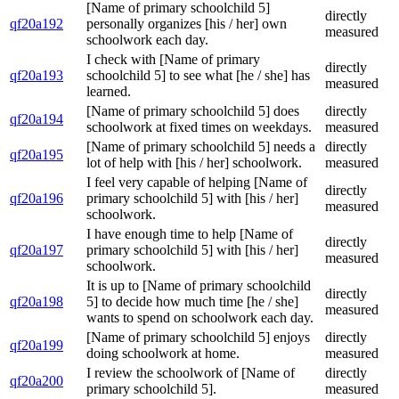
[Name of primary schoolchild 5]
directly
qf20a192
personally organizes [his / her] own
measured
schoolwork each day.
I check with [Name of primary
directly
qf20a193
schoolchild 5] to see what [he / she] has
measured
learned.
[Name of primary schoolchild 5] does
directly
qf20a194
schoolwork at fixed times on weekdays.
measured
[Name of primary schoolchild 5] needs a
directly
qf20a195
lot of help with [his / her] schoolwork.
measured
I feel very capable of helping [Name of
directly
qf20a196
primary schoolchild 5] with [his / her]
measured
schoolwork.
I have enough time to help [Name of
directly
qf20a197
primary schoolchild 5] with [his / her]
measured
schoolwork.
It is up to [Name of primary schoolchild
directly
qf20a198
5] to decide how much time [he / she]
measured
wants to spend on schoolwork each day.
[Name of primary schoolchild 5] enjoys
directly
qf20a199
doing schoolwork at home.
measured
I review the schoolwork of [Name of
directly
qf20a200
primary schoolchild 5].
measured