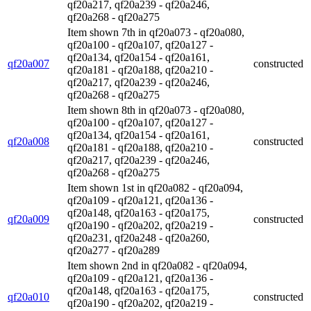
qf20a217, qf20a239 - qf20a246,
qf20a268 - qf20a275
Item shown 7th in qf20a073 - qf20a080,
qf20a100 - qf20a107, qf20a127 -
qf20a134, qf20a154 - qf20a161,
qf20a007
constructed
qf20a181 - qf20a188, qf20a210 -
qf20a217, qf20a239 - qf20a246,
qf20a268 - qf20a275
Item shown 8th in qf20a073 - qf20a080,
qf20a100 - qf20a107, qf20a127 -
qf20a134, qf20a154 - qf20a161,
qf20a008
constructed
qf20a181 - qf20a188, qf20a210 -
qf20a217, qf20a239 - qf20a246,
qf20a268 - qf20a275
Item shown 1st in qf20a082 - qf20a094,
qf20a109 - qf20a121, qf20a136 -
qf20a148, qf20a163 - qf20a175,
qf20a009
constructed
qf20a190 - qf20a202, qf20a219 -
qf20a231, qf20a248 - qf20a260,
qf20a277 - qf20a289
Item shown 2nd in qf20a082 - qf20a094,
qf20a109 - qf20a121, qf20a136 -
qf20a148, qf20a163 - qf20a175,
qf20a010
constructed
qf20a190 - qf20a202, qf20a219 -