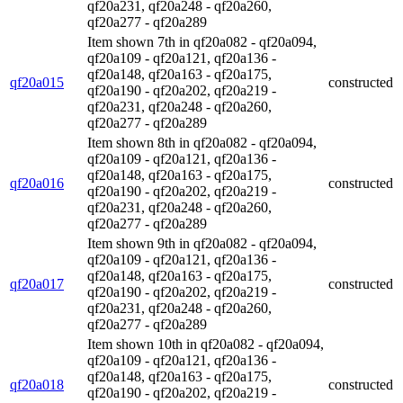
qf20a231, qf20a248 - qf20a260,
qf20a277 - qf20a289
Item shown 7th in qf20a082 - qf20a094,
qf20a109 - qf20a121, qf20a136 -
qf20a148, qf20a163 - qf20a175,
qf20a015
constructed
qf20a190 - qf20a202, qf20a219 -
qf20a231, qf20a248 - qf20a260,
qf20a277 - qf20a289
Item shown 8th in qf20a082 - qf20a094,
qf20a109 - qf20a121, qf20a136 -
qf20a148, qf20a163 - qf20a175,
qf20a016
constructed
qf20a190 - qf20a202, qf20a219 -
qf20a231, qf20a248 - qf20a260,
qf20a277 - qf20a289
Item shown 9th in qf20a082 - qf20a094,
qf20a109 - qf20a121, qf20a136 -
qf20a148, qf20a163 - qf20a175,
qf20a017
constructed
qf20a190 - qf20a202, qf20a219 -
qf20a231, qf20a248 - qf20a260,
qf20a277 - qf20a289
Item shown 10th in qf20a082 - qf20a094,
qf20a109 - qf20a121, qf20a136 -
qf20a148, qf20a163 - qf20a175,
qf20a018
constructed
qf20a190 - qf20a202, qf20a219 -