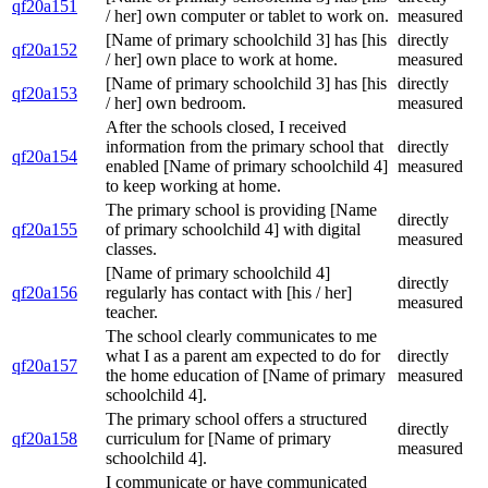
qf20a151
/ her] own computer or tablet to work on.
measured
[Name of primary schoolchild 3] has [his
directly
qf20a152
/ her] own place to work at home.
measured
[Name of primary schoolchild 3] has [his
directly
qf20a153
/ her] own bedroom.
measured
After the schools closed, I received
information from the primary school that
directly
qf20a154
enabled [Name of primary schoolchild 4]
measured
to keep working at home.
The primary school is providing [Name
directly
qf20a155
of primary schoolchild 4] with digital
measured
classes.
[Name of primary schoolchild 4]
directly
qf20a156
regularly has contact with [his / her]
measured
teacher.
The school clearly communicates to me
what I as a parent am expected to do for
directly
qf20a157
the home education of [Name of primary
measured
schoolchild 4].
The primary school offers a structured
directly
qf20a158
curriculum for [Name of primary
measured
schoolchild 4].
I communicate or have communicated