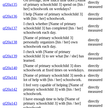
On average, how much time does [Name
directly
qf20a135
of primary schoolchild 3] spend on [his /
measured
her] schoolwork on weekdays?
I help [Name of primary schoolchild 3]
directly
qf20a136
with [his / her] schoolwork.
measured
I check whether [Name of primary
directly
qf20a137
schoolchild 3] has completed [his / her]
measured
schoolwork each day.
[Name of primary schoolchild 3]
directly
qf20a138
personally organizes [his / her] own
measured
schoolwork each day.
I check with [Name of primary
directly
qf20a139
schoolchild 3] to see what [he / she] has
measured
learned.
[Name of primary schoolchild 3] does
directly
qf20a140
schoolwork at fixed times on weekdays.
measured
[Name of primary schoolchild 3] needs a
directly
qf20a141
lot of help with [his / her] schoolwork.
measured
I feel very capable of helping [Name of
directly
qf20a142
primary schoolchild 3] with [his / her]
measured
schoolwork.
I have enough time to help [Name of
directly
qf20a143
primary schoolchild 3] with [his / her]
measured
schoolwork.