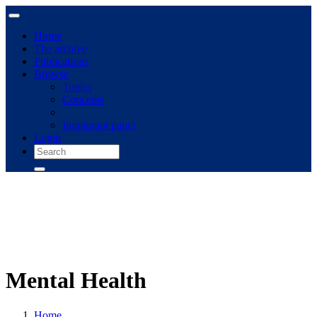
Home
The archive
Publications
Browse
Topics
Concepts
Immigrant panel
Login
Mental Health
Home