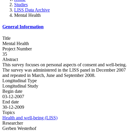
Studies
LISS Data Archive
Mental Health
General Information
Title
Mental Health
Project Number
35
Abstract
This survey focuses on personal aspects of consent and well-being.
The survey was administered in the LISS panel in December 2007
and repeated in March, June and September 2008.
Longitudinal Type
Longitudinal Study
Begin date
03-12-2007
End date
30-12-2009
Topics
Health and well-being (LISS)
Researcher
Gerben Westerhof