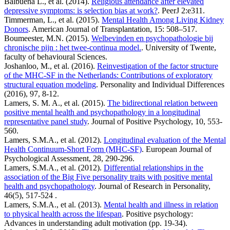
Balbuena L., et al. (2014).
Religious attendance after elevated
depressive symptoms: is selection bias at work?
. PeerJ 2:e311.
Timmerman, L., et al. (2015).
Mental Health Among Living Kidney
Donors
. American Journal of Transplantation, 15: 508–517.
Boumeester, M.N. (2015).
Welbevinden en psychopathologie bij
chronische pijn : het twee-continua model.
. University of Twente,
faculty of behavioural Sciences.
Joshanloo, M., et al. (2016).
Reinvestigation of the factor structure
of the MHC-SF in the Netherlands: Contributions of exploratory
structural equation modeling
. Personality and Individual Differences
(2016), 97, 8-12.
Lamers, S. M. A., et al. (2015).
The bidirectional relation between
positive mental health and psychopathology in a longitudinal
representative panel study
. Journal of Positive Psychology, 10, 553-
560.
Lamers, S.M.A., et al. (2012).
Longitudinal evaluation of the Mental
Health Continuum-Short Form (MHC-SF)
. European Journal of
Psychological Assessment, 28, 290-296.
Lamers, S.M.A., et al. (2012).
Differential relationships in the
association of the Big Five personality traits with positive mental
health and psychopathology
. Journal of Research in Personality,
46(5), 517-524 .
Lamers, S.M.A., et al. (2013).
Mental health and illness in relation
to physical health across the lifespan
. Positive psychology:
Advances in understanding adult motivation (pp. 19-34).