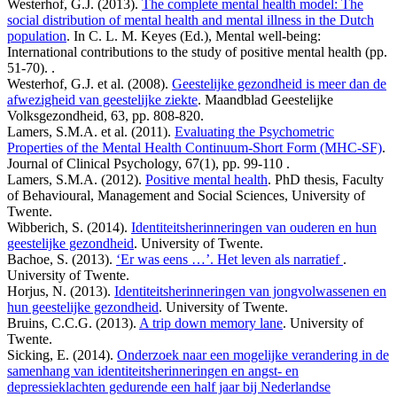
Westerhof, G.J. (2013).
The complete mental health model: The
social distribution of mental health and mental illness in the Dutch
population
. In C. L. M. Keyes (Ed.), Mental well-being:
International contributions to the study of positive mental health (pp.
51-70). .
Westerhof, G.J. et al. (2008).
Geestelijke gezondheid is meer dan de
afwezigheid van geestelijke ziekte
. Maandblad Geestelijke
Volksgezondheid, 63, pp. 808-820.
Lamers, S.M.A. et al. (2011).
Evaluating the Psychometric
Properties of the Mental Health Continuum-Short Form (MHC-SF)
.
Journal of Clinical Psychology, 67(1), pp. 99-110 .
Lamers, S.M.A. (2012).
Positive mental health
. PhD thesis, Faculty
of Behavioural, Management and Social Sciences, University of
Twente.
Wibberich, S. (2014).
Identiteitsherinneringen van ouderen en hun
geestelijke gezondheid
. University of Twente.
Bachoe, S. (2013).
‘Er was eens …’. Het leven als narratief
.
University of Twente.
Horjus, N. (2013).
Identiteitsherinneringen van jongvolwassenen en
hun geestelijke gezondheid
. University of Twente.
Bruins, C.C.G. (2013).
A trip down memory lane
. University of
Twente.
Sicking, E. (2014).
Onderzoek naar een mogelijke verandering in de
samenhang van identiteitsherinneringen en angst- en
depressieklachten gedurende een half jaar bij Nederlandse