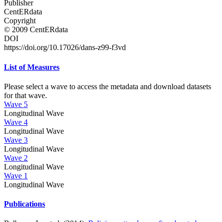
Publisher
CentERdata
Copyright
© 2009 CentERdata
DOI
https://doi.org/10.17026/dans-z99-f3vd
List of Measures
Please select a wave to access the metadata and download datasets
for that wave.
Wave 5
Longitudinal Wave
Wave 4
Longitudinal Wave
Wave 3
Longitudinal Wave
Wave 2
Longitudinal Wave
Wave 1
Longitudinal Wave
Publications