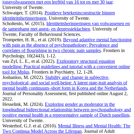
jongvolwassenen met een leeftijd van 16 tot en met 30 jaar
.
University of Twente.
Schwaiger, T. (2014).
Positieve betekenisconstructie binnen
identiteitsherinneringen
. University of Twente.
Scholtenlo, W. (2015).
Identiteitsherinneringen van volwassenen en
de samenhang met angst- en depressieklachten
. University of
Twente, Faculty of Behavioural Sciences.
Trompetter, H. R., et al. (2019).
Beyond adaptive mental functioning
with pain as the absence of psychopathology: Prevalence and
correlates of flourishing in two chronic pain samples
. Frontiers in
Psychology, 10(2443), 1-12.
van Zyl, L. E., et al. (2022).
Exploratory structural equation
modelling: Practical guidelines and tutorial with a convenient online
tool for Mplus
. Frontiers in Psychiatry, 12, 1-28.
Joshanloo, M. (2022).
Stability and change in subjective,
psychological, and social well-being: A latent state-trait analysis of
mental health continuum–short form in Korea and the Netherlands
.
Journal of Personality Assessment, first published online August 2,
2022.
Hesselink, M. (2024).
Exploring gender as moderator in the
longitudinal bidirectional relationship between psychopathology and
positive mental health in a representative sample of Dutch panellists
.
University of Twente.
Westerhof, G.J. et al. (2010).
Mental Illness and Mental Health: The
Two Continua Model Across the Lifespan
. Journal of Adult