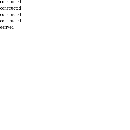
constructed
constructed
constructed
constructed
derived