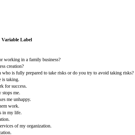
Variable Label
or working in a family business?
ess creation?
ho is fully prepared to take risks or do you try to avoid taking risks?
 is taking.
rk for success.
y stops me.
akes me unhappy.
them work.
 in my life.
ation.
services of my organization.
zation.