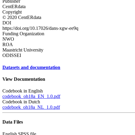
Publisher
CentERdata
Copyright
© 2020 CentERdata
DOI
https://doi.org/10.17026/dans-xgw-ee9q
Funding Organization
NWO
ROA
Maastricht University
ODISSEI
Datasets and documentation
View Documentation
Codebook in English
codebook_oh18a_EN_1.0.pdf
Codebook in Dutch
codeboek_oh18a_NL_1.0.pdf
Data Files
English SPSS file