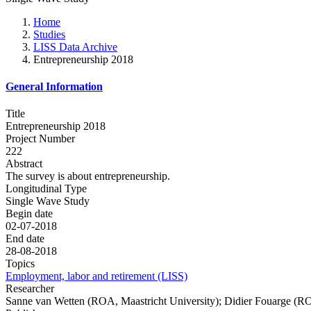
Home
Studies
LISS Data Archive
Entrepreneurship 2018
General Information
Title
Entrepreneurship 2018
Project Number
222
Abstract
The survey is about entrepreneurship.
Longitudinal Type
Single Wave Study
Begin date
02-07-2018
End date
28-08-2018
Topics
Employment, labor and retirement (LISS)
Researcher
Sanne van Wetten (ROA, Maastricht University); Didier Fouarge (RO