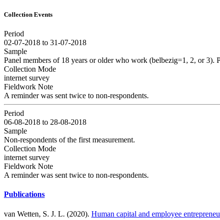
Collection Events
Period
02-07-2018 to 31-07-2018
Sample
Panel members of 18 years or older who work (belbezig=1, 2, or 3).
Collection Mode
internet survey
Fieldwork Note
A reminder was sent twice to non-respondents.
Period
06-08-2018 to 28-08-2018
Sample
Non-respondents of the first measurement.
Collection Mode
internet survey
Fieldwork Note
A reminder was sent twice to non-respondents.
Publications
van Wetten, S. J. L. (2020).
Human capital and employee entrepreneu