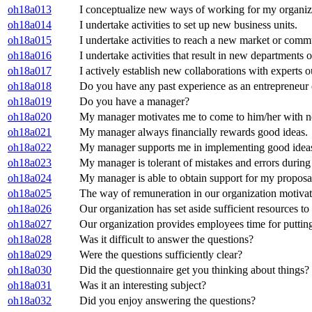
oh18a013
I conceptualize new ways of working for my organiz
oh18a014
I undertake activities to set up new business units.
oh18a015
I undertake activities to reach a new market or commu
oh18a016
I undertake activities that result in new departments 
oh18a017
I actively establish new collaborations with experts 
oh18a018
Do you have any past experience as an entrepreneur
oh18a019
Do you have a manager?
oh18a020
My manager motivates me to come to him/her with n
oh18a021
My manager always financially rewards good ideas.
oh18a022
My manager supports me in implementing good ideas 
oh18a023
My manager is tolerant of mistakes and errors durin
oh18a024
My manager is able to obtain support for my proposal
oh18a025
The way of remuneration in our organization motiva
oh18a026
Our organization has set aside sufficient resources t
oh18a027
Our organization provides employees time for putting
oh18a028
Was it difficult to answer the questions?
oh18a029
Were the questions sufficiently clear?
oh18a030
Did the questionnaire get you thinking about things?
oh18a031
Was it an interesting subject?
oh18a032
Did you enjoy answering the questions?