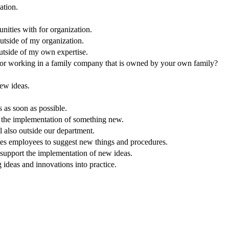
ation.
nities with for organization.
outside of my organization.
outside of my own expertise.
 or working in a family company that is owned by your own family?
ew ideas.
as soon as possible.
g the implementation of something new.
 also outside our department.
tes employees to suggest new things and procedures.
o support the implementation of new ideas.
 ideas and innovations into practice.