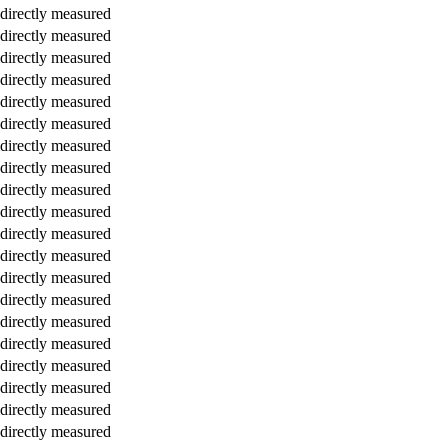
directly measured
directly measured
directly measured
directly measured
directly measured
directly measured
directly measured
directly measured
directly measured
directly measured
directly measured
directly measured
directly measured
directly measured
directly measured
directly measured
directly measured
directly measured
directly measured
directly measured