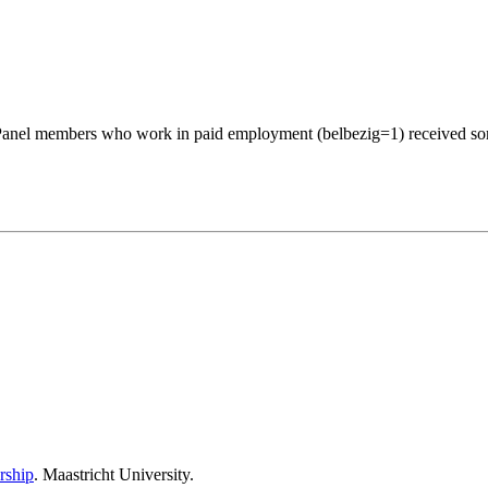
 Panel members who work in paid employment (belbezig=1) received som
rship
. Maastricht University.