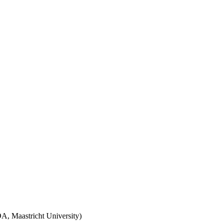
A, Maastricht University)