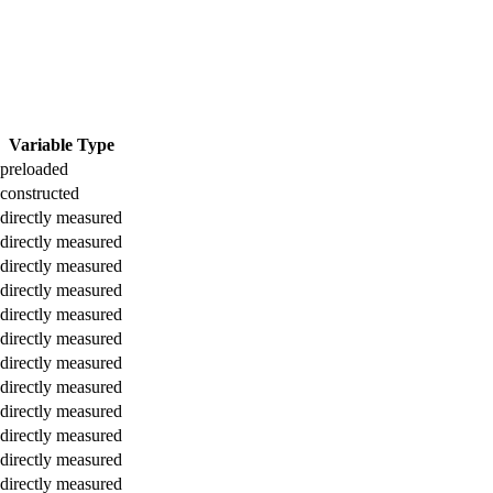
Variable Type
preloaded
constructed
directly measured
directly measured
directly measured
directly measured
directly measured
directly measured
directly measured
directly measured
directly measured
directly measured
directly measured
directly measured