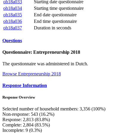
oh18a033
Starting date questionnaire
oh18a034
Starting time questionnaire
oh18a035
End date questionnaire
oh18a036
End time questionnaire
oh18a037
Duration in seconds
Questions
Questionnaire: Entrepreneurship 2018
The questionnaire was administered in Dutch.
Browse Entrepreneurship 2018
Response Information
Response Overview
Selected number of household members: 3,356 (100%)
Non-response: 543 (16.2%)
Response: 2,813 (83.8%)
Complete: 2,804 (83.5%)
Incomplete: 9 (0.3%)