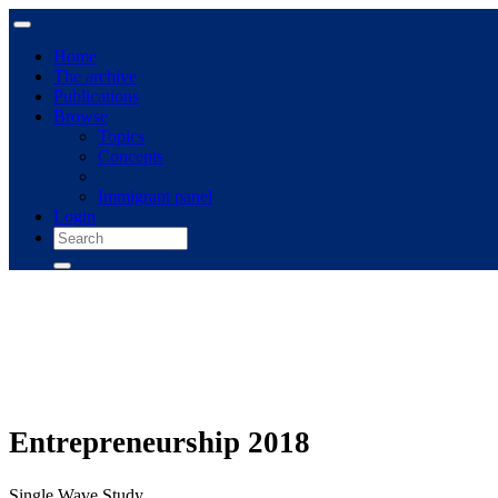
Home
The archive
Publications
Browse
Topics
Concepts
Immigrant panel
Login
Entrepreneurship 2018
Single Wave Study