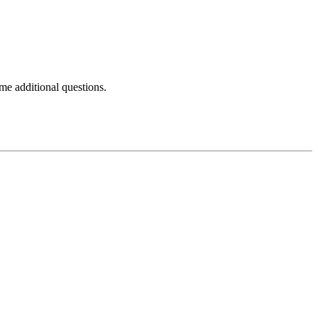
e additional questions.