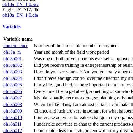
oh18a_EN_1.0.sav
English STATA file
oh18a_EN_1.0.dta
Variables
Variable name
nomem_encr
Number of the household member encrypted
oh18a_m
Year and month of the field work period
oh18a001
Was one or both of your parents ever self-employed 
oh18a002
Did you receive training in entrepreneurship or busin
oh18a003
How do you see yourself: Are you generally a person w
oh18a004
I don’t have enough control over the direction my life
oh18a005
In my life, good luck is more important than hard wo
oh18a006
Every time I try to get ahead, something or somebod
oh18a007
My plans hardly ever work out, so planning only m
oh18a008
When I make plans, I am almost certain I can make 
oh18a009
Chance and luck are very important for what happens
oh18a010
I undertake activities to realize change in my organiz
oh18a011
I undertake activities to change the current products/
oh18a012
I contribute ideas for strategic renewal for my organi